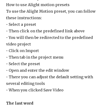
How to use Alight motion presets
To use the Alight Motion preset, you can follow
these instructions:
• Select a preset
• Then click on the predefined link above
• You will then be redirected to the predefined
video project
• Click on Import
• Then tab in the project menu
• Select the preset
• Open and enter the edit window
• There you can adjust the default setting with
several editing tools
• When you clicked Save Video
The last word