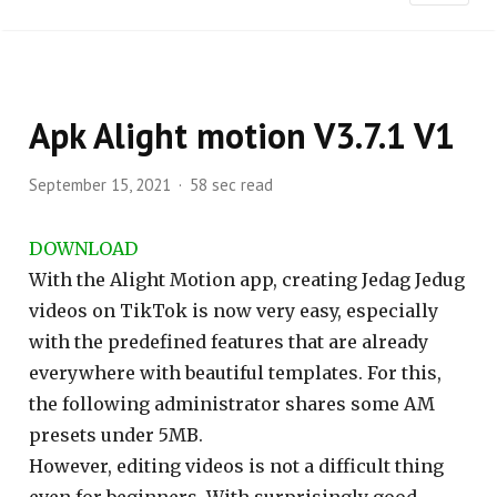
Apk Alight motion V3.7.1 V1
September 15, 2021
58 sec read
DOWNLOAD
With the Alight Motion app, creating Jedag Jedug
videos on TikTok is now very easy, especially
with the predefined features that are already
everywhere with beautiful templates. For this,
the following administrator shares some AM
presets under 5MB.
However, editing videos is not a difficult thing