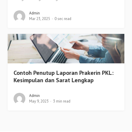
Admin
Mar 23, 2025
0 sec read
Contoh Penutup Laporan Prakerin PKL:
Kesimpulan dan Sarat Lengkap
Admin
May 9, 2023
3 min read