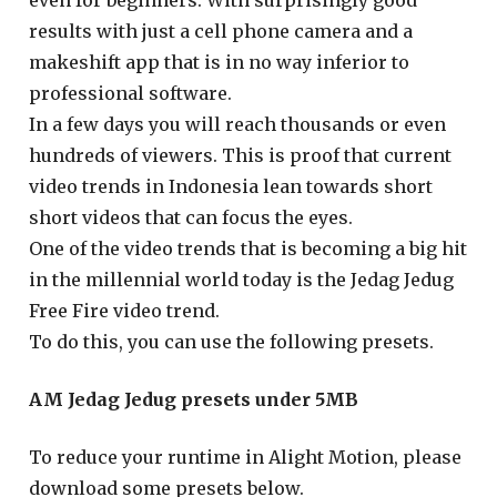
even for beginners. With surprisingly good
results with just a cell phone camera and a
makeshift app that is in no way inferior to
professional software.
In a few days you will reach thousands or even
hundreds of viewers. This is proof that current
video trends in Indonesia lean towards short
short videos that can focus the eyes.
One of the video trends that is becoming a big hit
in the millennial world today is the Jedag Jedug
Free Fire video trend.
To do this, you can use the following presets.
AM Jedag Jedug presets under 5MB
To reduce your runtime in Alight Motion, please
download some presets below.