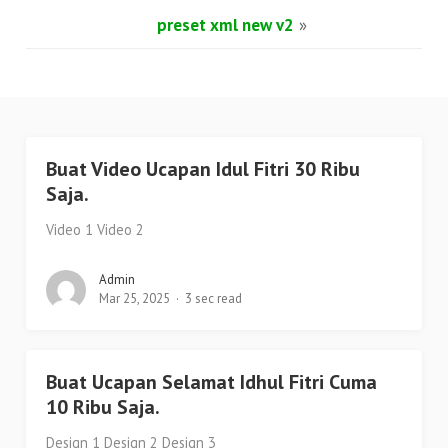
preset xml new v2
»
Buat Video Ucapan Idul Fitri 30 Ribu
Saja.
Video 1 Video 2
Admin
Mar 25, 2025
3 sec read
Buat Ucapan Selamat Idhul Fitri Cuma
10 Ribu Saja.
Design 1 Design 2 Design 3