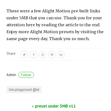
These were a few Alight Motion pre-built links
under 5MB that you can use. Thank you for your
attention here by reading the article to the end.
Enjoy more Alight Motion presets by visiting the
same page every day. Thank you so much.
Share
Admin
Follow
Uncategorized @id
«
preset under 5MB v11