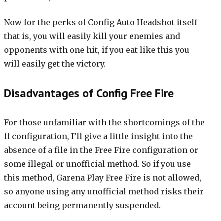
Now for the perks of Config Auto Headshot itself
that is, you will easily kill your enemies and
opponents with one hit, if you eat like this you
will easily get the victory.
Disadvantages of Config Free Fire
For those unfamiliar with the shortcomings of the
ff configuration, I’ll give a little insight into the
absence of a file in the Free Fire configuration or
some illegal or unofficial method. So if you use
this method, Garena Play Free Fire is not allowed,
so anyone using any unofficial method risks their
account being permanently suspended.