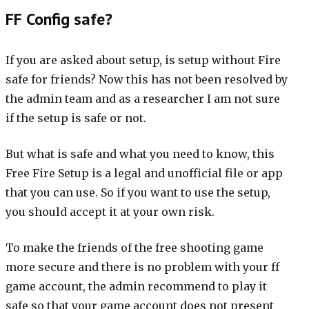
FF Config safe?
If you are asked about setup, is setup without Fire
safe for friends? Now this has not been resolved by
the admin team and as a researcher I am not sure
if the setup is safe or not.
But what is safe and what you need to know, this
Free Fire Setup is a legal and unofficial file or app
that you can use. So if you want to use the setup,
you should accept it at your own risk.
To make the friends of the free shooting game
more secure and there is no problem with your ff
game account, the admin recommend to play it
safe so that your game account does not present