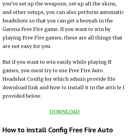
you’ve set up the weapons, set up all the skins,
and other setups, you can also perform automatic
headshots so that you can get a booyah in the
Garena Free Fire game. If you want to win by
playing Free Fire games, these are all things that
are not easy for you.
But if you want to win easily while playing ff
games, you must try to use Free Fire Auto
Headshot Config for which admin provide file
download link and how to install it in the article I
provided below.
DOWNLOAD
How to install Config Free Fire Auto