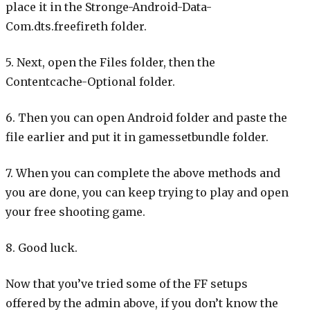
place it in the Stronge-Android-Data-
Com.dts.freefireth folder.
5. Next, open the Files folder, then the
Contentcache-Optional folder.
6. Then you can open Android folder and paste the
file earlier and put it in gamessetbundle folder.
7. When you can complete the above methods and
you are done, you can keep trying to play and open
your free shooting game.
8. Good luck.
Now that you’ve tried some of the FF setups
offered by the admin above, if you don’t know the