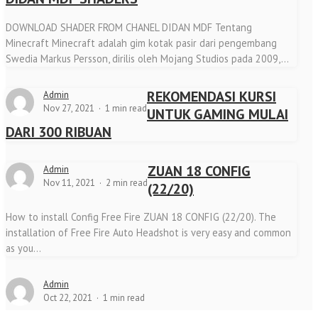
DOWNLOAD SHADER FROM CHANEL DIDAN MDF Tentang
Minecraft Minecraft adalah gim kotak pasir dari pengembang
Swedia Markus Persson, dirilis oleh Mojang Studios pada 2009,...
REKOMENDASI KURSI
Admin
Nov 27, 2021
1 min read
UNTUK GAMING MULAI
DARI 300 RIBUAN
ZUAN 18 CONFIG
Admin
Nov 11, 2021
2 min read
(22/20)
How to install Config Free Fire ZUAN 18 CONFIG (22/20). The
installation of Free Fire Auto Headshot is very easy and common
as you...
Admin
Oct 22, 2021
1 min read