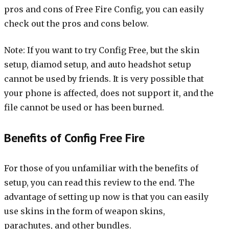
pros and cons of Free Fire Config, you can easily
check out the pros and cons below.
Note: If you want to try Config Free, but the skin
setup, diamod setup, and auto headshot setup
cannot be used by friends. It is very possible that
your phone is affected, does not support it, and the
file cannot be used or has been burned.
Benefits of Config Free Fire
For those of you unfamiliar with the benefits of
setup, you can read this review to the end. The
advantage of setting up now is that you can easily
use skins in the form of weapon skins,
parachutes, and other bundles.