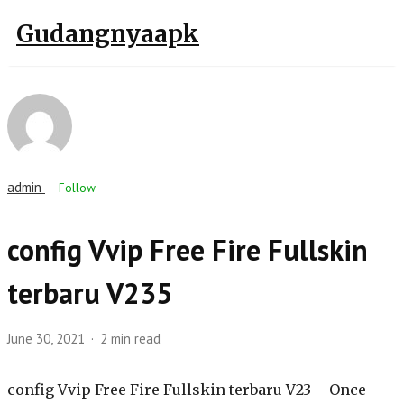
Gudangnyaapk
admin
Follow
config Vvip Free Fire Fullskin
terbaru V235
June 30, 2021
2 min read
config Vvip Free Fire Fullskin terbaru V23 – Once