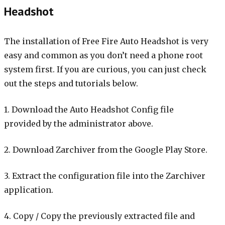
Headshot
The installation of Free Fire Auto Headshot is very
easy and common as you don’t need a phone root
system first. If you are curious, you can just check
out the steps and tutorials below.
1. Download the Auto Headshot Config file
provided by the administrator above.
2. Download Zarchiver from the Google Play Store.
3. Extract the configuration file into the Zarchiver
application.
4. Copy / Copy the previously extracted file and