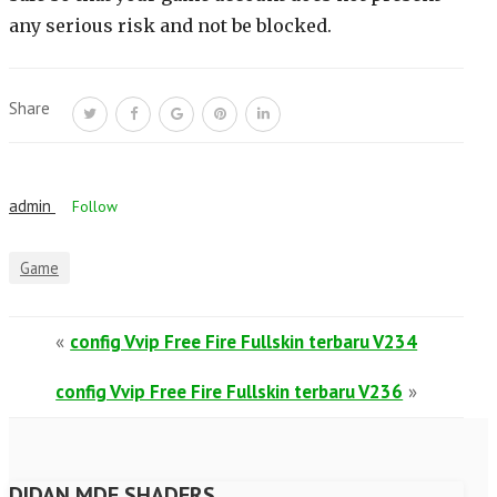
any serious risk and not be blocked.
Share
admin
Follow
Game
«
config Vvip Free Fire Fullskin terbaru V234
config Vvip Free Fire Fullskin terbaru V236
»
DIDAN MDF SHADERS