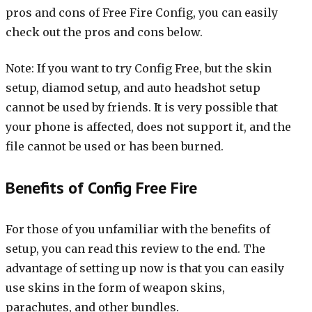
pros and cons of Free Fire Config, you can easily
check out the pros and cons below.
Note: If you want to try Config Free, but the skin
setup, diamod setup, and auto headshot setup
cannot be used by friends. It is very possible that
your phone is affected, does not support it, and the
file cannot be used or has been burned.
Benefits of Config Free Fire
For those of you unfamiliar with the benefits of
setup, you can read this review to the end. The
advantage of setting up now is that you can easily
use skins in the form of weapon skins,
parachutes, and other bundles.