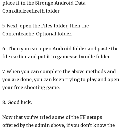
place it in the Stronge-Android-Data-
Com.dts.freefireth folder.
5. Next, open the Files folder, then the
Contentcache-Optional folder.
6. Then you can open Android folder and paste the
file earlier and put it in gamessetbundle folder.
7. When you can complete the above methods and
you are done, you can keep trying to play and open
your free shooting game.
8. Good luck.
Now that you’ve tried some of the FF setups
offered by the admin above, if you don’t know the