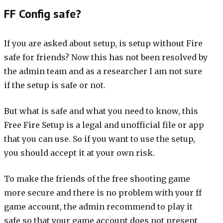
FF Config safe?
If you are asked about setup, is setup without Fire
safe for friends? Now this has not been resolved by
the admin team and as a researcher I am not sure
if the setup is safe or not.
But what is safe and what you need to know, this
Free Fire Setup is a legal and unofficial file or app
that you can use. So if you want to use the setup,
you should accept it at your own risk.
To make the friends of the free shooting game
more secure and there is no problem with your ff
game account, the admin recommend to play it
safe so that your game account does not present