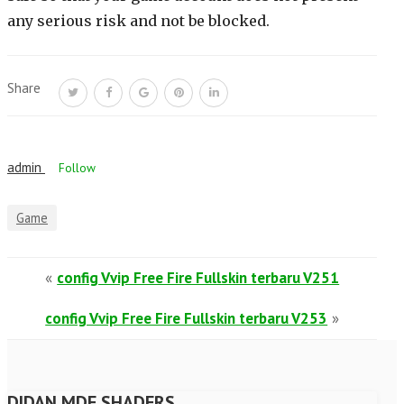
any serious risk and not be blocked.
Share
admin
Follow
Game
«
config Vvip Free Fire Fullskin terbaru V251
config Vvip Free Fire Fullskin terbaru V253
»
DIDAN MDF SHADERS