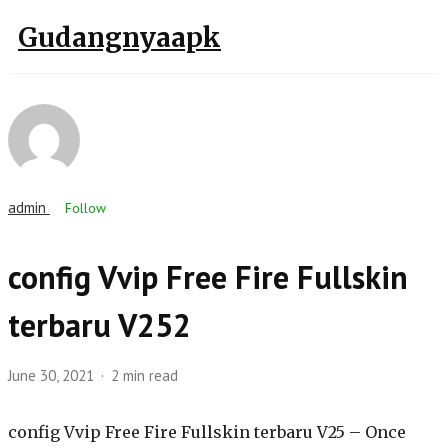
Gudangnyaapk
admin
Follow
config Vvip Free Fire Fullskin
terbaru V252
June 30, 2021
2 min read
config Vvip Free Fire Fullskin terbaru V25 – Once