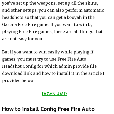
you’ve set up the weapons, set up all the skins,
and other setups, you can also perform automatic
headshots so that you can get a booyah in the
Garena Free Fire game. If you want to win by
playing Free Fire games, these are all things that
are not easy for you.
But if you want to win easily while playing ff
games, you must try to use Free Fire Auto
Headshot Config for which admin provide file
download link and how to install it in the article I
provided below.
DOWNLOAD
How to install Config Free Fire Auto