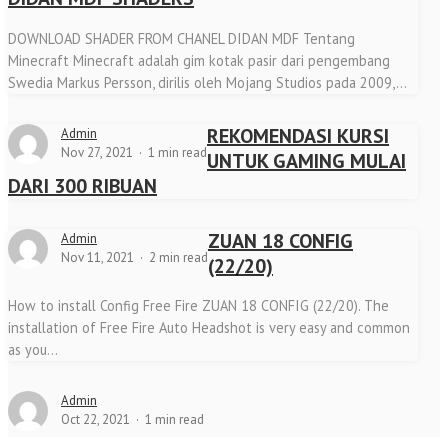
DOWNLOAD SHADER FROM CHANEL DIDAN MDF Tentang
Minecraft Minecraft adalah gim kotak pasir dari pengembang
Swedia Markus Persson, dirilis oleh Mojang Studios pada 2009,...
REKOMENDASI KURSI
Admin
Nov 27, 2021
1 min read
UNTUK GAMING MULAI
DARI 300 RIBUAN
ZUAN 18 CONFIG
Admin
Nov 11, 2021
2 min read
(22/20)
How to install Config Free Fire ZUAN 18 CONFIG (22/20). The
installation of Free Fire Auto Headshot is very easy and common
as you...
Admin
Oct 22, 2021
1 min read