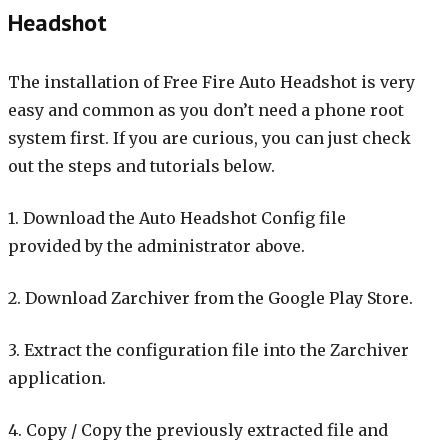
Headshot
The installation of Free Fire Auto Headshot is very
easy and common as you don’t need a phone root
system first. If you are curious, you can just check
out the steps and tutorials below.
1. Download the Auto Headshot Config file
provided by the administrator above.
2. Download Zarchiver from the Google Play Store.
3. Extract the configuration file into the Zarchiver
application.
4. Copy / Copy the previously extracted file and