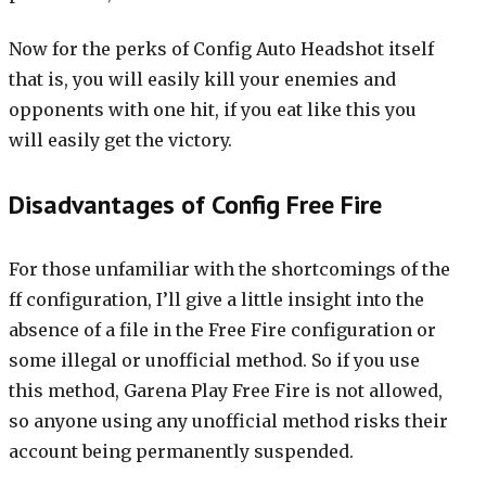
Now for the perks of Config Auto Headshot itself
that is, you will easily kill your enemies and
opponents with one hit, if you eat like this you
will easily get the victory.
Disadvantages of Config Free Fire
For those unfamiliar with the shortcomings of the
ff configuration, I’ll give a little insight into the
absence of a file in the Free Fire configuration or
some illegal or unofficial method. So if you use
this method, Garena Play Free Fire is not allowed,
so anyone using any unofficial method risks their
account being permanently suspended.