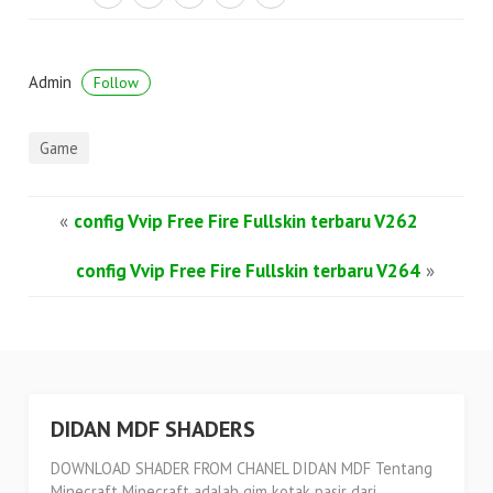
Admin
Follow
Game
«
config Vvip Free Fire Fullskin terbaru V262
config Vvip Free Fire Fullskin terbaru V264
»
DIDAN MDF SHADERS
DOWNLOAD SHADER FROM CHANEL DIDAN MDF Tentang
Minecraft Minecraft adalah gim kotak pasir dari