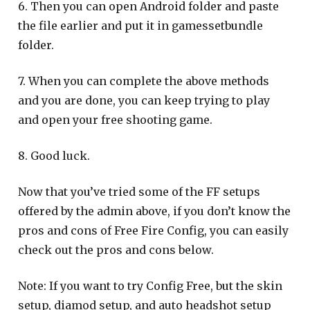
6. Then you can open Android folder and paste
the file earlier and put it in gamessetbundle
folder.
7. When you can complete the above methods
and you are done, you can keep trying to play
and open your free shooting game.
8. Good luck.
Now that you’ve tried some of the FF setups
offered by the admin above, if you don’t know the
pros and cons of Free Fire Config, you can easily
check out the pros and cons below.
Note: If you want to try Config Free, but the skin
setup, diamod setup, and auto headshot setup