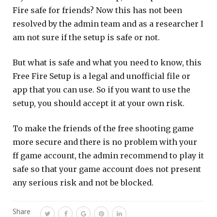
Fire safe for friends? Now this has not been
resolved by the admin team and as a researcher I
am not sure if the setup is safe or not.
But what is safe and what you need to know, this
Free Fire Setup is a legal and unofficial file or
app that you can use. So if you want to use the
setup, you should accept it at your own risk.
To make the friends of the free shooting game
more secure and there is no problem with your
ff game account, the admin recommend to play it
safe so that your game account does not present
any serious risk and not be blocked.
Share