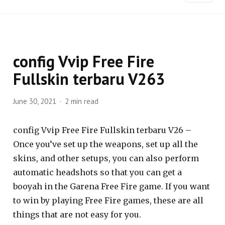
config Vvip Free Fire
Fullskin terbaru V263
June 30, 2021
2 min read
config Vvip Free Fire Fullskin terbaru V26 –
Once you’ve set up the weapons, set up all the
skins, and other setups, you can also perform
automatic headshots so that you can get a
booyah in the Garena Free Fire game. If you want
to win by playing Free Fire games, these are all
things that are not easy for you.