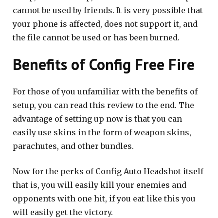
cannot be used by friends. It is very possible that
your phone is affected, does not support it, and
the file cannot be used or has been burned.
Benefits of Config Free Fire
For those of you unfamiliar with the benefits of
setup, you can read this review to the end. The
advantage of setting up now is that you can
easily use skins in the form of weapon skins,
parachutes, and other bundles.
Now for the perks of Config Auto Headshot itself
that is, you will easily kill your enemies and
opponents with one hit, if you eat like this you
will easily get the victory.