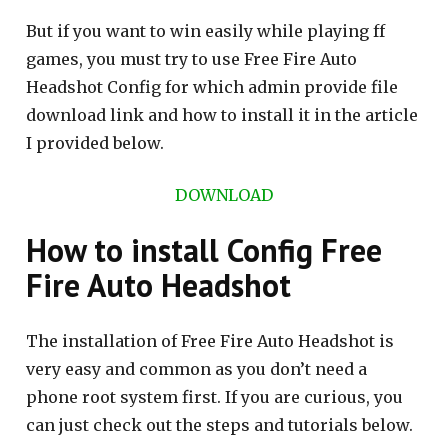
But if you want to win easily while playing ff
games, you must try to use Free Fire Auto
Headshot Config for which admin provide file
download link and how to install it in the article
I provided below.
DOWNLOAD
How to install Config Free
Fire Auto Headshot
The installation of Free Fire Auto Headshot is
very easy and common as you don’t need a
phone root system first. If you are curious, you
can just check out the steps and tutorials below.