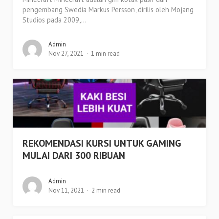
pengembang Swedia Markus Persson, dirilis oleh Mojang
Studios pada 2009,...
Admin
Nov 27, 2021
1 min read
REKOMENDASI KURSI UNTUK GAMING
MULAI DARI 300 RIBUAN
Admin
Nov 11, 2021
2 min read