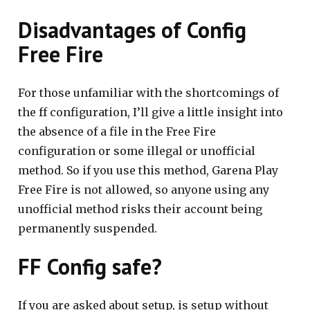
Disadvantages of Config
Free Fire
For those unfamiliar with the shortcomings of
the ff configuration, I’ll give a little insight into
the absence of a file in the Free Fire
configuration or some illegal or unofficial
method. So if you use this method, Garena Play
Free Fire is not allowed, so anyone using any
unofficial method risks their account being
permanently suspended.
FF Config safe?
If you are asked about setup, is setup without