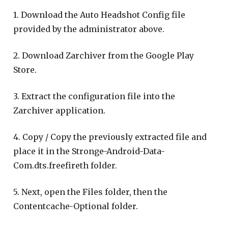
1. Download the Auto Headshot Config file
provided by the administrator above.
2. Download Zarchiver from the Google Play
Store.
3. Extract the configuration file into the
Zarchiver application.
4. Copy / Copy the previously extracted file and
place it in the Stronge-Android-Data-
Com.dts.freefireth folder.
5. Next, open the Files folder, then the
Contentcache-Optional folder.