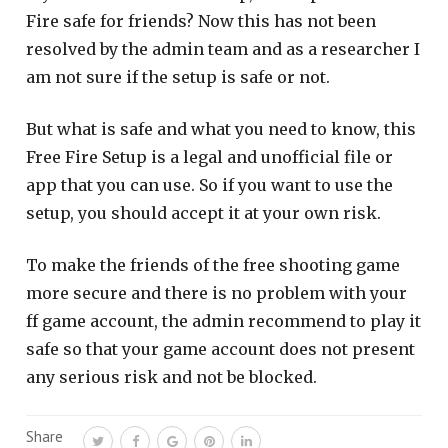
Fire safe for friends? Now this has not been
resolved by the admin team and as a researcher I
am not sure if the setup is safe or not.
But what is safe and what you need to know, this
Free Fire Setup is a legal and unofficial file or
app that you can use. So if you want to use the
setup, you should accept it at your own risk.
To make the friends of the free shooting game
more secure and there is no problem with your
ff game account, the admin recommend to play it
safe so that your game account does not present
any serious risk and not be blocked.
Share