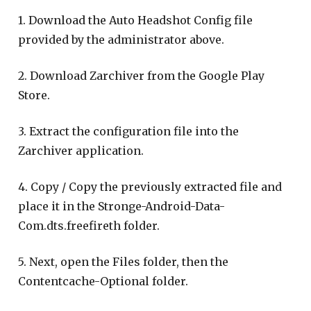
1. Download the Auto Headshot Config file
provided by the administrator above.
2. Download Zarchiver from the Google Play
Store.
3. Extract the configuration file into the
Zarchiver application.
4. Copy / Copy the previously extracted file and
place it in the Stronge-Android-Data-
Com.dts.freefireth folder.
5. Next, open the Files folder, then the
Contentcache-Optional folder.