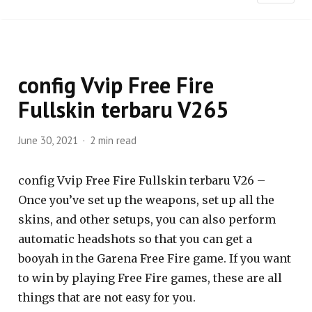
config Vvip Free Fire
Fullskin terbaru V265
June 30, 2021
2 min read
config Vvip Free Fire Fullskin terbaru V26 –
Once you’ve set up the weapons, set up all the
skins, and other setups, you can also perform
automatic headshots so that you can get a
booyah in the Garena Free Fire game. If you want
to win by playing Free Fire games, these are all
things that are not easy for you.