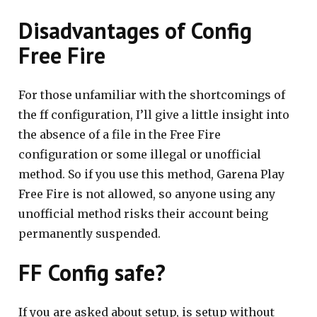
Disadvantages of Config
Free Fire
For those unfamiliar with the shortcomings of
the ff configuration, I’ll give a little insight into
the absence of a file in the Free Fire
configuration or some illegal or unofficial
method. So if you use this method, Garena Play
Free Fire is not allowed, so anyone using any
unofficial method risks their account being
permanently suspended.
FF Config safe?
If you are asked about setup, is setup without