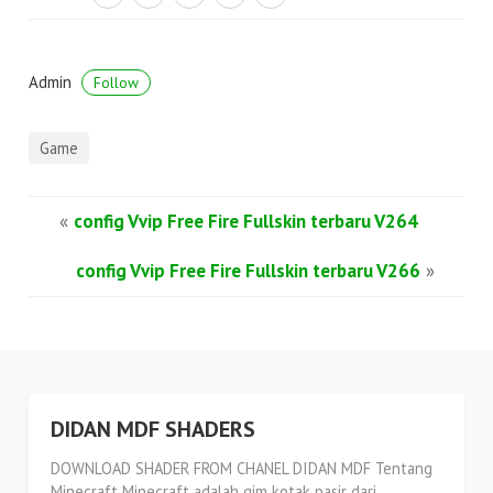
Admin
Follow
Game
«
config Vvip Free Fire Fullskin terbaru V264
config Vvip Free Fire Fullskin terbaru V266
»
DIDAN MDF SHADERS
DOWNLOAD SHADER FROM CHANEL DIDAN MDF Tentang
Minecraft Minecraft adalah gim kotak pasir dari