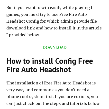
But if you want to win easily while playing ff
games, you must try to use Free Fire Auto
Headshot Config for which admin provide file
download link and how to install it in the article
I provided below.
DOWNLOAD
How to install Config Free
Fire Auto Headshot
The installation of Free Fire Auto Headshot is
very easy and common as you don’t need a
phone root system first. If you are curious, you
can just check out the steps and tutorials below.