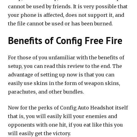
cannot be used by friends. It is very possible that
your phone is affected, does not support it, and
the file cannot be used or has been burned.
Benefits of Config Free Fire
For those of you unfamiliar with the benefits of
setup, you can read this review to the end. The
advantage of setting up now is that you can
easily use skins in the form of weapon skins,
parachutes, and other bundles.
Now for the perks of Config Auto Headshot itself
that is, you will easily kill your enemies and
opponents with one hit, if you eat like this you
will easily get the victory.