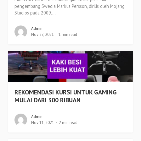
pengembang Swedia Markus Persson, dirilis oleh Mojang
Studios pada 2009,...
Admin
Nov 27, 2021
1 min read
REKOMENDASI KURSI UNTUK GAMING
MULAI DARI 300 RIBUAN
Admin
Nov 11, 2021
2 min read