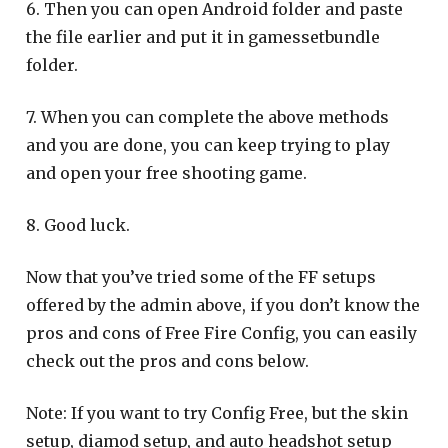
6. Then you can open Android folder and paste
the file earlier and put it in gamessetbundle
folder.
7. When you can complete the above methods
and you are done, you can keep trying to play
and open your free shooting game.
8. Good luck.
Now that you’ve tried some of the FF setups
offered by the admin above, if you don’t know the
pros and cons of Free Fire Config, you can easily
check out the pros and cons below.
Note: If you want to try Config Free, but the skin
setup, diamod setup, and auto headshot setup