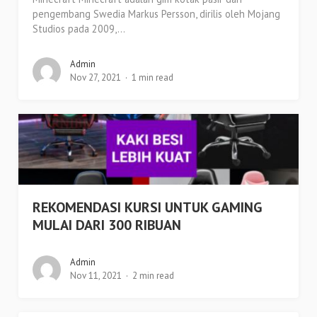
pengembang Swedia Markus Persson, dirilis oleh Mojang
Studios pada 2009,...
Admin
Nov 27, 2021
1 min read
REKOMENDASI KURSI UNTUK GAMING
MULAI DARI 300 RIBUAN
Admin
Nov 11, 2021
2 min read