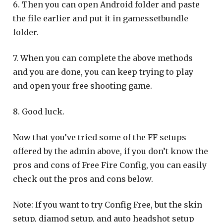
6. Then you can open Android folder and paste
the file earlier and put it in gamessetbundle
folder.
7. When you can complete the above methods
and you are done, you can keep trying to play
and open your free shooting game.
8. Good luck.
Now that you’ve tried some of the FF setups
offered by the admin above, if you don’t know the
pros and cons of Free Fire Config, you can easily
check out the pros and cons below.
Note: If you want to try Config Free, but the skin
setup, diamod setup, and auto headshot setup