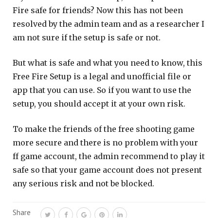
Fire safe for friends? Now this has not been
resolved by the admin team and as a researcher I
am not sure if the setup is safe or not.
But what is safe and what you need to know, this
Free Fire Setup is a legal and unofficial file or
app that you can use. So if you want to use the
setup, you should accept it at your own risk.
To make the friends of the free shooting game
more secure and there is no problem with your
ff game account, the admin recommend to play it
safe so that your game account does not present
any serious risk and not be blocked.
Share