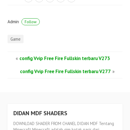
Admin
Follow
Game
«
config Vvip Free Fire Fullskin terbaru V273
config Vvip Free Fire Fullskin terbaru V277
»
DIDAN MDF SHADERS
DOWNLOAD SHADER FROM CHANEL DIDAN MDF Tentang
Minecraft Minecraft adalah gim kotak pasir dari