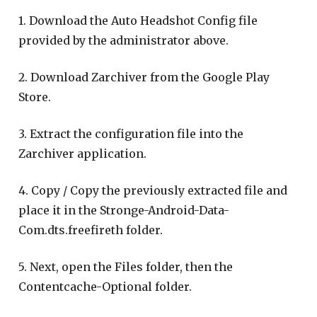
1. Download the Auto Headshot Config file
provided by the administrator above.
2. Download Zarchiver from the Google Play
Store.
3. Extract the configuration file into the
Zarchiver application.
4. Copy / Copy the previously extracted file and
place it in the Stronge-Android-Data-
Com.dts.freefireth folder.
5. Next, open the Files folder, then the
Contentcache-Optional folder.