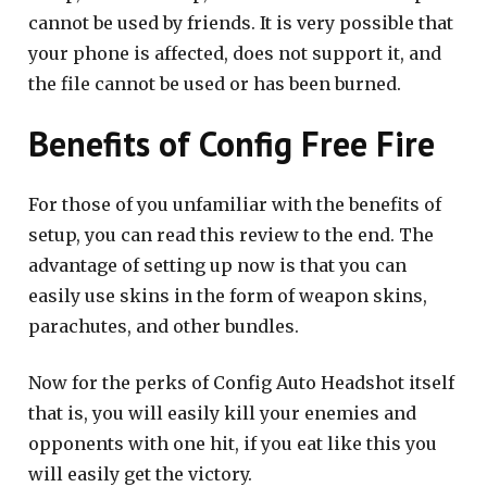
cannot be used by friends. It is very possible that
your phone is affected, does not support it, and
the file cannot be used or has been burned.
Benefits of Config Free Fire
For those of you unfamiliar with the benefits of
setup, you can read this review to the end. The
advantage of setting up now is that you can
easily use skins in the form of weapon skins,
parachutes, and other bundles.
Now for the perks of Config Auto Headshot itself
that is, you will easily kill your enemies and
opponents with one hit, if you eat like this you
will easily get the victory.