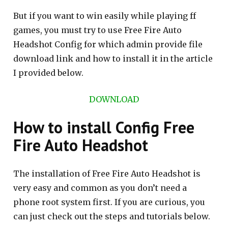
But if you want to win easily while playing ff
games, you must try to use Free Fire Auto
Headshot Config for which admin provide file
download link and how to install it in the article
I provided below.
DOWNLOAD
How to install Config Free
Fire Auto Headshot
The installation of Free Fire Auto Headshot is
very easy and common as you don’t need a
phone root system first. If you are curious, you
can just check out the steps and tutorials below.