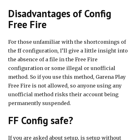
Disadvantages of Config
Free Fire
For those unfamiliar with the shortcomings of
the ff configuration, I’ll give a little insight into
the absence of a file in the Free Fire
configuration or some illegal or unofficial
method. So if you use this method, Garena Play
Free Fire is not allowed, so anyone using any
unofficial method risks their account being
permanently suspended.
FF Config safe?
If you are asked about setup, is setup without