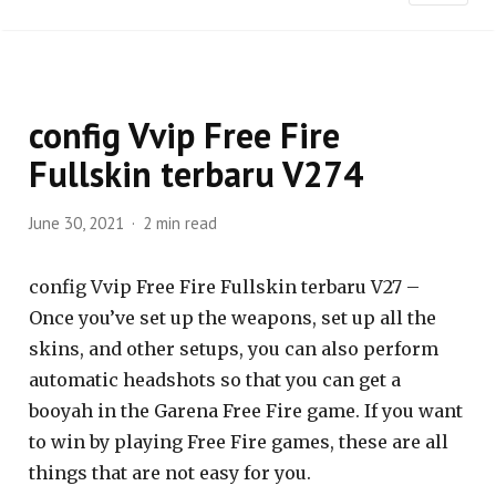
config Vvip Free Fire
Fullskin terbaru V274
June 30, 2021
2 min read
config Vvip Free Fire Fullskin terbaru V27 –
Once you’ve set up the weapons, set up all the
skins, and other setups, you can also perform
automatic headshots so that you can get a
booyah in the Garena Free Fire game. If you want
to win by playing Free Fire games, these are all
things that are not easy for you.