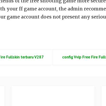
riends of the free shooting game more secure 
th your ff game account, the admin recommen
our game account does not present any seriou
Fire Fullskin terbaru V287
config Vvip Free Fire Ful