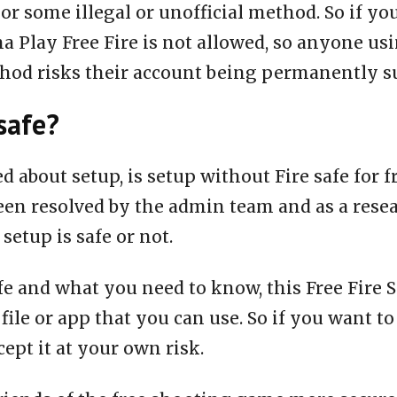
or some illegal or unofficial method. So if yo
a Play Free Fire is not allowed, so anyone us
thod risks their account being permanently 
safe?
ed about setup, is setup without Fire safe for 
een resolved by the admin team and as a rese
 setup is safe or not.
fe and what you need to know, this Free Fire S
 file or app that you can use. So if you want to
ept it at your own risk.