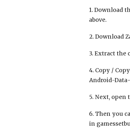
1. Download th
above.
2. Download Z
3. Extract the 
4. Copy / Copy
Android-Data-C
5. Next, open 
6. Then you ca
in gamessetbu