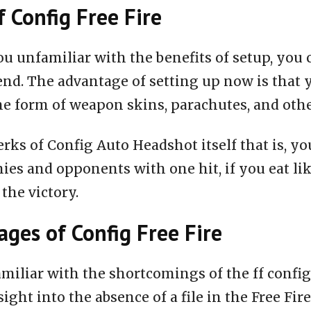
f Config Free Fire
ou unfamiliar with the benefits of setup, you 
end. The advantage of setting up now is that 
he form of weapon skins, parachutes, and oth
rks of Config Auto Headshot itself that is, you
ies and opponents with one hit, if you eat li
 the victory.
ges of Config Free Fire
miliar with the shortcomings of the ff configu
nsight into the absence of a file in the Free Fire