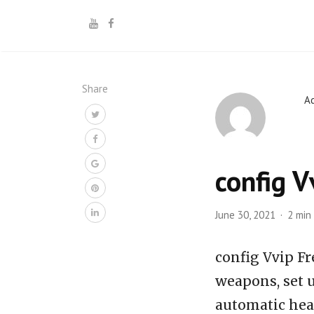
Share
A
config V
June 30, 2021
2 min
config Vvip Fr
weapons, set u
automatic hea