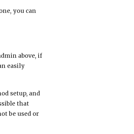
one, you can
admin above, if
an easily
mod setup, and
ssible that
not be used or