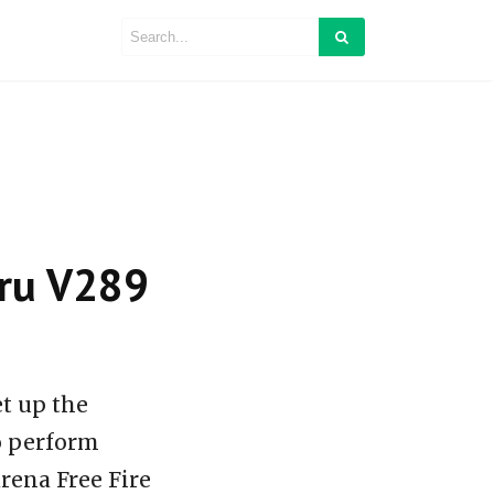
baru V289
et up the
so perform
rena Free Fire