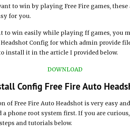
ant to win by playing Free Fire games, these 
asy for you.
t to win easily while playing ff games, you m
o Headshot Config for which admin provide fi
 install it in the article I provided below.
DOWNLOAD
tall Config Free Fire Auto Heads
ion of Free Fire Auto Headshot is very easy a
 a phone root system first. If you are curious,
steps and tutorials below.