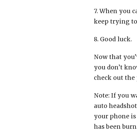
7. When you c
keep trying t
8. Good luck.
Now that you’v
you don’t know
check out the 
Note: If you w
auto headshot 
your phone is 
has been burn