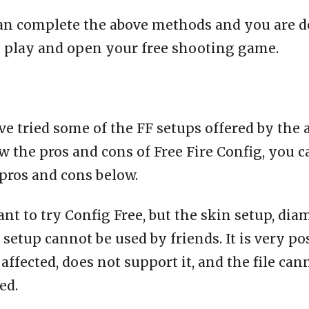
an complete the above methods and you are d
o play and open your free shooting game.
e tried some of the FF setups offered by the 
 the pros and cons of Free Fire Config, you c
pros and cons below.
ant to try Config Free, but the skin setup, dia
setup cannot be used by friends. It is very po
affected, does not support it, and the file can
ed.