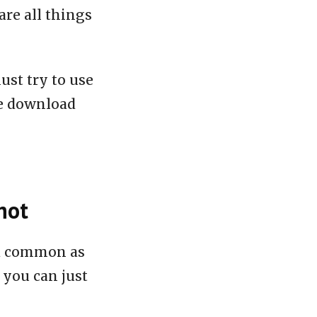
are all things
ust try to use
le download
hot
nd common as
 you can just