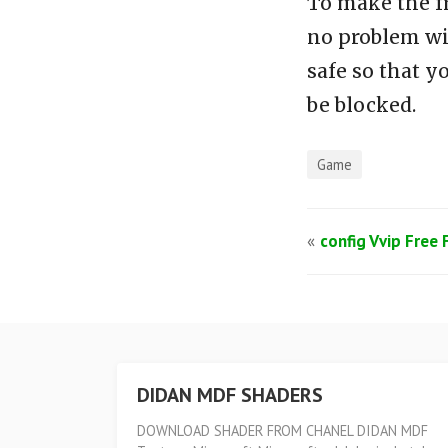
To make the f
no problem wi
safe so that y
be blocked.
Game
«
config Vvip Free 
DIDAN MDF SHADERS
DOWNLOAD SHADER FROM CHANEL DIDAN MDF