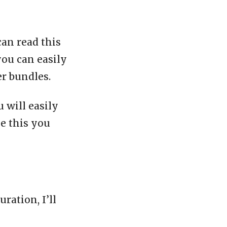
can read this
you can easily
er bundles.
 will easily
ke this you
ration, I’ll