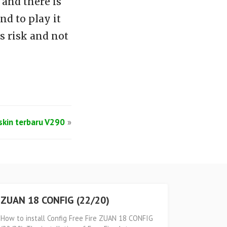
and there is
d to play it
s risk and not
lskin terbaru V290
»
ZUAN 18 CONFIG (22/20)
How to install Config Free Fire ZUAN 18 CONFIG