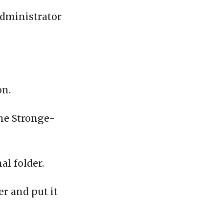
administrator
on.
the Stronge-
al folder.
er and put it