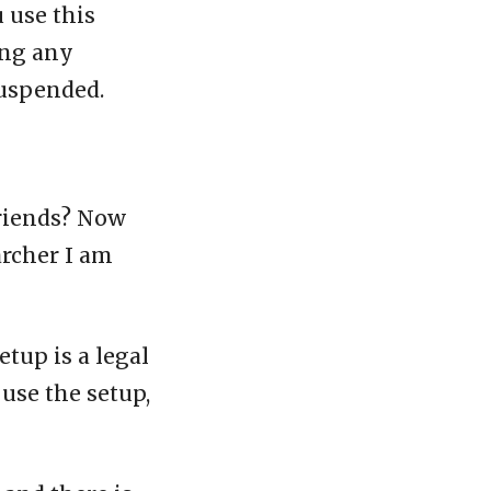
u use this
ing any
suspended.
friends? Now
archer I am
etup is a legal
 use the setup,