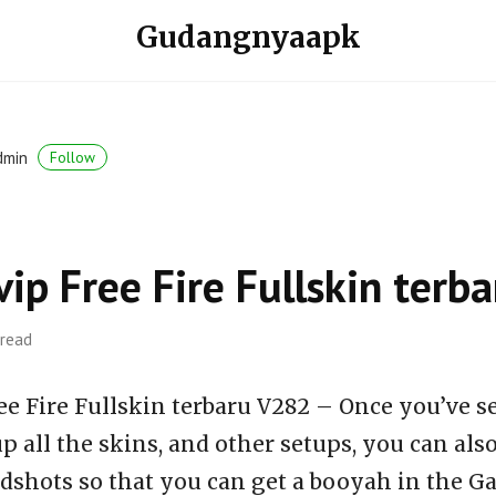
Gudangnyaapk
dmin
Follow
vip Free Fire Fullskin ter
 read
ee Fire Fullskin terbaru V282 – Once you’ve s
p all the skins, and other setups, you can al
dshots so that you can get a booyah in the Ga