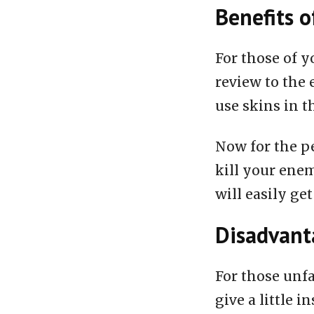
Benefits o
For those of y
review to the 
use skins in t
Now for the pe
kill your enem
will easily get
Disadvanta
For those unfa
give a little i