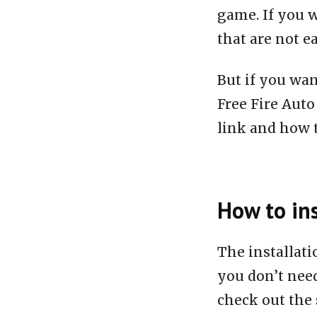
game. If you w
that are not e
But if you wan
Free Fire Aut
link and how to
How to ins
The installat
you don’t need
check out the 