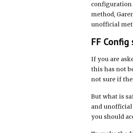
configuration 
method, Garen
unofficial me
FF Config 
If you are ask
this has not b
not sure if the
But what is sa
and unofficial
you should acc