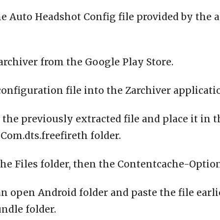
e Auto Headshot Config file provided by the 
archiver from the Google Play Store.
configuration file into the Zarchiver applicati
 the previously extracted file and place it in 
om.dts.freefireth folder.
the Files folder, then the Contentcache-Option
n open Android folder and paste the file earli
ndle folder.