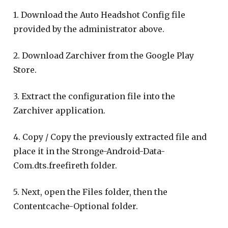
1. Download the Auto Headshot Config file
provided by the administrator above.
2. Download Zarchiver from the Google Play
Store.
3. Extract the configuration file into the
Zarchiver application.
4. Copy / Copy the previously extracted file and
place it in the Stronge-Android-Data-
Com.dts.freefireth folder.
5. Next, open the Files folder, then the
Contentcache-Optional folder.