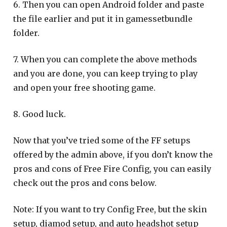
6. Then you can open Android folder and paste
the file earlier and put it in gamessetbundle
folder.
7. When you can complete the above methods
and you are done, you can keep trying to play
and open your free shooting game.
8. Good luck.
Now that you’ve tried some of the FF setups
offered by the admin above, if you don’t know the
pros and cons of Free Fire Config, you can easily
check out the pros and cons below.
Note: If you want to try Config Free, but the skin
setup, diamod setup, and auto headshot setup