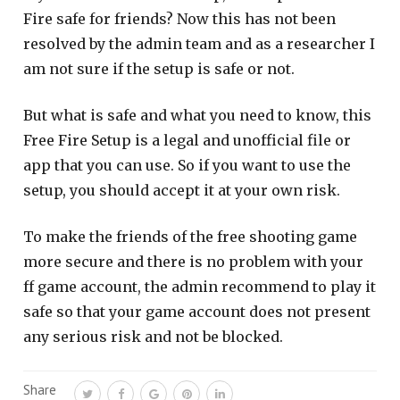
Fire safe for friends? Now this has not been
resolved by the admin team and as a researcher I
am not sure if the setup is safe or not.
But what is safe and what you need to know, this
Free Fire Setup is a legal and unofficial file or
app that you can use. So if you want to use the
setup, you should accept it at your own risk.
To make the friends of the free shooting game
more secure and there is no problem with your
ff game account, the admin recommend to play it
safe so that your game account does not present
any serious risk and not be blocked.
Share