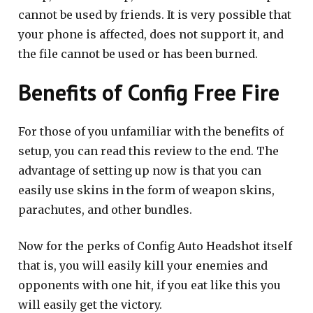
cannot be used by friends. It is very possible that
your phone is affected, does not support it, and
the file cannot be used or has been burned.
Benefits of Config Free Fire
For those of you unfamiliar with the benefits of
setup, you can read this review to the end. The
advantage of setting up now is that you can
easily use skins in the form of weapon skins,
parachutes, and other bundles.
Now for the perks of Config Auto Headshot itself
that is, you will easily kill your enemies and
opponents with one hit, if you eat like this you
will easily get the victory.