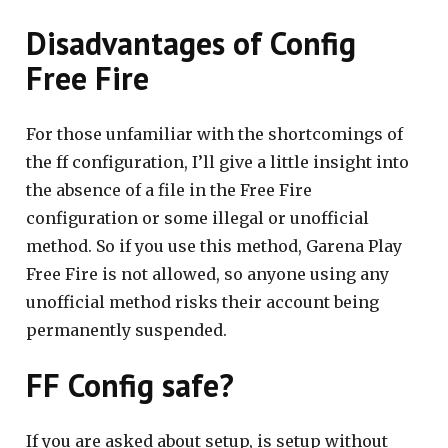
Disadvantages of Config
Free Fire
For those unfamiliar with the shortcomings of
the ff configuration, I’ll give a little insight into
the absence of a file in the Free Fire
configuration or some illegal or unofficial
method. So if you use this method, Garena Play
Free Fire is not allowed, so anyone using any
unofficial method risks their account being
permanently suspended.
FF Config safe?
If you are asked about setup, is setup without