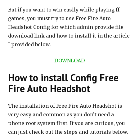
But if you want to win easily while playing ff
games, you must try to use Free Fire Auto
Headshot Config for which admin provide file
download link and how to install it in the article
I provided below.
DOWNLOAD
How to install Config Free
Fire Auto Headshot
The installation of Free Fire Auto Headshot is
very easy and common as you don’t need a
phone root system first. If you are curious, you
can just check out the steps and tutorials below.