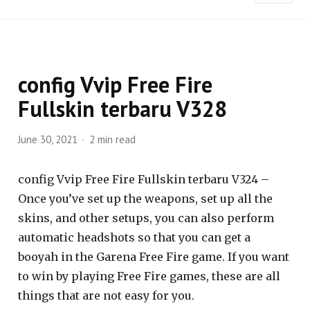
config Vvip Free Fire
Fullskin terbaru V328
June 30, 2021
2 min read
config Vvip Free Fire Fullskin terbaru V324 –
Once you’ve set up the weapons, set up all the
skins, and other setups, you can also perform
automatic headshots so that you can get a
booyah in the Garena Free Fire game. If you want
to win by playing Free Fire games, these are all
things that are not easy for you.