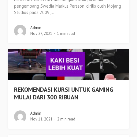
pengembang Swedia Markus Persson, dirilis oleh Mojang
Studios pada 2009,...
Admin
Nov 27, 2021
1 min read
REKOMENDASI KURSI UNTUK GAMING
MULAI DARI 300 RIBUAN
Admin
Nov 11, 2021
2 min read