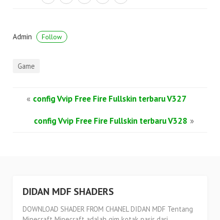
Admin
Follow
Game
«
config Vvip Free Fire Fullskin terbaru V327
config Vvip Free Fire Fullskin terbaru V328
»
DIDAN MDF SHADERS
DOWNLOAD SHADER FROM CHANEL DIDAN MDF Tentang
Minecraft Minecraft adalah gim kotak pasir dari