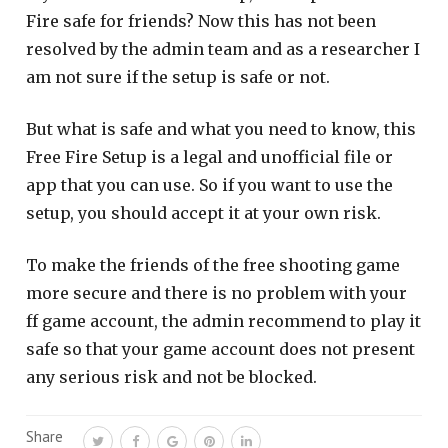
Fire safe for friends? Now this has not been
resolved by the admin team and as a researcher I
am not sure if the setup is safe or not.
But what is safe and what you need to know, this
Free Fire Setup is a legal and unofficial file or
app that you can use. So if you want to use the
setup, you should accept it at your own risk.
To make the friends of the free shooting game
more secure and there is no problem with your
ff game account, the admin recommend to play it
safe so that your game account does not present
any serious risk and not be blocked.
Share