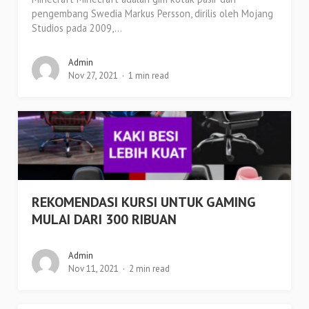
pengembang Swedia Markus Persson, dirilis oleh Mojang
Studios pada 2009,...
Admin
Nov 27, 2021
1 min read
REKOMENDASI KURSI UNTUK GAMING
MULAI DARI 300 RIBUAN
Admin
Nov 11, 2021
2 min read