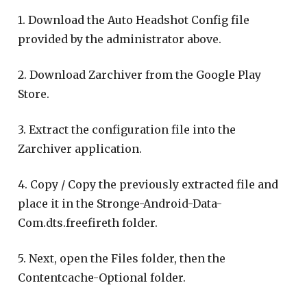
1. Download the Auto Headshot Config file
provided by the administrator above.
2. Download Zarchiver from the Google Play
Store.
3. Extract the configuration file into the
Zarchiver application.
4. Copy / Copy the previously extracted file and
place it in the Stronge-Android-Data-
Com.dts.freefireth folder.
5. Next, open the Files folder, then the
Contentcache-Optional folder.