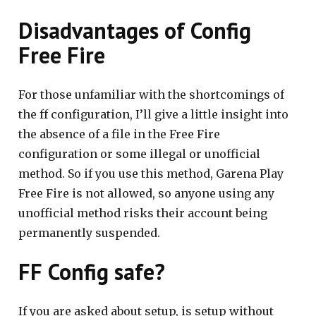
Disadvantages of Config
Free Fire
For those unfamiliar with the shortcomings of
the ff configuration, I’ll give a little insight into
the absence of a file in the Free Fire
configuration or some illegal or unofficial
method. So if you use this method, Garena Play
Free Fire is not allowed, so anyone using any
unofficial method risks their account being
permanently suspended.
FF Config safe?
If you are asked about setup, is setup without