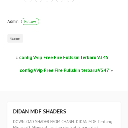
Admin
Follow
Game
«
config Vvip Free Fire Fullskin terbaru V345
config Vvip Free Fire Fullskin terbaru V347
»
DIDAN MDF SHADERS
DOWNLOAD SHADER FROM CHANEL DIDAN MDF Tentang
Minecraft Minecraft adalah gim kotak pasir dari