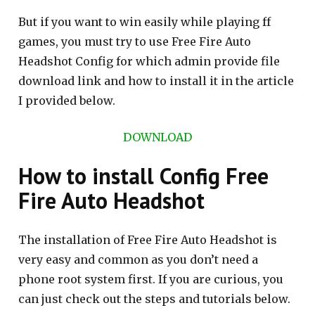
But if you want to win easily while playing ff
games, you must try to use Free Fire Auto
Headshot Config for which admin provide file
download link and how to install it in the article
I provided below.
DOWNLOAD
How to install Config Free
Fire Auto Headshot
The installation of Free Fire Auto Headshot is
very easy and common as you don’t need a
phone root system first. If you are curious, you
can just check out the steps and tutorials below.