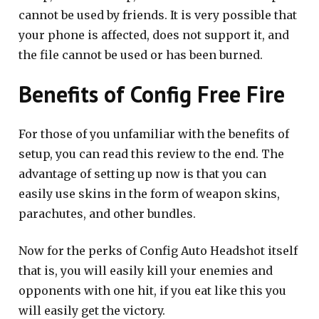
cannot be used by friends. It is very possible that
your phone is affected, does not support it, and
the file cannot be used or has been burned.
Benefits of Config Free Fire
For those of you unfamiliar with the benefits of
setup, you can read this review to the end. The
advantage of setting up now is that you can
easily use skins in the form of weapon skins,
parachutes, and other bundles.
Now for the perks of Config Auto Headshot itself
that is, you will easily kill your enemies and
opponents with one hit, if you eat like this you
will easily get the victory.