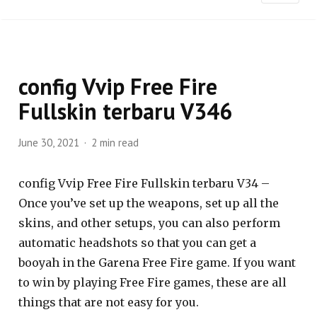
config Vvip Free Fire
Fullskin terbaru V346
June 30, 2021
2 min read
config Vvip Free Fire Fullskin terbaru V34 –
Once you’ve set up the weapons, set up all the
skins, and other setups, you can also perform
automatic headshots so that you can get a
booyah in the Garena Free Fire game. If you want
to win by playing Free Fire games, these are all
things that are not easy for you.