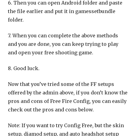
6. Then you can open Android folder and paste
the file earlier and put it in gamessetbundle
folder.
7. When you can complete the above methods
and you are done, you can keep trying to play
and open your free shooting game.
8. Good luck.
Now that you’ve tried some of the FF setups
offered by the admin above, if you don’t know the
pros and cons of Free Fire Config, you can easily
check out the pros and cons below.
Note: If you want to try Config Free, but the skin
setup, diamod setup, and auto headshot setup