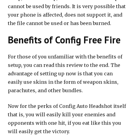
cannot be used by friends. It is very possible that
your phone is affected, does not support it, and
the file cannot be used or has been burned.
Benefits of Config Free Fire
For those of you unfamiliar with the benefits of
setup, you can read this review to the end. The
advantage of setting up now is that you can
easily use skins in the form of weapon skins,
parachutes, and other bundles.
Now for the perks of Config Auto Headshot itself
that is, you will easily kill your enemies and
opponents with one hit, if you eat like this you
will easily get the victory.