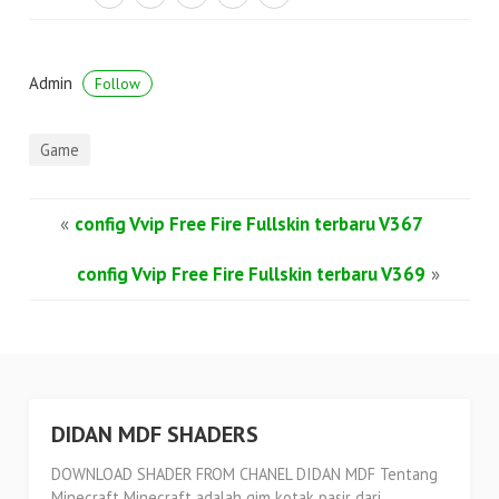
Admin
Follow
Game
«
config Vvip Free Fire Fullskin terbaru V367
config Vvip Free Fire Fullskin terbaru V369
»
DIDAN MDF SHADERS
DOWNLOAD SHADER FROM CHANEL DIDAN MDF Tentang
Minecraft Minecraft adalah gim kotak pasir dari