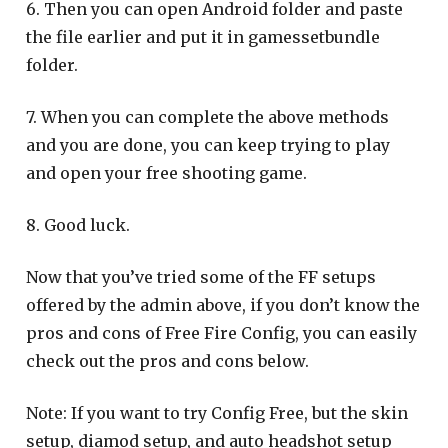
6. Then you can open Android folder and paste
the file earlier and put it in gamessetbundle
folder.
7. When you can complete the above methods
and you are done, you can keep trying to play
and open your free shooting game.
8. Good luck.
Now that you’ve tried some of the FF setups
offered by the admin above, if you don’t know the
pros and cons of Free Fire Config, you can easily
check out the pros and cons below.
Note: If you want to try Config Free, but the skin
setup, diamod setup, and auto headshot setup