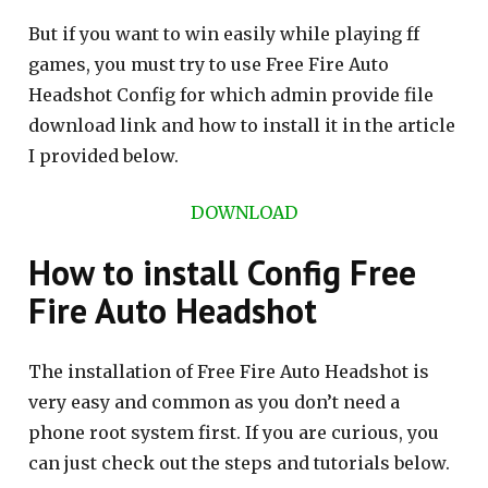
But if you want to win easily while playing ff
games, you must try to use Free Fire Auto
Headshot Config for which admin provide file
download link and how to install it in the article
I provided below.
DOWNLOAD
How to install Config Free
Fire Auto Headshot
The installation of Free Fire Auto Headshot is
very easy and common as you don’t need a
phone root system first. If you are curious, you
can just check out the steps and tutorials below.