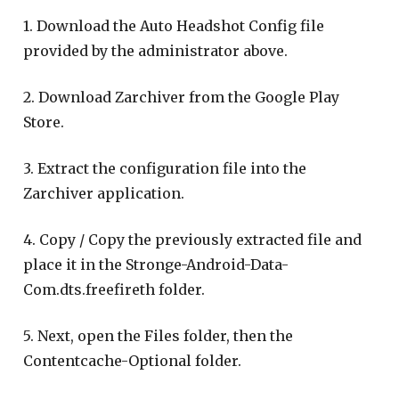
1. Download the Auto Headshot Config file
provided by the administrator above.
2. Download Zarchiver from the Google Play
Store.
3. Extract the configuration file into the
Zarchiver application.
4. Copy / Copy the previously extracted file and
place it in the Stronge-Android-Data-
Com.dts.freefireth folder.
5. Next, open the Files folder, then the
Contentcache-Optional folder.