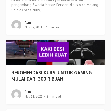
pengembang Swedia Markus Persson, dirilis oleh Mojang
Studios pada 2009,...
Admin
Nov 27, 2021
1 min read
REKOMENDASI KURSI UNTUK GAMING
MULAI DARI 300 RIBUAN
Admin
Nov 11, 2021
2 min read