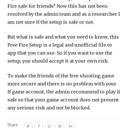
Fire safe for friends? Now this has not been
resolved by the admin team and as a researcher I
am not sure if the setup is safe or not.
But what is safe and what you need to know, this
Free Fire Setup is a legal and unofficial file or
app that you can use. So if you want to use the
setup, you should accept it at your own risk.
To make the friends of the free shooting game
more secure and there is no problem with your
ff game account, the admin recommend to play it
safe so that your game account does not present
any serious risk and not be blocked.
Share