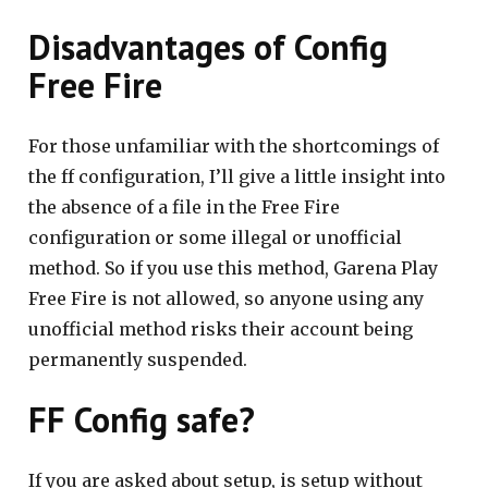
Disadvantages of Config
Free Fire
For those unfamiliar with the shortcomings of
the ff configuration, I’ll give a little insight into
the absence of a file in the Free Fire
configuration or some illegal or unofficial
method. So if you use this method, Garena Play
Free Fire is not allowed, so anyone using any
unofficial method risks their account being
permanently suspended.
FF Config safe?
If you are asked about setup, is setup without