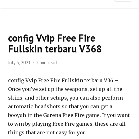
config Vvip Free Fire
Fullskin terbaru V368
July 3, 2021
2 min read
config Vvip Free Fire Fullskin terbaru V36 –
Once you’ve set up the weapons, set up all the
skins, and other setups, you can also perform
automatic headshots so that you can get a
booyah in the Garena Free Fire game. If you want
to win by playing Free Fire games, these are all
things that are not easy for you.