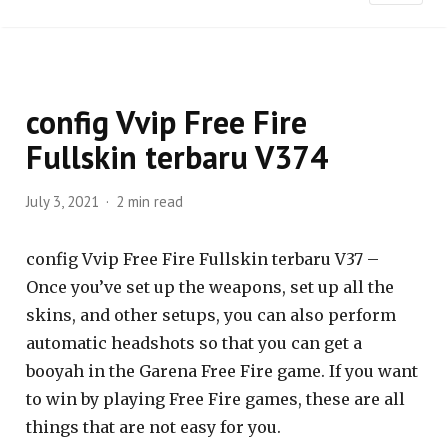
config Vvip Free Fire
Fullskin terbaru V374
July 3, 2021
2 min read
config Vvip Free Fire Fullskin terbaru V37 –
Once you’ve set up the weapons, set up all the
skins, and other setups, you can also perform
automatic headshots so that you can get a
booyah in the Garena Free Fire game. If you want
to win by playing Free Fire games, these are all
things that are not easy for you.