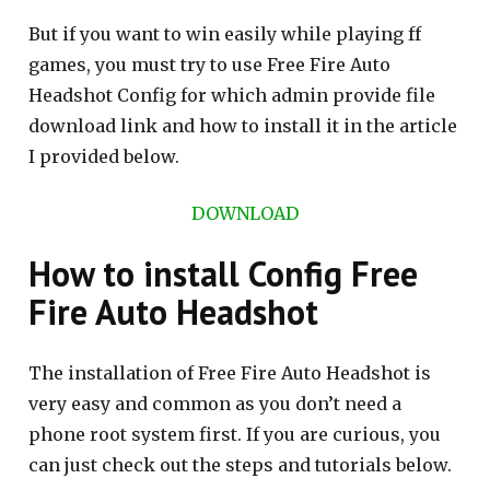
But if you want to win easily while playing ff
games, you must try to use Free Fire Auto
Headshot Config for which admin provide file
download link and how to install it in the article
I provided below.
DOWNLOAD
How to install Config Free
Fire Auto Headshot
The installation of Free Fire Auto Headshot is
very easy and common as you don’t need a
phone root system first. If you are curious, you
can just check out the steps and tutorials below.