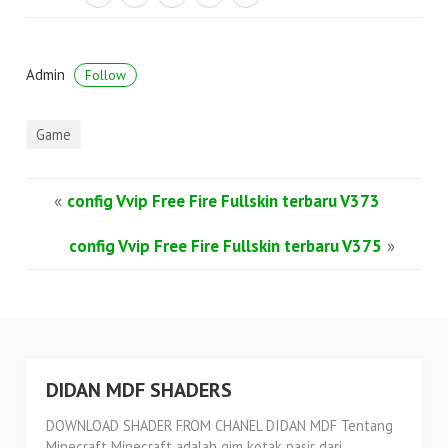
Admin
Follow
Game
«
config Vvip Free Fire Fullskin terbaru V373
config Vvip Free Fire Fullskin terbaru V375
»
DIDAN MDF SHADERS
DOWNLOAD SHADER FROM CHANEL DIDAN MDF Tentang
Minecraft Minecraft adalah gim kotak pasir dari