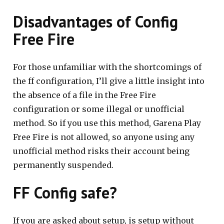
Disadvantages of Config
Free Fire
For those unfamiliar with the shortcomings of
the ff configuration, I’ll give a little insight into
the absence of a file in the Free Fire
configuration or some illegal or unofficial
method. So if you use this method, Garena Play
Free Fire is not allowed, so anyone using any
unofficial method risks their account being
permanently suspended.
FF Config safe?
If you are asked about setup, is setup without