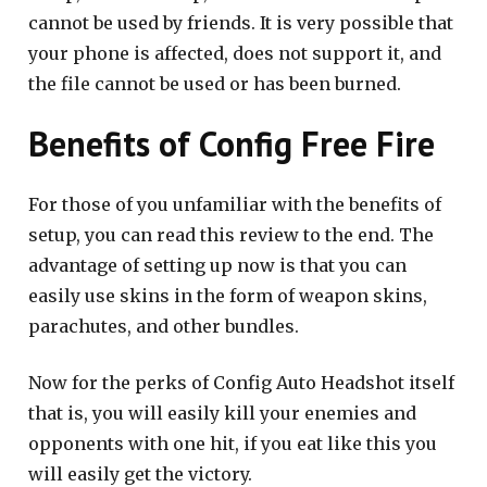
cannot be used by friends. It is very possible that
your phone is affected, does not support it, and
the file cannot be used or has been burned.
Benefits of Config Free Fire
For those of you unfamiliar with the benefits of
setup, you can read this review to the end. The
advantage of setting up now is that you can
easily use skins in the form of weapon skins,
parachutes, and other bundles.
Now for the perks of Config Auto Headshot itself
that is, you will easily kill your enemies and
opponents with one hit, if you eat like this you
will easily get the victory.