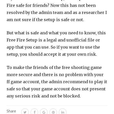
Fire safe for friends? Now this has not been
resolved by the admin team and as a researcher I
am not sure if the setup is safe or not.
But what is safe and what you need to know, this
Free Fire Setup is a legal and unofficial file or
app that you can use. So if you want to use the
setup, you should accept it at your own risk.
To make the friends of the free shooting game
more secure and there is no problem with your
ff game account, the admin recommend to play it
safe so that your game account does not present
any serious risk and not be blocked.
Share