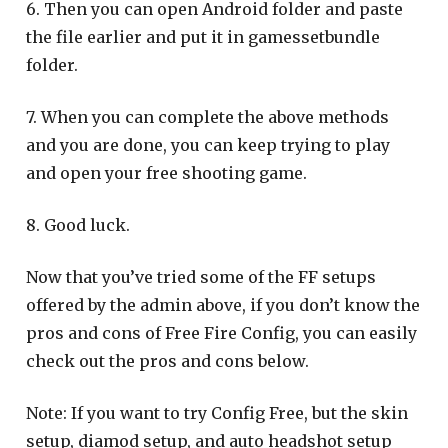
6. Then you can open Android folder and paste
the file earlier and put it in gamessetbundle
folder.
7. When you can complete the above methods
and you are done, you can keep trying to play
and open your free shooting game.
8. Good luck.
Now that you’ve tried some of the FF setups
offered by the admin above, if you don’t know the
pros and cons of Free Fire Config, you can easily
check out the pros and cons below.
Note: If you want to try Config Free, but the skin
setup, diamod setup, and auto headshot setup