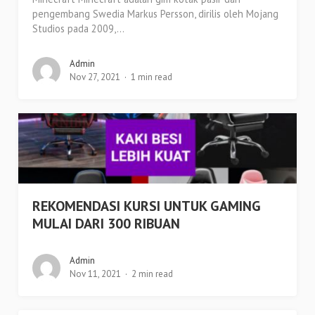
pengembang Swedia Markus Persson, dirilis oleh Mojang
Studios pada 2009,...
Admin
Nov 27, 2021
1 min read
REKOMENDASI KURSI UNTUK GAMING
MULAI DARI 300 RIBUAN
Admin
Nov 11, 2021
2 min read