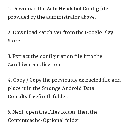
1. Download the Auto Headshot Config file
provided by the administrator above.
2. Download Zarchiver from the Google Play
Store.
3. Extract the configuration file into the
Zarchiver application.
4. Copy / Copy the previously extracted file and
place it in the Stronge-Android-Data-
Com.dts.freefireth folder.
5. Next, open the Files folder, then the
Contentcache-Optional folder.