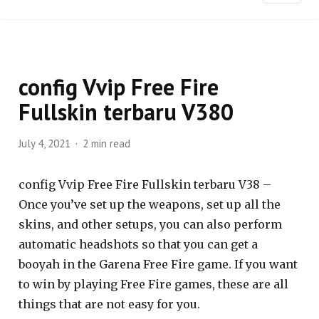
config Vvip Free Fire
Fullskin terbaru V380
July 4, 2021
2 min read
config Vvip Free Fire Fullskin terbaru V38 –
Once you’ve set up the weapons, set up all the
skins, and other setups, you can also perform
automatic headshots so that you can get a
booyah in the Garena Free Fire game. If you want
to win by playing Free Fire games, these are all
things that are not easy for you.