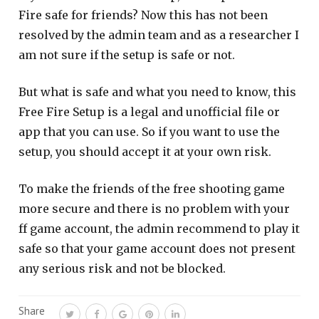
Fire safe for friends? Now this has not been
resolved by the admin team and as a researcher I
am not sure if the setup is safe or not.
But what is safe and what you need to know, this
Free Fire Setup is a legal and unofficial file or
app that you can use. So if you want to use the
setup, you should accept it at your own risk.
To make the friends of the free shooting game
more secure and there is no problem with your
ff game account, the admin recommend to play it
safe so that your game account does not present
any serious risk and not be blocked.
Share