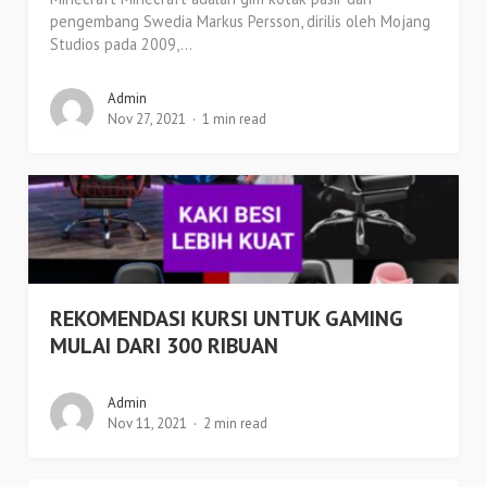
pengembang Swedia Markus Persson, dirilis oleh Mojang
Studios pada 2009,...
Admin
Nov 27, 2021
1 min read
REKOMENDASI KURSI UNTUK GAMING
MULAI DARI 300 RIBUAN
Admin
Nov 11, 2021
2 min read