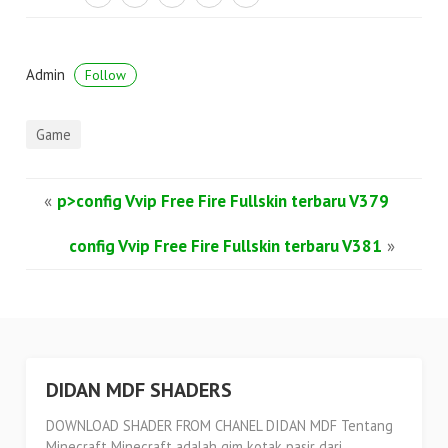
Admin
Follow
Game
«
p>config Vvip Free Fire Fullskin terbaru V379
config Vvip Free Fire Fullskin terbaru V381
»
DIDAN MDF SHADERS
DOWNLOAD SHADER FROM CHANEL DIDAN MDF Tentang
Minecraft Minecraft adalah gim kotak pasir dari