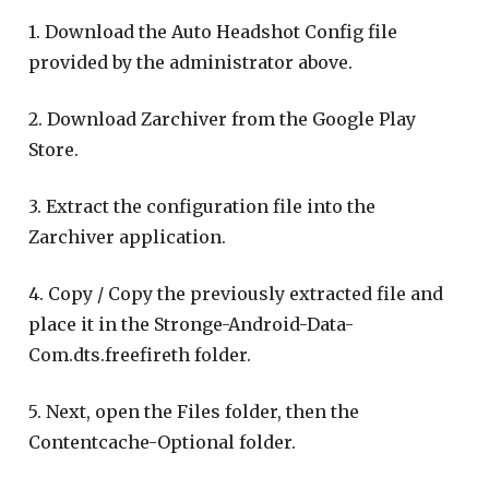
1. Download the Auto Headshot Config file
provided by the administrator above.
2. Download Zarchiver from the Google Play
Store.
3. Extract the configuration file into the
Zarchiver application.
4. Copy / Copy the previously extracted file and
place it in the Stronge-Android-Data-
Com.dts.freefireth folder.
5. Next, open the Files folder, then the
Contentcache-Optional folder.