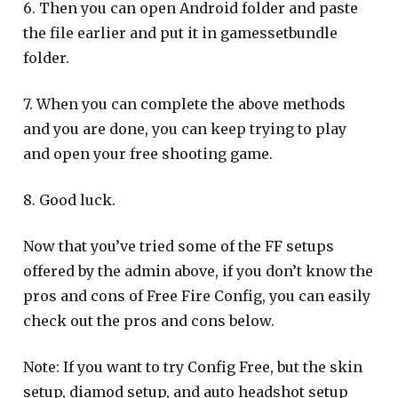
6. Then you can open Android folder and paste
the file earlier and put it in gamessetbundle
folder.
7. When you can complete the above methods
and you are done, you can keep trying to play
and open your free shooting game.
8. Good luck.
Now that you’ve tried some of the FF setups
offered by the admin above, if you don’t know the
pros and cons of Free Fire Config, you can easily
check out the pros and cons below.
Note: If you want to try Config Free, but the skin
setup, diamod setup, and auto headshot setup