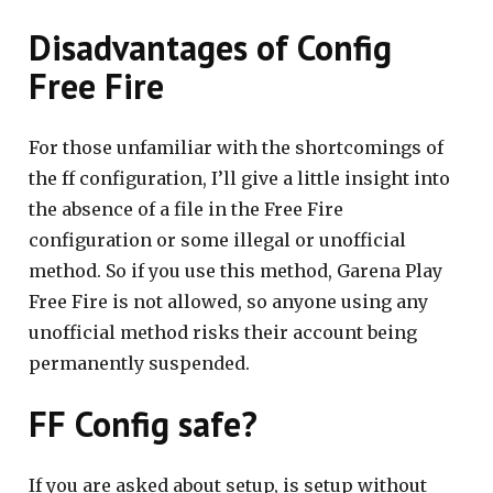
Disadvantages of Config
Free Fire
For those unfamiliar with the shortcomings of
the ff configuration, I’ll give a little insight into
the absence of a file in the Free Fire
configuration or some illegal or unofficial
method. So if you use this method, Garena Play
Free Fire is not allowed, so anyone using any
unofficial method risks their account being
permanently suspended.
FF Config safe?
If you are asked about setup, is setup without