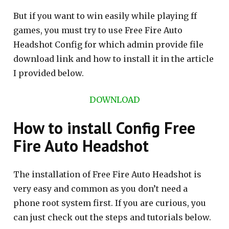
But if you want to win easily while playing ff
games, you must try to use Free Fire Auto
Headshot Config for which admin provide file
download link and how to install it in the article
I provided below.
DOWNLOAD
How to install Config Free
Fire Auto Headshot
The installation of Free Fire Auto Headshot is
very easy and common as you don’t need a
phone root system first. If you are curious, you
can just check out the steps and tutorials below.