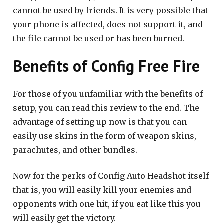
cannot be used by friends. It is very possible that
your phone is affected, does not support it, and
the file cannot be used or has been burned.
Benefits of Config Free Fire
For those of you unfamiliar with the benefits of
setup, you can read this review to the end. The
advantage of setting up now is that you can
easily use skins in the form of weapon skins,
parachutes, and other bundles.
Now for the perks of Config Auto Headshot itself
that is, you will easily kill your enemies and
opponents with one hit, if you eat like this you
will easily get the victory.