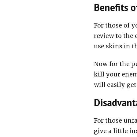
Benefits o
For those of y
review to the 
use skins in t
Now for the pe
kill your enem
will easily get
Disadvanta
For those unfa
give a little i