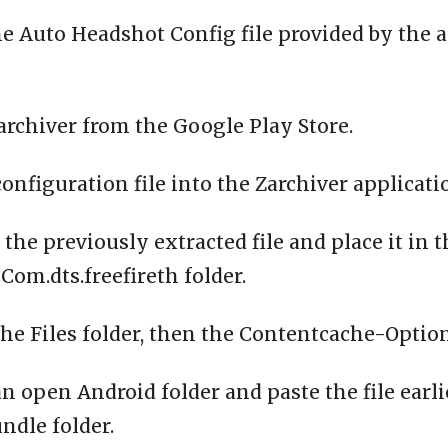
e Auto Headshot Config file provided by the 
archiver from the Google Play Store.
configuration file into the Zarchiver applicati
 the previously extracted file and place it in 
om.dts.freefireth folder.
the Files folder, then the Contentcache-Option
n open Android folder and paste the file earli
ndle folder.