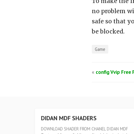
To make the f
no problem wi
safe so that y
be blocked.
Game
«
config Vvip Free 
DIDAN MDF SHADERS
DOWNLOAD SHADER FROM CHANEL DIDAN MDF