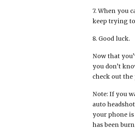
7. When you c
keep trying t
8. Good luck.
Now that you’v
you don’t know
check out the 
Note: If you w
auto headshot 
your phone is 
has been burn