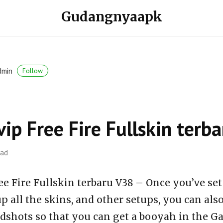
Gudangnyaapk
dmin
Follow
vip Free Fire Fullskin ter
ead
ee Fire Fullskin terbaru V38 – Once you’ve set
p all the skins, and other setups, you can al
dshots so that you can get a booyah in the Ga