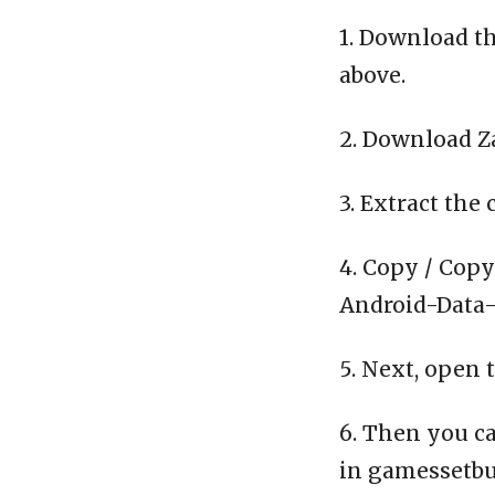
1. Download th
above.
2. Download Z
3. Extract the 
4. Copy / Copy
Android-Data-C
5. Next, open 
6. Then you ca
in gamessetbu