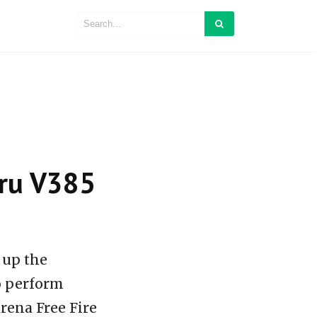
baru V385
 up the
so perform
rena Free Fire