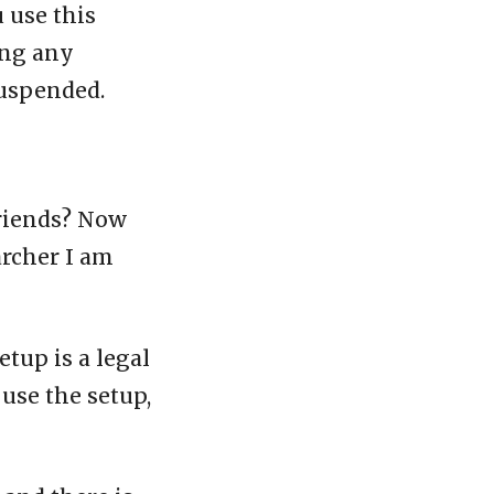
u use this
ing any
suspended.
friends? Now
archer I am
etup is a legal
 use the setup,