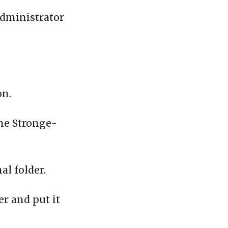
administrator
on.
the Stronge-
al folder.
er and put it