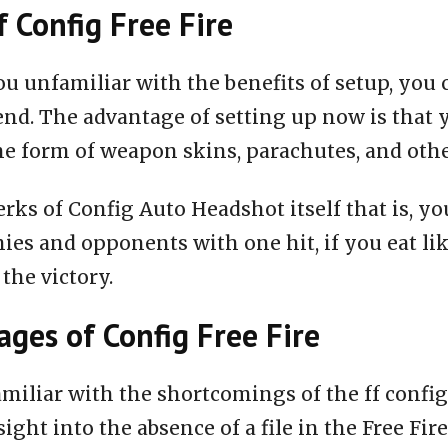
f Config Free Fire
ou unfamiliar with the benefits of setup, you 
end. The advantage of setting up now is that 
he form of weapon skins, parachutes, and oth
rks of Config Auto Headshot itself that is, you
ies and opponents with one hit, if you eat li
 the victory.
ges of Config Free Fire
miliar with the shortcomings of the ff configu
nsight into the absence of a file in the Free Fire