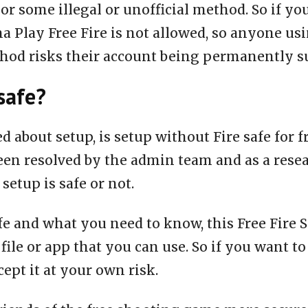
or some illegal or unofficial method. So if yo
a Play Free Fire is not allowed, so anyone us
thod risks their account being permanently 
safe?
ed about setup, is setup without Fire safe for 
een resolved by the admin team and as a rese
 setup is safe or not.
fe and what you need to know, this Free Fire S
 file or app that you can use. So if you want to
ept it at your own risk.