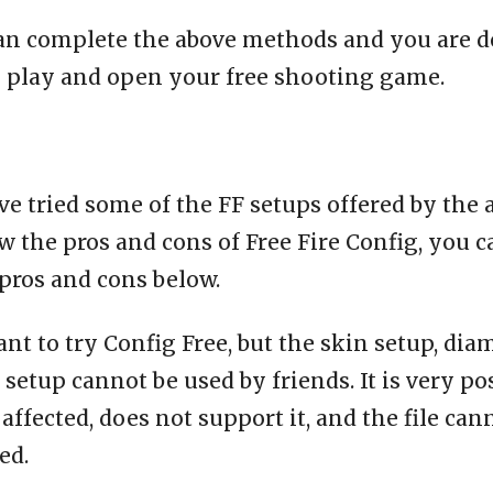
an complete the above methods and you are d
o play and open your free shooting game.
e tried some of the FF setups offered by the 
 the pros and cons of Free Fire Config, you c
pros and cons below.
ant to try Config Free, but the skin setup, dia
setup cannot be used by friends. It is very po
affected, does not support it, and the file can
ed.