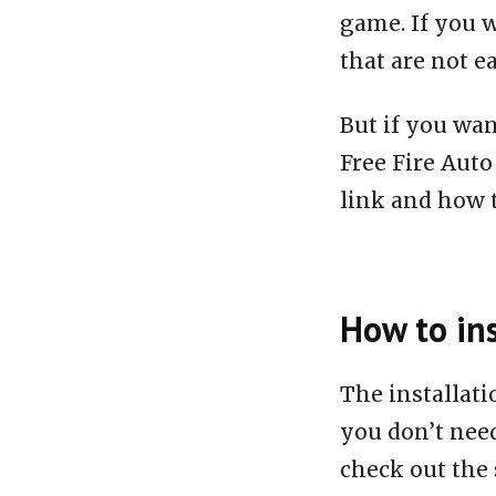
game. If you w
that are not e
But if you wan
Free Fire Aut
link and how to
How to ins
The installat
you don’t need
check out the 