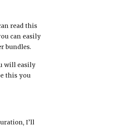
can read this
you can easily
er bundles.
 will easily
ke this you
ration, I’ll