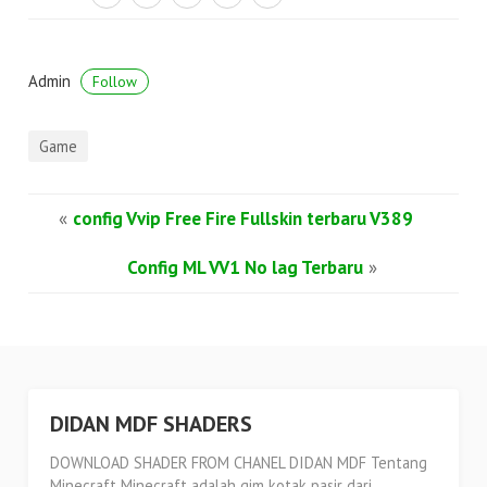
Admin
Follow
Game
«
config Vvip Free Fire Fullskin terbaru V389
Config ML VV1 No lag Terbaru
»
DIDAN MDF SHADERS
DOWNLOAD SHADER FROM CHANEL DIDAN MDF Tentang
Minecraft Minecraft adalah gim kotak pasir dari