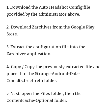
1. Download the Auto Headshot Config file
provided by the administrator above.
2. Download Zarchiver from the Google Play
Store.
3. Extract the configuration file into the
Zarchiver application.
4. Copy / Copy the previously extracted file and
place it in the Stronge-Android-Data-
Com.dts.freefireth folder.
5. Next, open the Files folder, then the
Contentcache-Optional folder.