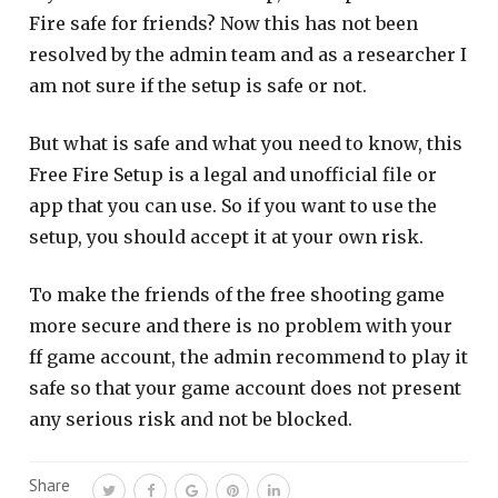
Fire safe for friends? Now this has not been
resolved by the admin team and as a researcher I
am not sure if the setup is safe or not.
But what is safe and what you need to know, this
Free Fire Setup is a legal and unofficial file or
app that you can use. So if you want to use the
setup, you should accept it at your own risk.
To make the friends of the free shooting game
more secure and there is no problem with your
ff game account, the admin recommend to play it
safe so that your game account does not present
any serious risk and not be blocked.
Share