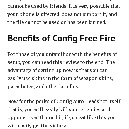
cannot be used by friends. It is very possible that
your phone is affected, does not support it, and
the file cannot be used or has been burned.
Benefits of Config Free Fire
For those of you unfamiliar with the benefits of
setup, you can read this review to the end. The
advantage of setting up now is that you can
easily use skins in the form of weapon skins,
parachutes, and other bundles.
Now for the perks of Config Auto Headshot itself
that is, you will easily kill your enemies and
opponents with one hit, if you eat like this you
will easily get the victory.