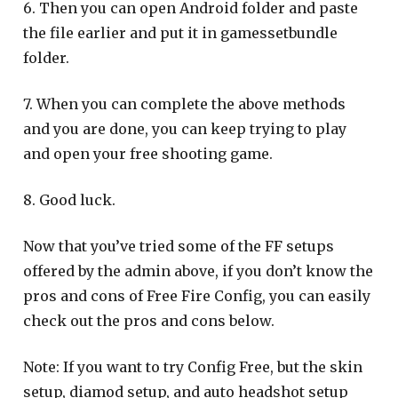
6. Then you can open Android folder and paste
the file earlier and put it in gamessetbundle
folder.
7. When you can complete the above methods
and you are done, you can keep trying to play
and open your free shooting game.
8. Good luck.
Now that you’ve tried some of the FF setups
offered by the admin above, if you don’t know the
pros and cons of Free Fire Config, you can easily
check out the pros and cons below.
Note: If you want to try Config Free, but the skin
setup, diamod setup, and auto headshot setup