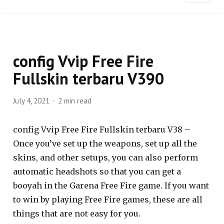
config Vvip Free Fire
Fullskin terbaru V390
July 4, 2021
2 min read
config Vvip Free Fire Fullskin terbaru V38 –
Once you’ve set up the weapons, set up all the
skins, and other setups, you can also perform
automatic headshots so that you can get a
booyah in the Garena Free Fire game. If you want
to win by playing Free Fire games, these are all
things that are not easy for you.