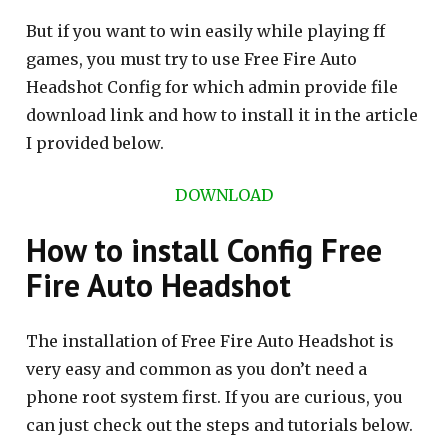
But if you want to win easily while playing ff
games, you must try to use Free Fire Auto
Headshot Config for which admin provide file
download link and how to install it in the article
I provided below.
DOWNLOAD
How to install Config Free
Fire Auto Headshot
The installation of Free Fire Auto Headshot is
very easy and common as you don’t need a
phone root system first. If you are curious, you
can just check out the steps and tutorials below.