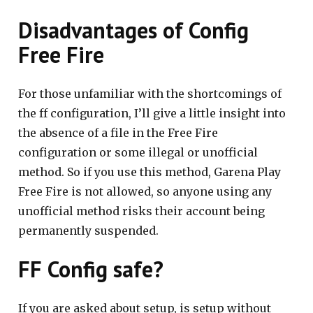
Disadvantages of Config
Free Fire
For those unfamiliar with the shortcomings of
the ff configuration, I’ll give a little insight into
the absence of a file in the Free Fire
configuration or some illegal or unofficial
method. So if you use this method, Garena Play
Free Fire is not allowed, so anyone using any
unofficial method risks their account being
permanently suspended.
FF Config safe?
If you are asked about setup, is setup without