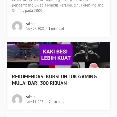
pengembang Swedia Markus Persson, dirilis oleh Mojang
Studios pada 2009,...
Admin
Nov 27, 2021
1 min read
REKOMENDASI KURSI UNTUK GAMING
MULAI DARI 300 RIBUAN
Admin
Nov 11, 2021
2 min read