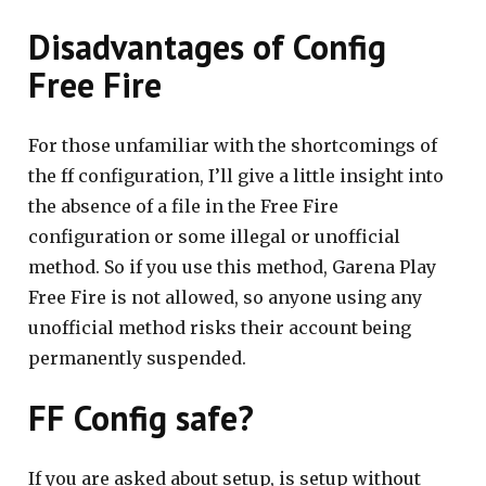
Disadvantages of Config
Free Fire
For those unfamiliar with the shortcomings of
the ff configuration, I’ll give a little insight into
the absence of a file in the Free Fire
configuration or some illegal or unofficial
method. So if you use this method, Garena Play
Free Fire is not allowed, so anyone using any
unofficial method risks their account being
permanently suspended.
FF Config safe?
If you are asked about setup, is setup without