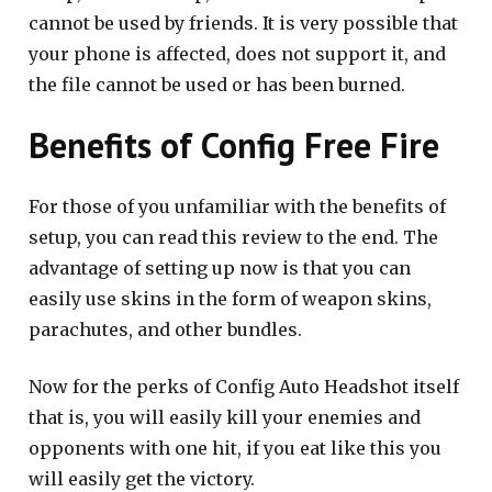
cannot be used by friends. It is very possible that
your phone is affected, does not support it, and
the file cannot be used or has been burned.
Benefits of Config Free Fire
For those of you unfamiliar with the benefits of
setup, you can read this review to the end. The
advantage of setting up now is that you can
easily use skins in the form of weapon skins,
parachutes, and other bundles.
Now for the perks of Config Auto Headshot itself
that is, you will easily kill your enemies and
opponents with one hit, if you eat like this you
will easily get the victory.