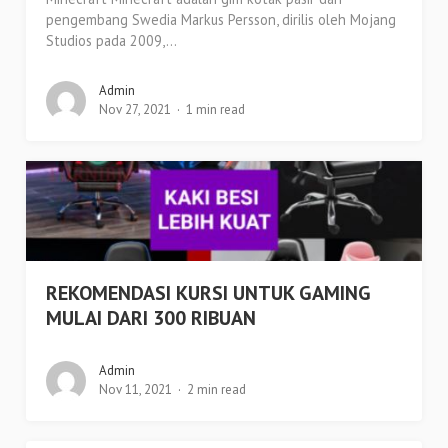
pengembang Swedia Markus Persson, dirilis oleh Mojang
Studios pada 2009,...
Admin
Nov 27, 2021
1 min read
REKOMENDASI KURSI UNTUK GAMING
MULAI DARI 300 RIBUAN
Admin
Nov 11, 2021
2 min read