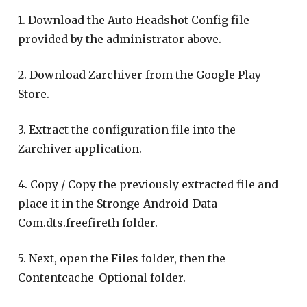
1. Download the Auto Headshot Config file
provided by the administrator above.
2. Download Zarchiver from the Google Play
Store.
3. Extract the configuration file into the
Zarchiver application.
4. Copy / Copy the previously extracted file and
place it in the Stronge-Android-Data-
Com.dts.freefireth folder.
5. Next, open the Files folder, then the
Contentcache-Optional folder.