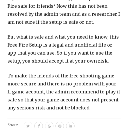
Fire safe for friends? Now this has not been
resolved by the admin team and as a researcher I
am not sure if the setup is safe or not.
But what is safe and what you need to know, this
Free Fire Setup is a legal and unofficial file or
app that you can use. So if you want to use the
setup, you should accept it at your own risk.
To make the friends of the free shooting game
more secure and there is no problem with your
ff game account, the admin recommend to play it
safe so that your game account does not present
any serious risk and not be blocked.
Share