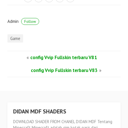
Admin
Follow
Game
«
config Vvip Fullskin terbaru V81
config Vvip Fullskin terbaru V83
»
DIDAN MDF SHADERS
DOWNLOAD SHADER FROM CHANEL DIDAN MDF Tentang
Minecraft Minecraft adalah gim kotak pasir dari