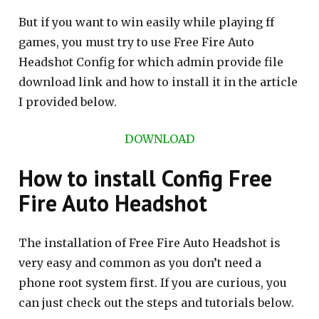
But if you want to win easily while playing ff
games, you must try to use Free Fire Auto
Headshot Config for which admin provide file
download link and how to install it in the article
I provided below.
DOWNLOAD
How to install Config Free
Fire Auto Headshot
The installation of Free Fire Auto Headshot is
very easy and common as you don’t need a
phone root system first. If you are curious, you
can just check out the steps and tutorials below.