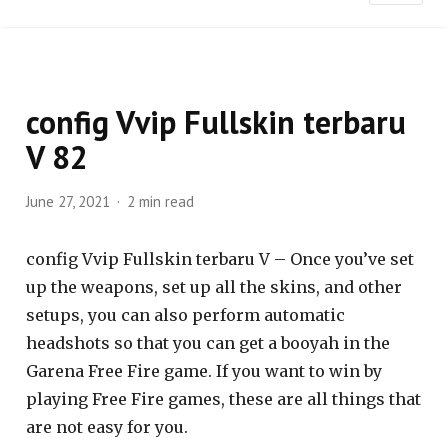
config Vvip Fullskin terbaru
V 82
June 27, 2021
2 min read
config Vvip Fullskin terbaru V – Once you’ve set
up the weapons, set up all the skins, and other
setups, you can also perform automatic
headshots so that you can get a booyah in the
Garena Free Fire game. If you want to win by
playing Free Fire games, these are all things that
are not easy for you.