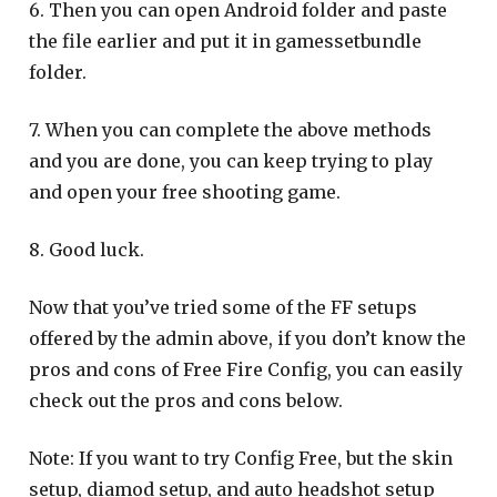
6. Then you can open Android folder and paste
the file earlier and put it in gamessetbundle
folder.
7. When you can complete the above methods
and you are done, you can keep trying to play
and open your free shooting game.
8. Good luck.
Now that you’ve tried some of the FF setups
offered by the admin above, if you don’t know the
pros and cons of Free Fire Config, you can easily
check out the pros and cons below.
Note: If you want to try Config Free, but the skin
setup, diamod setup, and auto headshot setup