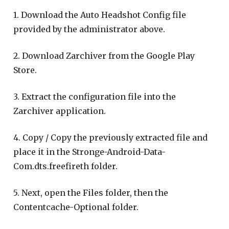
1. Download the Auto Headshot Config file
provided by the administrator above.
2. Download Zarchiver from the Google Play
Store.
3. Extract the configuration file into the
Zarchiver application.
4. Copy / Copy the previously extracted file and
place it in the Stronge-Android-Data-
Com.dts.freefireth folder.
5. Next, open the Files folder, then the
Contentcache-Optional folder.