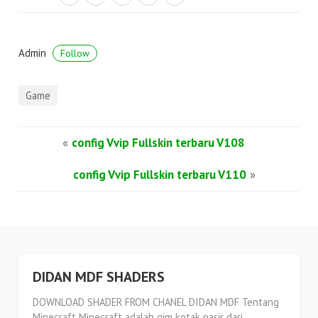
Admin
Follow
Game
«
config Vvip Fullskin terbaru V108
config Vvip Fullskin terbaru V110
»
DIDAN MDF SHADERS
DOWNLOAD SHADER FROM CHANEL DIDAN MDF Tentang
Minecraft Minecraft adalah gim kotak pasir dari