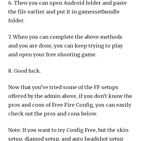
6. Then you can open Android folder and paste
the file earlier and put it in gamessetbundle
folder.
7. When you can complete the above methods
and you are done, you can keep trying to play
and open your free shooting game.
8. Good luck.
Now that you’ve tried some of the FF setups
offered by the admin above, if you don’t know the
pros and cons of Free Fire Config, you can easily
check out the pros and cons below.
Note: If you want to try Config Free, but the skin
setup, diamod setup, and auto headshot setup