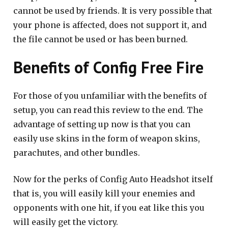
cannot be used by friends. It is very possible that
your phone is affected, does not support it, and
the file cannot be used or has been burned.
Benefits of Config Free Fire
For those of you unfamiliar with the benefits of
setup, you can read this review to the end. The
advantage of setting up now is that you can
easily use skins in the form of weapon skins,
parachutes, and other bundles.
Now for the perks of Config Auto Headshot itself
that is, you will easily kill your enemies and
opponents with one hit, if you eat like this you
will easily get the victory.