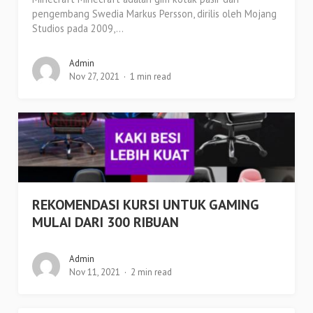
pengembang Swedia Markus Persson, dirilis oleh Mojang
Studios pada 2009,...
Admin
Nov 27, 2021
1 min read
REKOMENDASI KURSI UNTUK GAMING
MULAI DARI 300 RIBUAN
Admin
Nov 11, 2021
2 min read