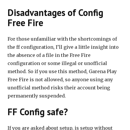
Disadvantages of Config
Free Fire
For those unfamiliar with the shortcomings of
the ff configuration, I’ll give a little insight into
the absence of a file in the Free Fire
configuration or some illegal or unofficial
method. So if you use this method, Garena Play
Free Fire is not allowed, so anyone using any
unofficial method risks their account being
permanently suspended.
FF Config safe?
If you are asked about setup, is setup without