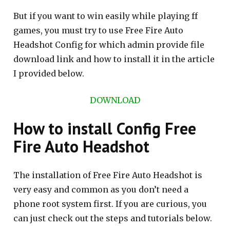
But if you want to win easily while playing ff
games, you must try to use Free Fire Auto
Headshot Config for which admin provide file
download link and how to install it in the article
I provided below.
DOWNLOAD
How to install Config Free
Fire Auto Headshot
The installation of Free Fire Auto Headshot is
very easy and common as you don’t need a
phone root system first. If you are curious, you
can just check out the steps and tutorials below.