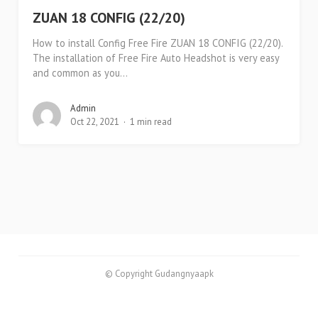
ZUAN 18 CONFIG (22/20)
How to install Config Free Fire ZUAN 18 CONFIG (22/20).
The installation of Free Fire Auto Headshot is very easy
and common as you...
Admin
Oct 22, 2021
1 min read
© Copyright Gudangnyaapk