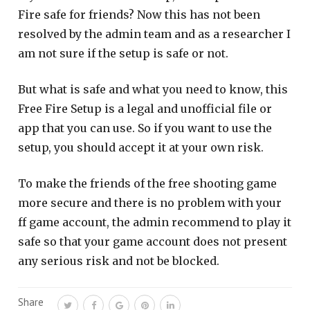
Fire safe for friends? Now this has not been
resolved by the admin team and as a researcher I
am not sure if the setup is safe or not.
But what is safe and what you need to know, this
Free Fire Setup is a legal and unofficial file or
app that you can use. So if you want to use the
setup, you should accept it at your own risk.
To make the friends of the free shooting game
more secure and there is no problem with your
ff game account, the admin recommend to play it
safe so that your game account does not present
any serious risk and not be blocked.
Share