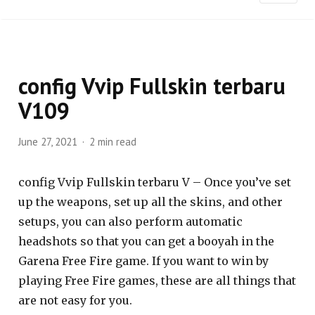
config Vvip Fullskin terbaru
V109
June 27, 2021
2 min read
config Vvip Fullskin terbaru V – Once you’ve set
up the weapons, set up all the skins, and other
setups, you can also perform automatic
headshots so that you can get a booyah in the
Garena Free Fire game. If you want to win by
playing Free Fire games, these are all things that
are not easy for you.