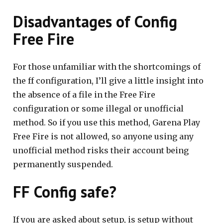
Disadvantages of Config
Free Fire
For those unfamiliar with the shortcomings of
the ff configuration, I’ll give a little insight into
the absence of a file in the Free Fire
configuration or some illegal or unofficial
method. So if you use this method, Garena Play
Free Fire is not allowed, so anyone using any
unofficial method risks their account being
permanently suspended.
FF Config safe?
If you are asked about setup, is setup without