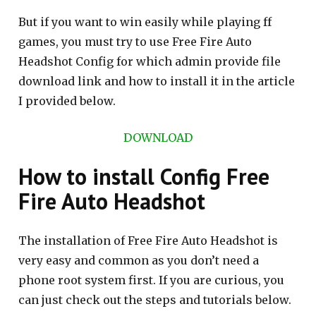
But if you want to win easily while playing ff
games, you must try to use Free Fire Auto
Headshot Config for which admin provide file
download link and how to install it in the article
I provided below.
DOWNLOAD
How to install Config Free
Fire Auto Headshot
The installation of Free Fire Auto Headshot is
very easy and common as you don’t need a
phone root system first. If you are curious, you
can just check out the steps and tutorials below.