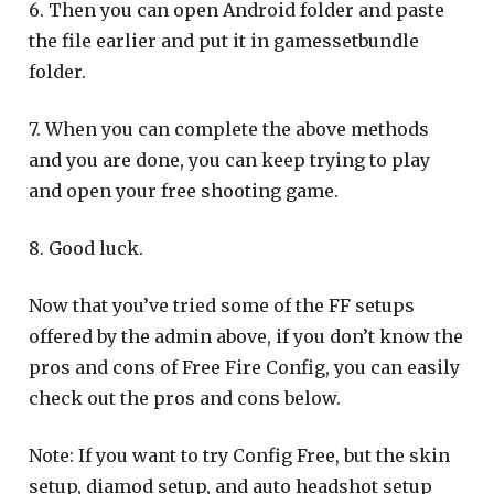
6. Then you can open Android folder and paste
the file earlier and put it in gamessetbundle
folder.
7. When you can complete the above methods
and you are done, you can keep trying to play
and open your free shooting game.
8. Good luck.
Now that you’ve tried some of the FF setups
offered by the admin above, if you don’t know the
pros and cons of Free Fire Config, you can easily
check out the pros and cons below.
Note: If you want to try Config Free, but the skin
setup, diamod setup, and auto headshot setup