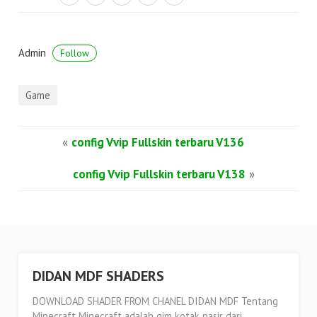
Admin
Follow
Game
«
config Vvip Fullskin terbaru V136
config Vvip Fullskin terbaru V138
»
DIDAN MDF SHADERS
DOWNLOAD SHADER FROM CHANEL DIDAN MDF Tentang
Minecraft Minecraft adalah gim kotak pasir dari