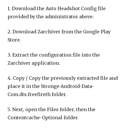
1. Download the Auto Headshot Config file
provided by the administrator above.
2. Download Zarchiver from the Google Play
Store.
3. Extract the configuration file into the
Zarchiver application.
4. Copy / Copy the previously extracted file and
place it in the Stronge-Android-Data-
Com.dts.freefireth folder.
5. Next, open the Files folder, then the
Contentcache-Optional folder.