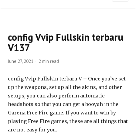
config Vvip Fullskin terbaru
V137
June 27, 2021
2 min read
config Vvip Fullskin terbaru V – Once you’ve set
up the weapons, set up all the skins, and other
setups, you can also perform automatic
headshots so that you can get a booyah in the
Garena Free Fire game. If you want to win by
playing Free Fire games, these are all things that
are not easy for you.