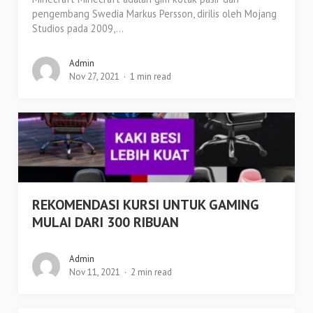
pengembang Swedia Markus Persson, dirilis oleh Mojang
Studios pada 2009,...
Admin
Nov 27, 2021
1 min read
REKOMENDASI KURSI UNTUK GAMING
MULAI DARI 300 RIBUAN
Admin
Nov 11, 2021
2 min read