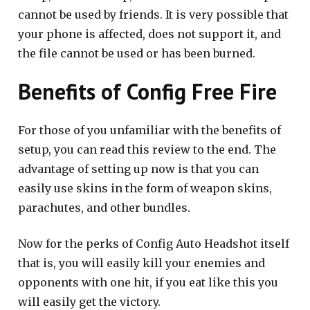
cannot be used by friends. It is very possible that
your phone is affected, does not support it, and
the file cannot be used or has been burned.
Benefits of Config Free Fire
For those of you unfamiliar with the benefits of
setup, you can read this review to the end. The
advantage of setting up now is that you can
easily use skins in the form of weapon skins,
parachutes, and other bundles.
Now for the perks of Config Auto Headshot itself
that is, you will easily kill your enemies and
opponents with one hit, if you eat like this you
will easily get the victory.