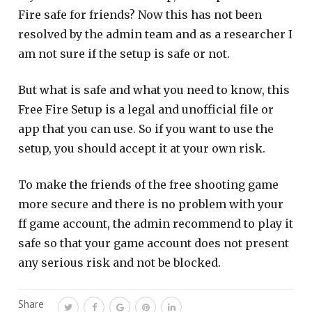
Fire safe for friends? Now this has not been
resolved by the admin team and as a researcher I
am not sure if the setup is safe or not.
But what is safe and what you need to know, this
Free Fire Setup is a legal and unofficial file or
app that you can use. So if you want to use the
setup, you should accept it at your own risk.
To make the friends of the free shooting game
more secure and there is no problem with your
ff game account, the admin recommend to play it
safe so that your game account does not present
any serious risk and not be blocked.
Share