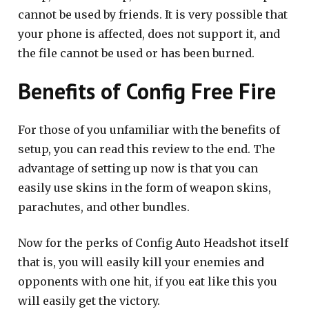
cannot be used by friends. It is very possible that
your phone is affected, does not support it, and
the file cannot be used or has been burned.
Benefits of Config Free Fire
For those of you unfamiliar with the benefits of
setup, you can read this review to the end. The
advantage of setting up now is that you can
easily use skins in the form of weapon skins,
parachutes, and other bundles.
Now for the perks of Config Auto Headshot itself
that is, you will easily kill your enemies and
opponents with one hit, if you eat like this you
will easily get the victory.