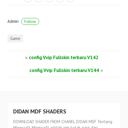
Admin
Follow
Game
«
config Vvip Fullskin terbaru V142
config Vvip Fullskin terbaru V144
»
DIDAN MDF SHADERS
DOWNLOAD SHADER FROM CHANEL DIDAN MDF Tentang
Minecraft Minecraft adalah gim kotak pasir dari