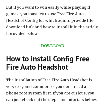
But if you want to win easily while playing ff
games, you must try to use Free Fire Auto
Headshot Config for which admin provide file
download link and how to install it in the article
I provided below.
DOWNLOAD
How to install Config Free
Fire Auto Headshot
The installation of Free Fire Auto Headshot is
very easy and common as you don’t need a
phone root system first. If you are curious, you
can just check out the steps and tutorials below.