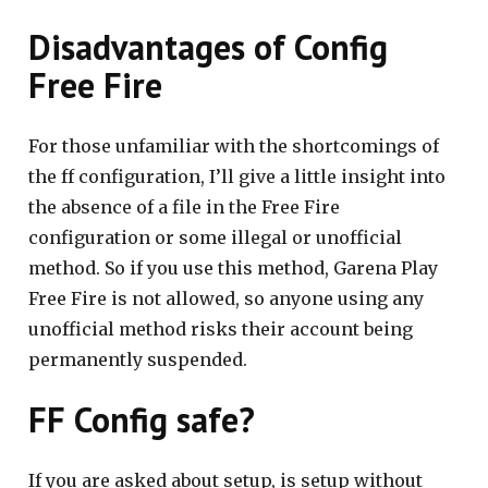
Disadvantages of Config
Free Fire
For those unfamiliar with the shortcomings of
the ff configuration, I’ll give a little insight into
the absence of a file in the Free Fire
configuration or some illegal or unofficial
method. So if you use this method, Garena Play
Free Fire is not allowed, so anyone using any
unofficial method risks their account being
permanently suspended.
FF Config safe?
If you are asked about setup, is setup without