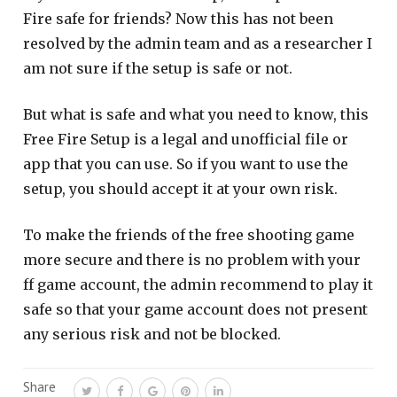
Fire safe for friends? Now this has not been
resolved by the admin team and as a researcher I
am not sure if the setup is safe or not.
But what is safe and what you need to know, this
Free Fire Setup is a legal and unofficial file or
app that you can use. So if you want to use the
setup, you should accept it at your own risk.
To make the friends of the free shooting game
more secure and there is no problem with your
ff game account, the admin recommend to play it
safe so that your game account does not present
any serious risk and not be blocked.
Share