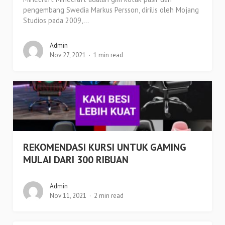
pengembang Swedia Markus Persson, dirilis oleh Mojang
Studios pada 2009,...
Admin
Nov 27, 2021
1 min read
REKOMENDASI KURSI UNTUK GAMING
MULAI DARI 300 RIBUAN
Admin
Nov 11, 2021
2 min read