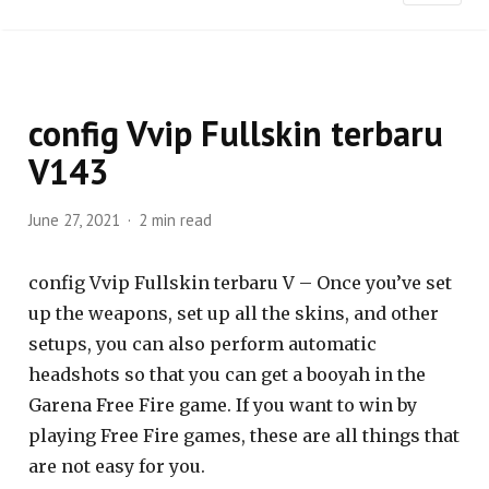
config Vvip Fullskin terbaru
V143
June 27, 2021
2 min read
config Vvip Fullskin terbaru V – Once you’ve set
up the weapons, set up all the skins, and other
setups, you can also perform automatic
headshots so that you can get a booyah in the
Garena Free Fire game. If you want to win by
playing Free Fire games, these are all things that
are not easy for you.