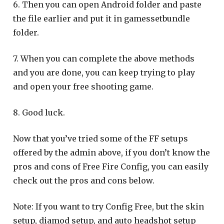
6. Then you can open Android folder and paste
the file earlier and put it in gamessetbundle
folder.
7. When you can complete the above methods
and you are done, you can keep trying to play
and open your free shooting game.
8. Good luck.
Now that you’ve tried some of the FF setups
offered by the admin above, if you don’t know the
pros and cons of Free Fire Config, you can easily
check out the pros and cons below.
Note: If you want to try Config Free, but the skin
setup, diamod setup, and auto headshot setup