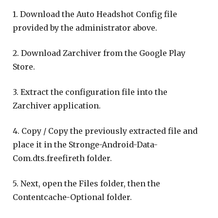
1. Download the Auto Headshot Config file
provided by the administrator above.
2. Download Zarchiver from the Google Play
Store.
3. Extract the configuration file into the
Zarchiver application.
4. Copy / Copy the previously extracted file and
place it in the Stronge-Android-Data-
Com.dts.freefireth folder.
5. Next, open the Files folder, then the
Contentcache-Optional folder.