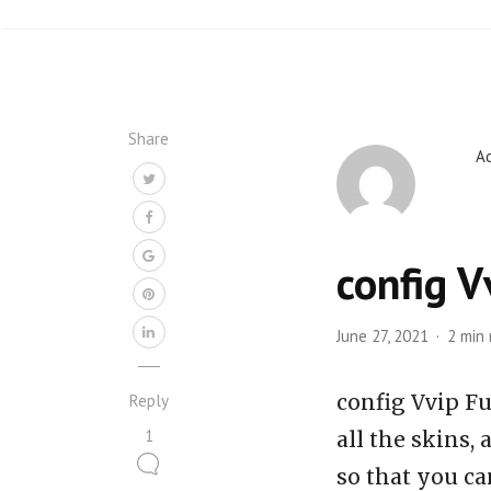
Share
A
config V
June 27, 2021
2 min
config Vvip Fu
Reply
1
all the skins,
so that you ca