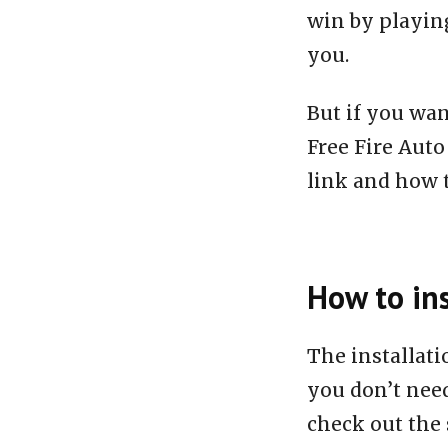
win by playing
you.
But if you wan
Free Fire Aut
link and how to
How to ins
The installat
you don’t need
check out the 