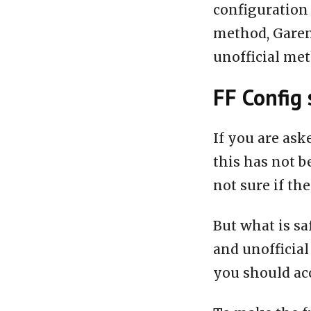
configuration 
method, Garen
unofficial me
FF Config 
If you are ask
this has not b
not sure if the
But what is sa
and unofficial
you should acc