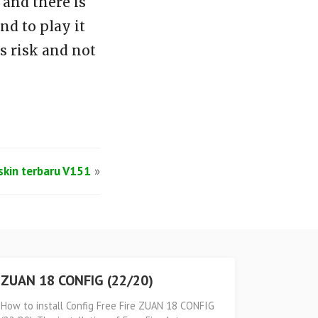
and there is
d to play it
s risk and not
lskin terbaru V151
»
ZUAN 18 CONFIG (22/20)
How to install Config Free Fire ZUAN 18 CONFIG