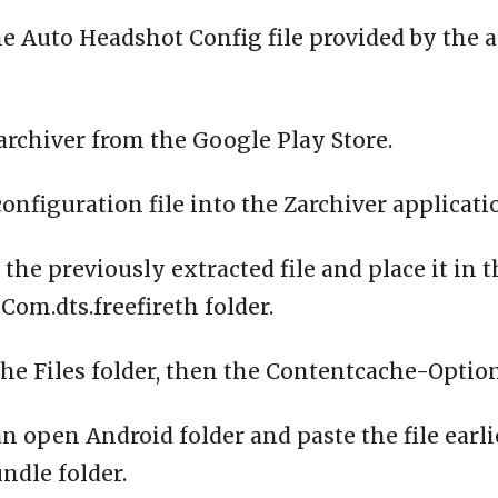
e Auto Headshot Config file provided by the 
archiver from the Google Play Store.
configuration file into the Zarchiver applicati
 the previously extracted file and place it in 
om.dts.freefireth folder.
the Files folder, then the Contentcache-Option
n open Android folder and paste the file earli
ndle folder.