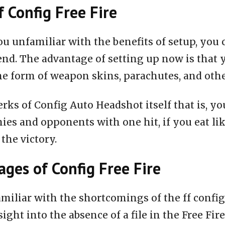
f Config Free Fire
ou unfamiliar with the benefits of setup, you 
end. The advantage of setting up now is that 
he form of weapon skins, parachutes, and oth
rks of Config Auto Headshot itself that is, you
ies and opponents with one hit, if you eat li
 the victory.
ges of Config Free Fire
miliar with the shortcomings of the ff configu
nsight into the absence of a file in the Free Fire