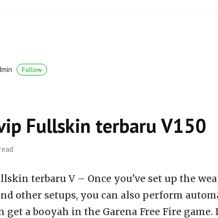
dmin
Follow
vip Fullskin terbaru V150
 read
llskin terbaru V – Once you’ve set up the wea
 and other setups, you can also perform auto
n get a booyah in the Garena Free Fire game. 