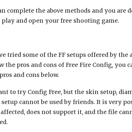
an complete the above methods and you are d
o play and open your free shooting game.
e tried some of the FF setups offered by the 
 the pros and cons of Free Fire Config, you c
pros and cons below.
ant to try Config Free, but the skin setup, dia
setup cannot be used by friends. It is very po
affected, does not support it, and the file can
ed.