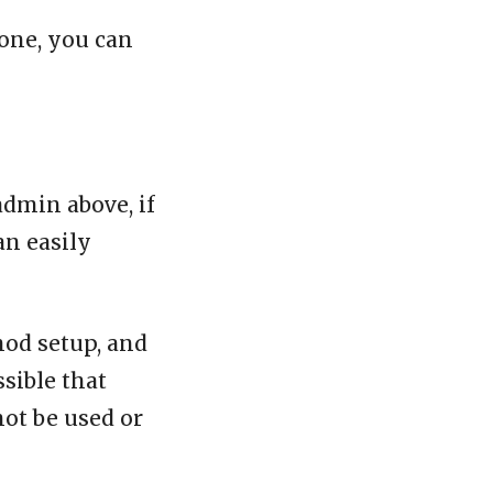
one, you can
admin above, if
an easily
mod setup, and
ssible that
not be used or