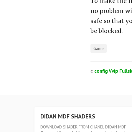
To make the f
no problem wi
safe so that y
be blocked.
Game
«
config Vvip Fulls
DIDAN MDF SHADERS
DOWNLOAD SHADER FROM CHANEL DIDAN MDF