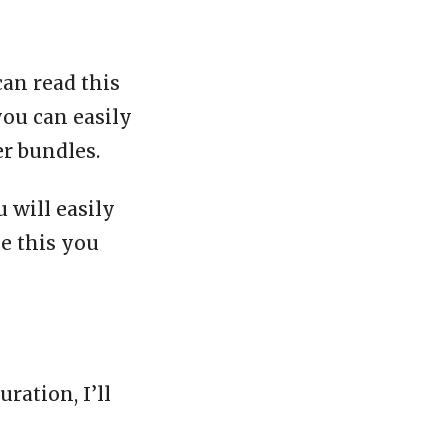
can read this
you can easily
er bundles.
 will easily
ke this you
ration, I’ll