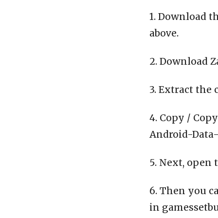
1. Download th
above.
2. Download Z
3. Extract the 
4. Copy / Copy
Android-Data-C
5. Next, open 
6. Then you ca
in gamessetbu