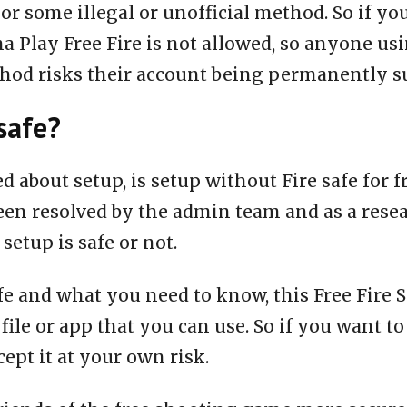
or some illegal or unofficial method. So if yo
a Play Free Fire is not allowed, so anyone us
thod risks their account being permanently 
safe?
ed about setup, is setup without Fire safe for 
een resolved by the admin team and as a rese
 setup is safe or not.
fe and what you need to know, this Free Fire S
 file or app that you can use. So if you want to
ept it at your own risk.