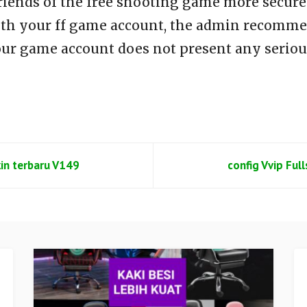
riends of the free shooting game more secure 
th your ff game account, the admin recommen
our game account does not present any seriou
kin terbaru V149
config Vvip Ful