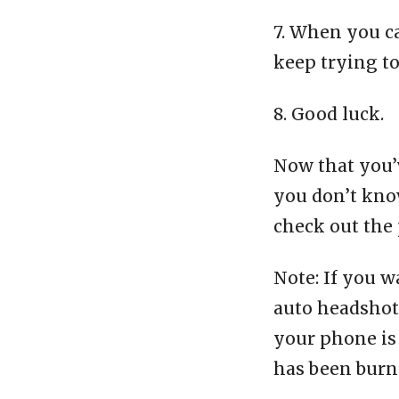
7. When you c
keep trying t
8. Good luck.
Now that you’v
you don’t know
check out the 
Note: If you w
auto headshot 
your phone is 
has been burn