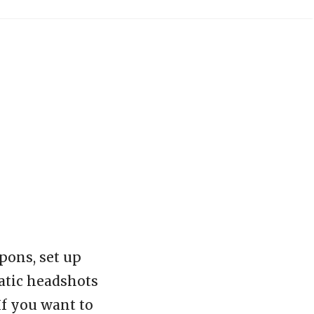
pons, set up
matic headshots
If you want to