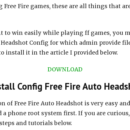
 Free Fire games, these are all things that ar
t to win easily while playing ff games, you m
o Headshot Config for which admin provide fi
 install it in the article I provided below.
DOWNLOAD
tall Config Free Fire Auto Heads
ion of Free Fire Auto Headshot is very easy a
 a phone root system first. If you are curious,
steps and tutorials below.