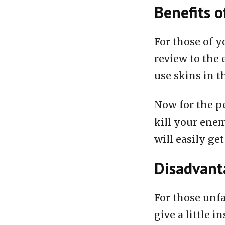
Benefits o
For those of y
review to the 
use skins in t
Now for the pe
kill your enem
will easily get
Disadvanta
For those unfa
give a little i