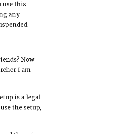
u use this
ing any
suspended.
friends? Now
archer I am
etup is a legal
 use the setup,