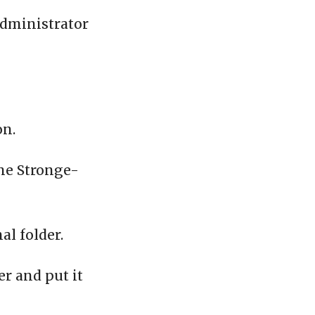
administrator
on.
the Stronge-
al folder.
er and put it