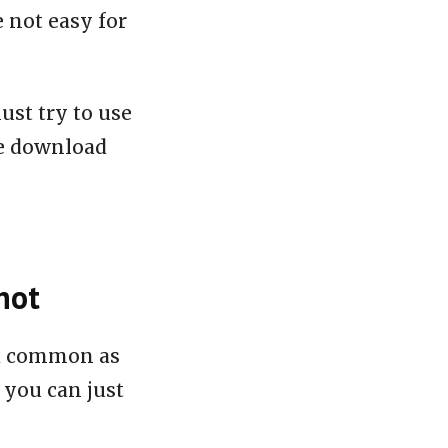
e not easy for
ust try to use
le download
hot
nd common as
 you can just