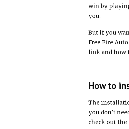
win by playing
you.
But if you wan
Free Fire Aut
link and how to
How to ins
The installat
you don’t need
check out the 