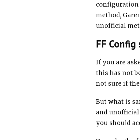
configuration 
method, Garen
unofficial me
FF Config 
If you are ask
this has not b
not sure if the
But what is sa
and unofficial
you should acc