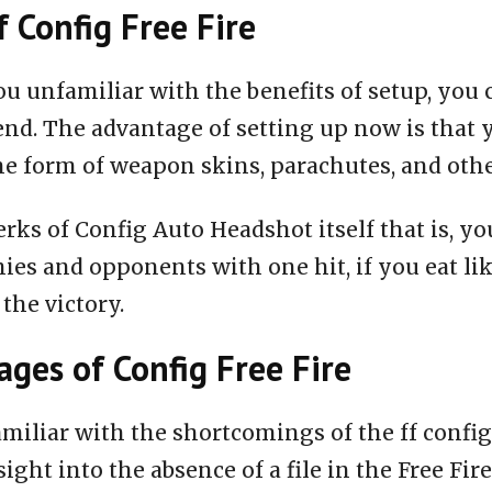
f Config Free Fire
ou unfamiliar with the benefits of setup, you 
end. The advantage of setting up now is that 
he form of weapon skins, parachutes, and oth
rks of Config Auto Headshot itself that is, you
ies and opponents with one hit, if you eat li
 the victory.
ges of Config Free Fire
miliar with the shortcomings of the ff configu
nsight into the absence of a file in the Free Fire