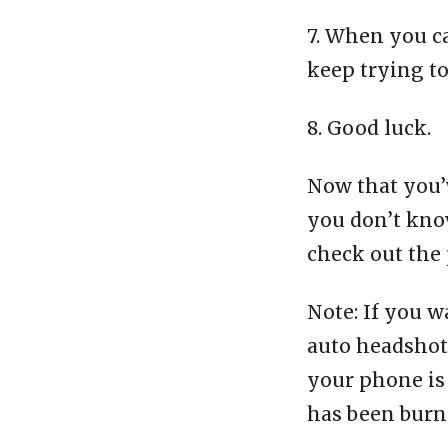
7. When you c
keep trying t
8. Good luck.
Now that you’v
you don’t know
check out the 
Note: If you w
auto headshot 
your phone is 
has been burn