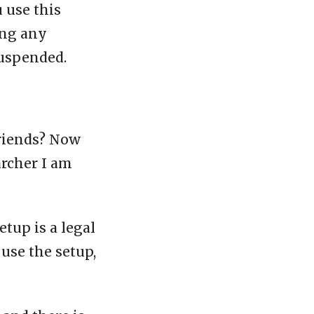
u use this
ing any
suspended.
friends? Now
archer I am
etup is a legal
 use the setup,