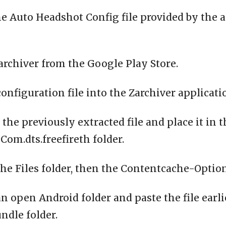
e Auto Headshot Config file provided by the 
archiver from the Google Play Store.
configuration file into the Zarchiver applicati
 the previously extracted file and place it in 
om.dts.freefireth folder.
the Files folder, then the Contentcache-Option
n open Android folder and paste the file earli
ndle folder.