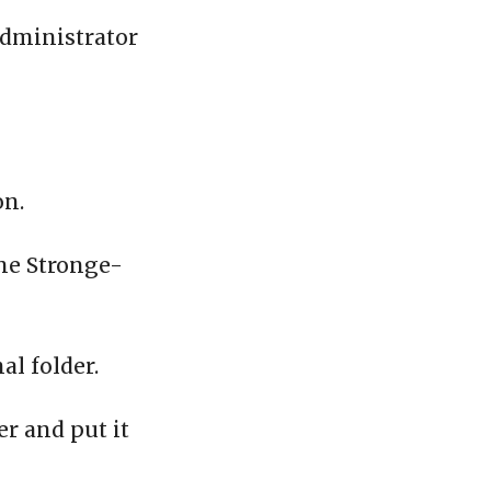
administrator
on.
the Stronge-
al folder.
er and put it