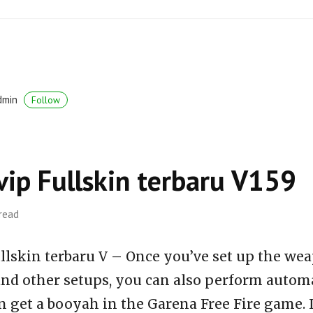
dmin
Follow
vip Fullskin terbaru V159
 read
llskin terbaru V – Once you’ve set up the wea
 and other setups, you can also perform auto
n get a booyah in the Garena Free Fire game. 