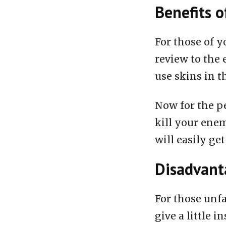
Benefits o
For those of y
review to the 
use skins in t
Now for the pe
kill your enem
will easily get
Disadvanta
For those unfa
give a little i