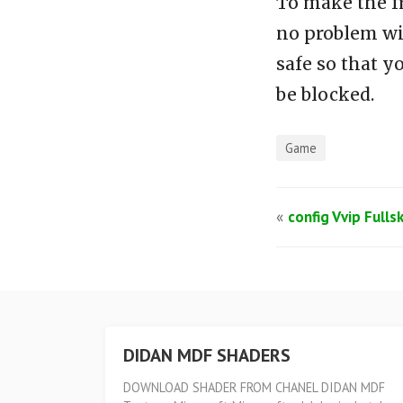
To make the f
no problem wi
safe so that y
be blocked.
Game
«
config Vvip Fulls
DIDAN MDF SHADERS
DOWNLOAD SHADER FROM CHANEL DIDAN MDF