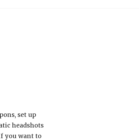
pons, set up
matic headshots
If you want to