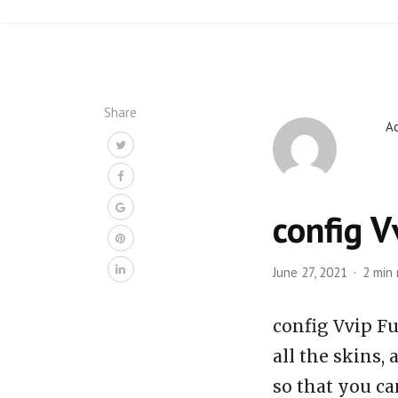
Share
A
config V
June 27, 2021
2 min
config Vvip Fu
all the skins,
so that you ca