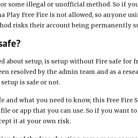
or some illegal or unofficial method. So if yo
a Play Free Fire is not allowed, so anyone us
thod risks their account being permanently 
safe?
ed about setup, is setup without Fire safe for 
een resolved by the admin team and as a rese
 setup is safe or not.
fe and what you need to know, this Free Fire S
 file or app that you can use. So if you want to
ept it at your own risk.