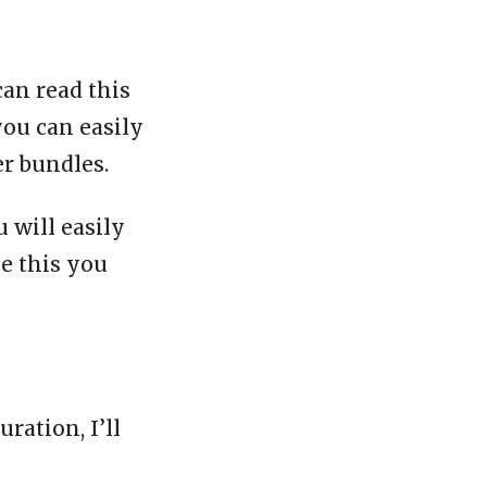
can read this
you can easily
er bundles.
 will easily
ke this you
ration, I’ll