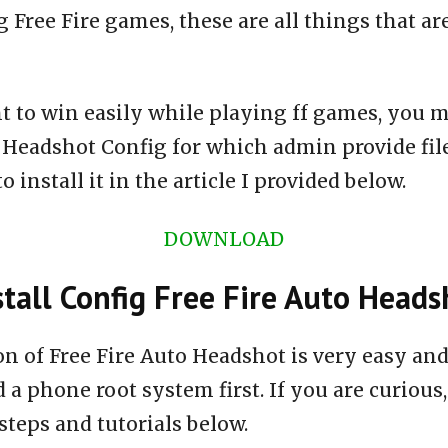
 Free Fire games, these are all things that ar
t to win easily while playing ff games, you m
o Headshot Config for which admin provide fi
 install it in the article I provided below.
DOWNLOAD
tall Config Free Fire Auto Heads
ion of Free Fire Auto Headshot is very easy a
 a phone root system first. If you are curious,
steps and tutorials below.