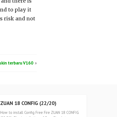
and there is
d to play it
s risk and not
lskin terbaru V160
»
ZUAN 18 CONFIG (22/20)
How to install Config Free Fire ZUAN 18 CONFIG