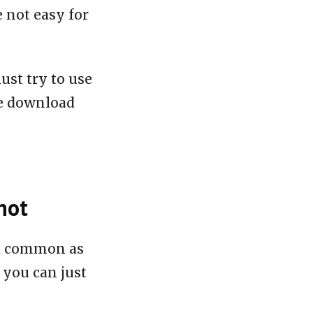
e not easy for
ust try to use
le download
hot
nd common as
 you can just