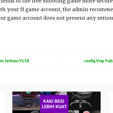
riends of the free shooting game more secure 
th your ff game account, the admin recommen
our game account does not present any seriou
kin terbaru V158
config Vvip Ful