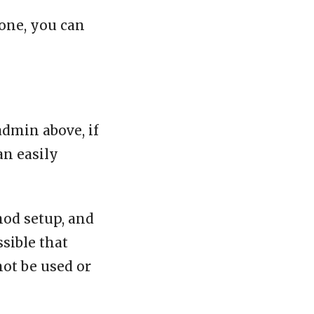
one, you can
admin above, if
an easily
mod setup, and
ssible that
not be used or