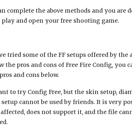
an complete the above methods and you are d
o play and open your free shooting game.
e tried some of the FF setups offered by the 
 the pros and cons of Free Fire Config, you c
pros and cons below.
ant to try Config Free, but the skin setup, dia
setup cannot be used by friends. It is very po
affected, does not support it, and the file can
ed.