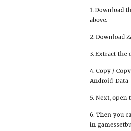
1. Download th
above.
2. Download Z
3. Extract the 
4. Copy / Copy
Android-Data-C
5. Next, open 
6. Then you ca
in gamessetbu