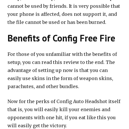
cannot be used by friends. It is very possible that
your phone is affected, does not support it, and
the file cannot be used or has been burned.
Benefits of Config Free Fire
For those of you unfamiliar with the benefits of
setup, you can read this review to the end. The
advantage of setting up now is that you can
easily use skins in the form of weapon skins,
parachutes, and other bundles.
Now for the perks of Config Auto Headshot itself
that is, you will easily kill your enemies and
opponents with one hit, if you eat like this you
will easily get the victory.