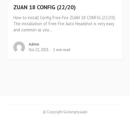
ZUAN 18 CONFIG (22/20)
How to install Config Free Fire ZUAN 18 CONFIG (22/20).
The installation of Free Fire Auto Headshot is very easy
and common as you...
Admin
Oct 22, 2021
1 min read
© Copyright Gudangnyaapk