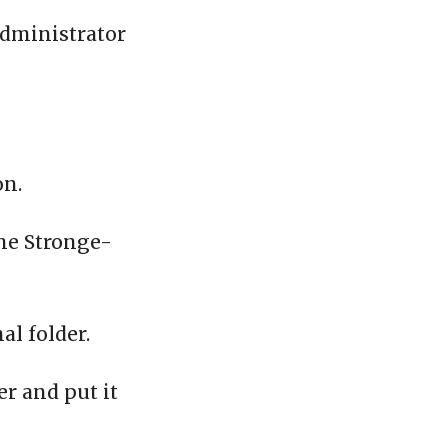
administrator
on.
the Stronge-
al folder.
er and put it