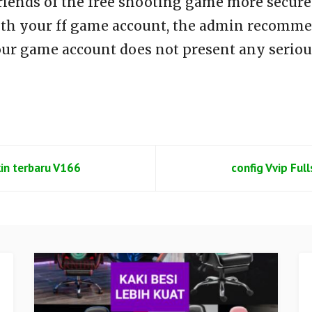
riends of the free shooting game more secure 
th your ff game account, the admin recommen
our game account does not present any seriou
kin terbaru V166
config Vvip Ful