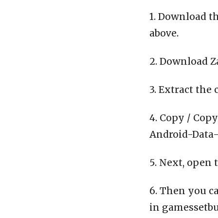
1. Download th
above.
2. Download Z
3. Extract the 
4. Copy / Copy
Android-Data-C
5. Next, open 
6. Then you ca
in gamessetbu