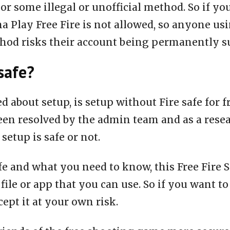
or some illegal or unofficial method. So if yo
a Play Free Fire is not allowed, so anyone us
thod risks their account being permanently 
safe?
ed about setup, is setup without Fire safe for 
een resolved by the admin team and as a rese
 setup is safe or not.
fe and what you need to know, this Free Fire S
 file or app that you can use. So if you want to
ept it at your own risk.