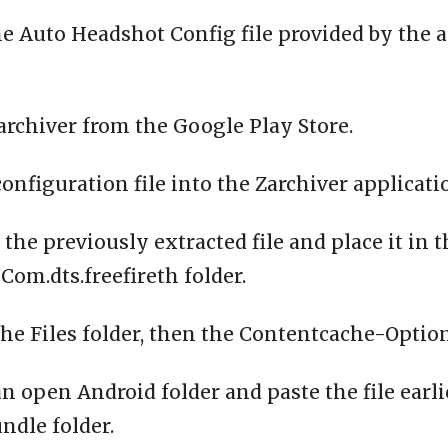
e Auto Headshot Config file provided by the 
archiver from the Google Play Store.
configuration file into the Zarchiver applicati
 the previously extracted file and place it in 
om.dts.freefireth folder.
the Files folder, then the Contentcache-Option
n open Android folder and paste the file earli
ndle folder.