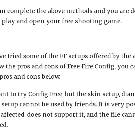
an complete the above methods and you are d
o play and open your free shooting game.
e tried some of the FF setups offered by the 
 the pros and cons of Free Fire Config, you c
pros and cons below.
ant to try Config Free, but the skin setup, dia
setup cannot be used by friends. It is very po
affected, does not support it, and the file can
ed.