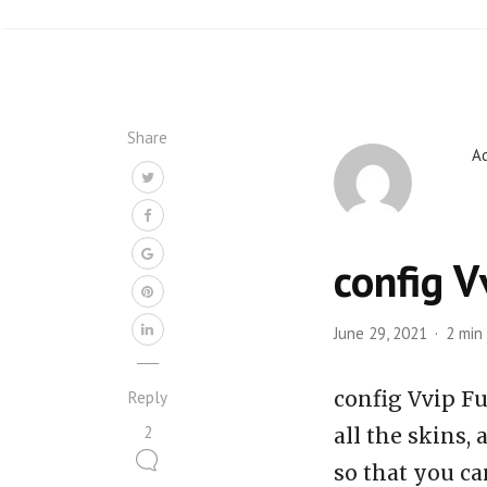
Share
A
config V
June 29, 2021
2 min
config Vvip Fu
Reply
2
all the skins,
so that you ca