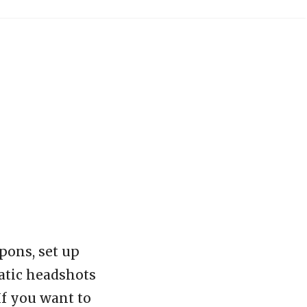
pons, set up
matic headshots
If you want to