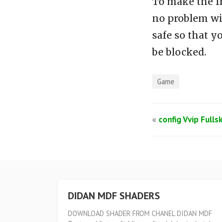
To make the f
no problem wi
safe so that y
be blocked.
Game
«
config Vvip Fulls
DIDAN MDF SHADERS
DOWNLOAD SHADER FROM CHANEL DIDAN MDF