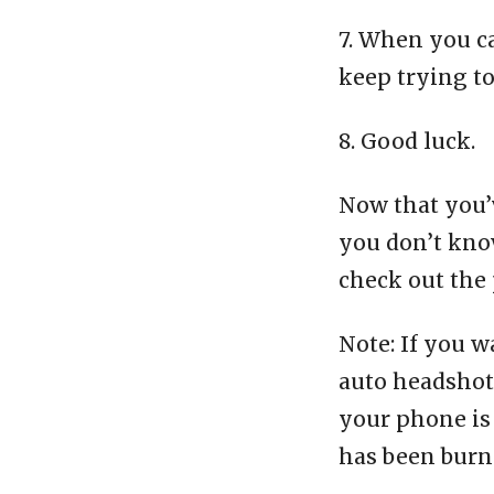
7. When you c
keep trying t
8. Good luck.
Now that you’v
you don’t know
check out the 
Note: If you w
auto headshot 
your phone is 
has been burn