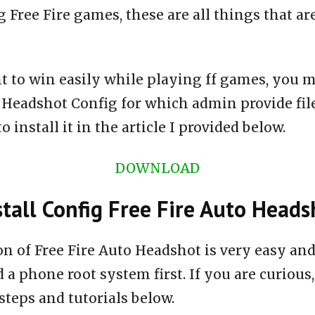
 Free Fire games, these are all things that ar
t to win easily while playing ff games, you m
o Headshot Config for which admin provide fi
 install it in the article I provided below.
DOWNLOAD
tall Config Free Fire Auto Heads
ion of Free Fire Auto Headshot is very easy a
 a phone root system first. If you are curious,
steps and tutorials below.