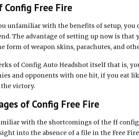
f Config Free Fire
ou unfamiliar with the benefits of setup, you 
end. The advantage of setting up now is that 
he form of weapon skins, parachutes, and oth
rks of Config Auto Headshot itself that is, you
ies and opponents with one hit, if you eat li
 the victory.
ges of Config Free Fire
miliar with the shortcomings of the ff configu
nsight into the absence of a file in the Free Fire