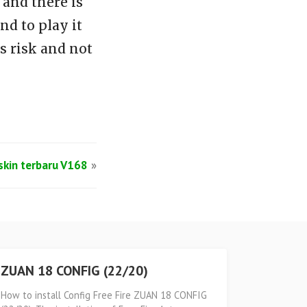
and there is
d to play it
s risk and not
lskin terbaru V168
»
ZUAN 18 CONFIG (22/20)
How to install Config Free Fire ZUAN 18 CONFIG