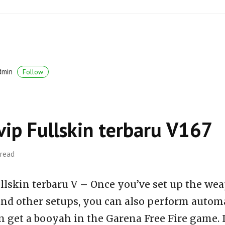
dmin
Follow
vip Fullskin terbaru V167
 read
llskin terbaru V – Once you’ve set up the wea
 and other setups, you can also perform auto
n get a booyah in the Garena Free Fire game. 