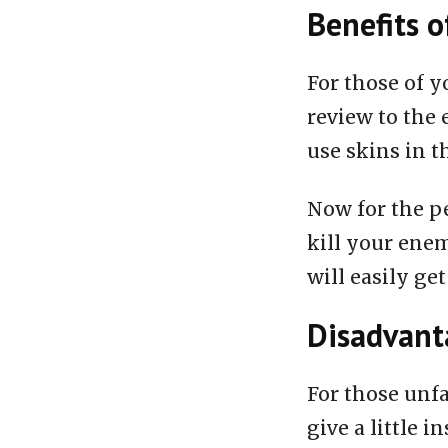
Benefits o
For those of y
review to the 
use skins in t
Now for the pe
kill your enem
will easily get
Disadvanta
For those unfa
give a little i