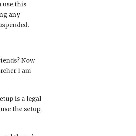
u use this
ing any
suspended.
friends? Now
archer I am
etup is a legal
 use the setup,