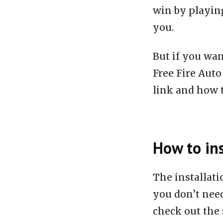
win by playing
you.
But if you wan
Free Fire Aut
link and how to
How to ins
The installat
you don’t need
check out the 