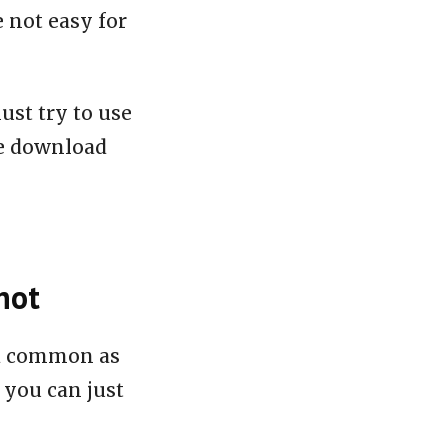
e not easy for
ust try to use
le download
hot
nd common as
 you can just