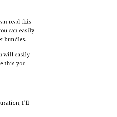
can read this
you can easily
er bundles.
 will easily
ke this you
ration, I’ll