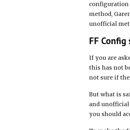
configuration 
method, Garen
unofficial me
FF Config 
If you are ask
this has not b
not sure if the
But what is sa
and unofficial
you should acc