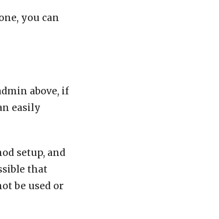
one, you can
admin above, if
an easily
mod setup, and
ssible that
not be used or