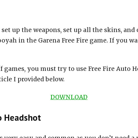
 set up the weapons, set up all the skins, and
ooyah in the Garena Free Fire game. If you wa
ff games, you must try to use Free Fire Auto 
icle I provided below.
DOWNLOAD
to Headshot