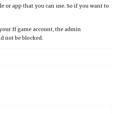
le or app that you can use. So if you want to
 your ff game account, the admin
d not be blocked.