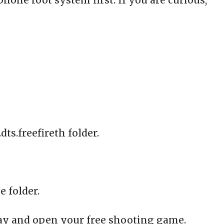
one root system first. If you are curious,
ts.freefireth folder.
e folder.
lay and open your free shooting game.