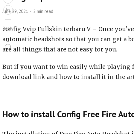
June 29, 2021
2 min read
Reply
config Vvip Fullskin terbaru V – Once you’ve
automatic headshots so that you can get a b
1
are all things that are not easy for you.
But if you want to win easily while playing 
download link and how to install it in the art
How to install Config Free Fire Au