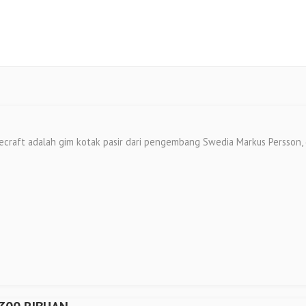
 adalah gim kotak pasir dari pengembang Swedia Markus Persson, diri