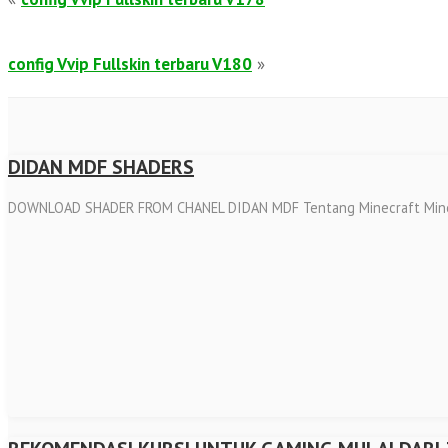
config Vvip Fullskin terbaru V180
»
DIDAN MDF SHADERS
DOWNLOAD SHADER FROM CHANEL DIDAN MDF Tentang Minecraft Minecraft