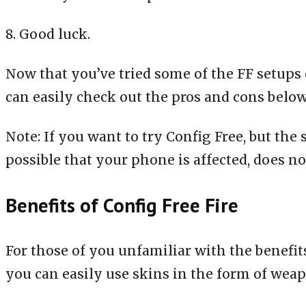
8. Good luck.
Now that you’ve tried some of the FF setups 
can easily check out the pros and cons below
Note: If you want to try Config Free, but the
possible that your phone is affected, does no
Benefits of Config Free Fire
For those of you unfamiliar with the benefits
you can easily use skins in the form of weap