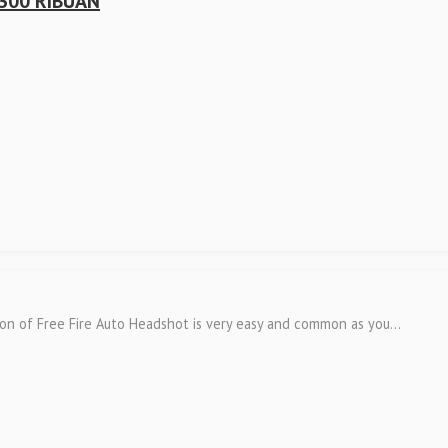
300 RIBUAN
ion of Free Fire Auto Headshot is very easy and common as you...