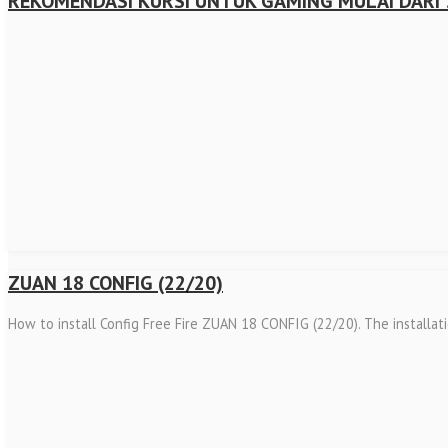
REKOMENDASI KURSI UNTUK GAMING MULAI DARI 
ZUAN 18 CONFIG (22/20)
How to install Config Free Fire ZUAN 18 CONFIG (22/20). The installat