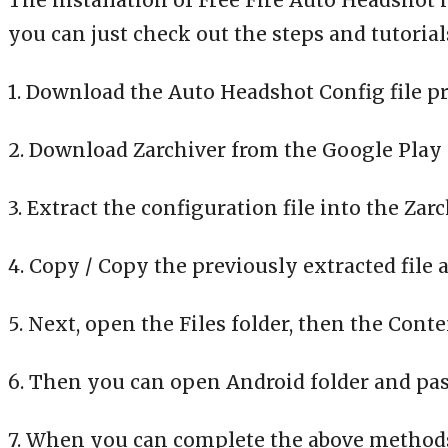
The installation of Free Fire Auto Headshot 
you can just check out the steps and tutorial
1. Download the Auto Headshot Config file pr
2. Download Zarchiver from the Google Play 
3. Extract the configuration file into the Zar
4. Copy / Copy the previously extracted file 
5. Next, open the Files folder, then the Cont
6. Then you can open Android folder and paste
7. When you can complete the above methods