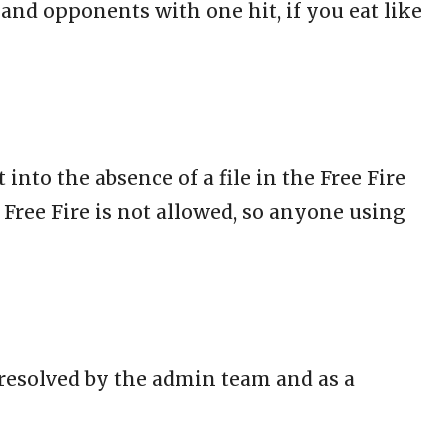
 and opponents with one hit, if you eat like
 into the absence of a file in the Free Fire
 Free Fire is not allowed, so anyone using
n resolved by the admin team and as a