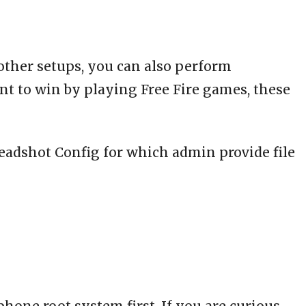
 other setups, you can also perform
nt to win by playing Free Fire games, these
Headshot Config for which admin provide file