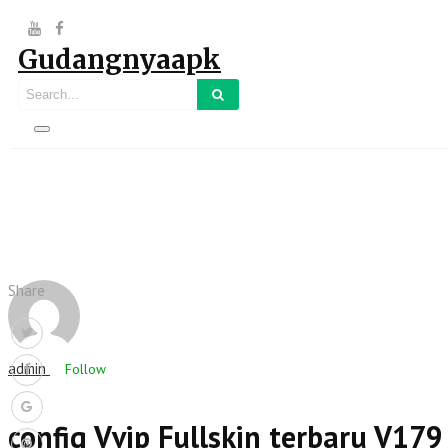
Gudangnyaapk
Share
admin
Follow
config Vvip Fullskin terbaru V179