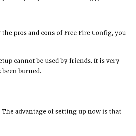
 the pros and cons of Free Fire Config, you
tup cannot be used by friends. It is very
s been burned.
. The advantage of setting up now is that