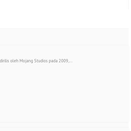
lis oleh Mojang Studios pada 2009,...