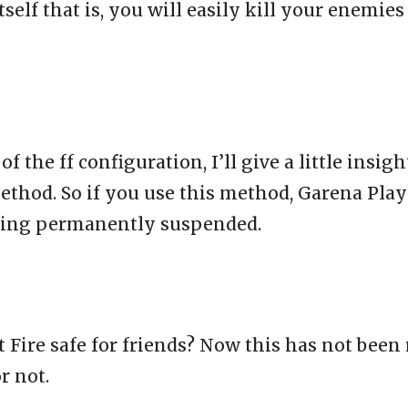
elf that is, you will easily kill your enemies
the ff configuration, I’ll give a little insight
method. So if you use this method, Garena Play
being permanently suspended.
ut Fire safe for friends? Now this has not bee
r not.