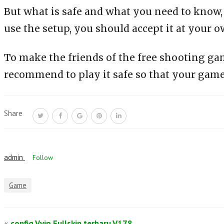
But what is safe and what you need to know, th
use the setup, you should accept it at your o
To make the friends of the free shooting ga
recommend to play it safe so that your game
Share
admin
Follow
Game
«
config Vvip Fullskin terbaru V178