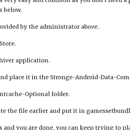
is very easy and common as you don’t need a ph
s below.
ovided by the administrator above.
Store.
chiver application.
and place it in the Stronge-Android-Data-Com.d
entcache-Optional folder.
 the file earlier and put it in gamessetbundl
 and you are done, you can keep trying to p