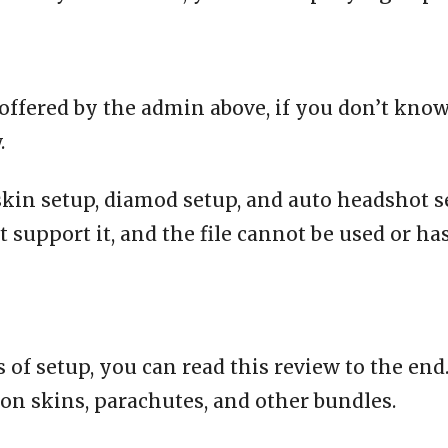
offered by the admin above, if you don’t know
.
 skin setup, diamod setup, and auto headshot se
t support it, and the file cannot be used or ha
 of setup, you can read this review to the end
on skins, parachutes, and other bundles.