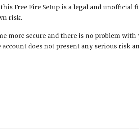
is Free Fire Setup is a legal and unofficial fi
wn risk.
me more secure and there is no problem with
 account does not present any serious risk an