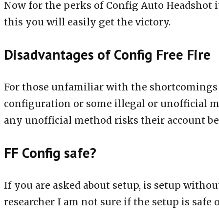
Now for the perks of Config Auto Headshot its
this you will easily get the victory.
Disadvantages of Config Free Fire
For those unfamiliar with the shortcomings of 
configuration or some illegal or unofficial 
any unofficial method risks their account 
FF Config safe?
If you are asked about setup, is setup witho
researcher I am not sure if the setup is safe o