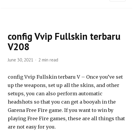
config Vvip Fullskin terbaru
V208
June 30, 2021
2 min read
config Vvip Fullskin terbaru V – Once you’ve set
up the weapons, set up all the skins, and other
setups, you can also perform automatic
headshots so that you can get a booyah in the
Garena Free Fire game. If you want to win by
playing Free Fire games, these are all things that
are not easy for you.