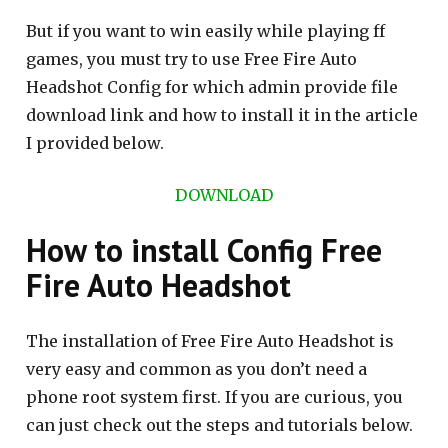
But if you want to win easily while playing ff
games, you must try to use Free Fire Auto
Headshot Config for which admin provide file
download link and how to install it in the article
I provided below.
DOWNLOAD
How to install Config Free
Fire Auto Headshot
The installation of Free Fire Auto Headshot is
very easy and common as you don’t need a
phone root system first. If you are curious, you
can just check out the steps and tutorials below.