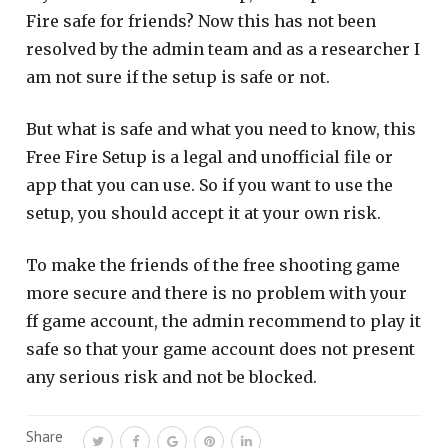
Fire safe for friends? Now this has not been
resolved by the admin team and as a researcher I
am not sure if the setup is safe or not.
But what is safe and what you need to know, this
Free Fire Setup is a legal and unofficial file or
app that you can use. So if you want to use the
setup, you should accept it at your own risk.
To make the friends of the free shooting game
more secure and there is no problem with your
ff game account, the admin recommend to play it
safe so that your game account does not present
any serious risk and not be blocked.
Share