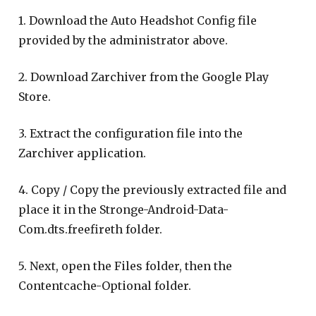
1. Download the Auto Headshot Config file
provided by the administrator above.
2. Download Zarchiver from the Google Play
Store.
3. Extract the configuration file into the
Zarchiver application.
4. Copy / Copy the previously extracted file and
place it in the Stronge-Android-Data-
Com.dts.freefireth folder.
5. Next, open the Files folder, then the
Contentcache-Optional folder.