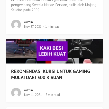
pengembang Swedia Markus Persson, dirilis oleh Mojang
Studios pada 2009,...
Admin
Nov 27, 2021
1 min read
REKOMENDASI KURSI UNTUK GAMING
MULAI DARI 300 RIBUAN
Admin
Nov 11, 2021
2 min read