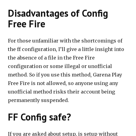
Disadvantages of Config
Free Fire
For those unfamiliar with the shortcomings of
the ff configuration, I’ll give a little insight into
the absence of a file in the Free Fire
configuration or some illegal or unofficial
method. So if you use this method, Garena Play
Free Fire is not allowed, so anyone using any
unofficial method risks their account being
permanently suspended.
FF Config safe?
If you are asked about setup, is setup without