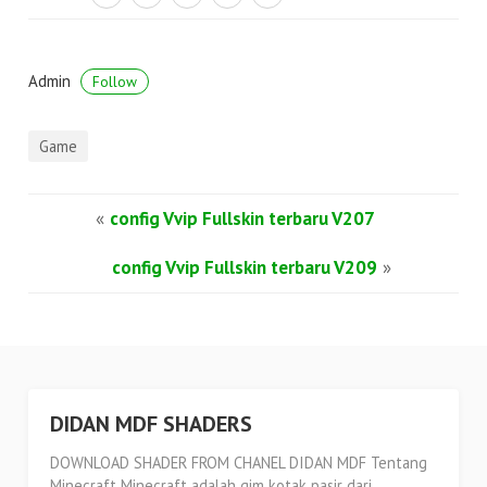
Admin
Follow
Game
«
config Vvip Fullskin terbaru V207
config Vvip Fullskin terbaru V209
»
DIDAN MDF SHADERS
DOWNLOAD SHADER FROM CHANEL DIDAN MDF Tentang
Minecraft Minecraft adalah gim kotak pasir dari