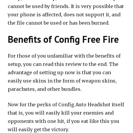
cannot be used by friends. It is very possible that
your phone is affected, does not support it, and
the file cannot be used or has been burned.
Benefits of Config Free Fire
For those of you unfamiliar with the benefits of
setup, you can read this review to the end. The
advantage of setting up now is that you can
easily use skins in the form of weapon skins,
parachutes, and other bundles.
Now for the perks of Config Auto Headshot itself
that is, you will easily kill your enemies and
opponents with one hit, if you eat like this you
will easily get the victory.