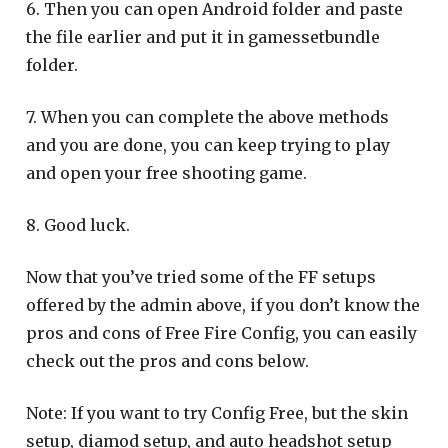
6. Then you can open Android folder and paste
the file earlier and put it in gamessetbundle
folder.
7. When you can complete the above methods
and you are done, you can keep trying to play
and open your free shooting game.
8. Good luck.
Now that you’ve tried some of the FF setups
offered by the admin above, if you don’t know the
pros and cons of Free Fire Config, you can easily
check out the pros and cons below.
Note: If you want to try Config Free, but the skin
setup, diamod setup, and auto headshot setup