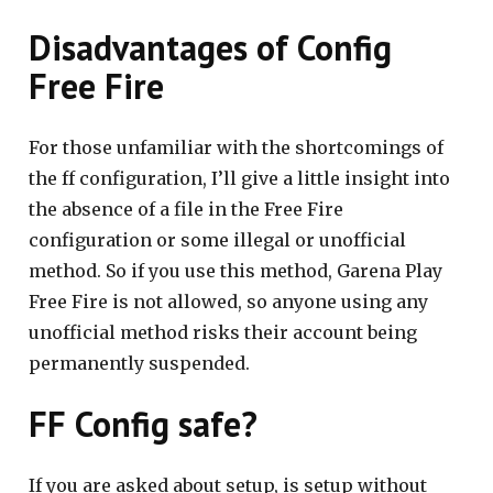
Disadvantages of Config
Free Fire
For those unfamiliar with the shortcomings of
the ff configuration, I’ll give a little insight into
the absence of a file in the Free Fire
configuration or some illegal or unofficial
method. So if you use this method, Garena Play
Free Fire is not allowed, so anyone using any
unofficial method risks their account being
permanently suspended.
FF Config safe?
If you are asked about setup, is setup without