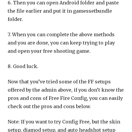
6. Then you can open Android folder and paste
the file earlier and put it in gamessetbundle
folder.
7. When you can complete the above methods
and you are done, you can keep trying to play
and open your free shooting game.
8. Good luck.
Now that you’ve tried some of the FF setups
offered by the admin above, if you don’t know the
pros and cons of Free Fire Config, you can easily
check out the pros and cons below.
Note: If you want to try Config Free, but the skin
setup, diamod setup, and auto headshot setup