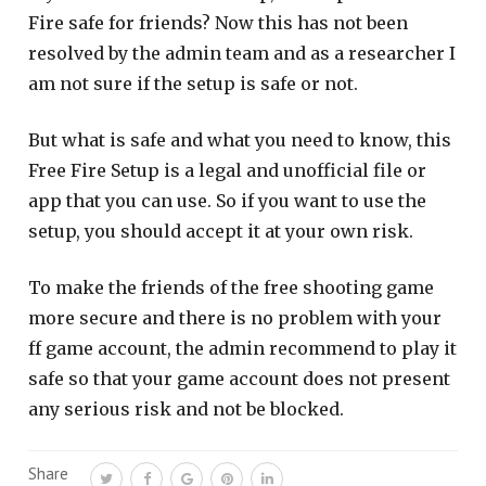
Fire safe for friends? Now this has not been
resolved by the admin team and as a researcher I
am not sure if the setup is safe or not.
But what is safe and what you need to know, this
Free Fire Setup is a legal and unofficial file or
app that you can use. So if you want to use the
setup, you should accept it at your own risk.
To make the friends of the free shooting game
more secure and there is no problem with your
ff game account, the admin recommend to play it
safe so that your game account does not present
any serious risk and not be blocked.
Share