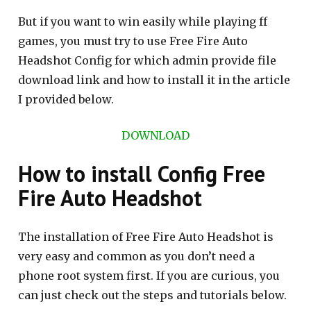
But if you want to win easily while playing ff
games, you must try to use Free Fire Auto
Headshot Config for which admin provide file
download link and how to install it in the article
I provided below.
DOWNLOAD
How to install Config Free
Fire Auto Headshot
The installation of Free Fire Auto Headshot is
very easy and common as you don’t need a
phone root system first. If you are curious, you
can just check out the steps and tutorials below.