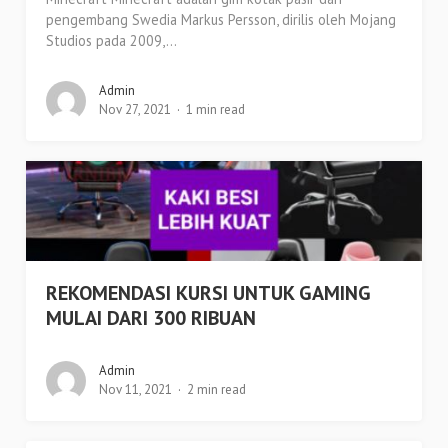
pengembang Swedia Markus Persson, dirilis oleh Mojang
Studios pada 2009,...
Admin
Nov 27, 2021
1 min read
REKOMENDASI KURSI UNTUK GAMING
MULAI DARI 300 RIBUAN
Admin
Nov 11, 2021
2 min read