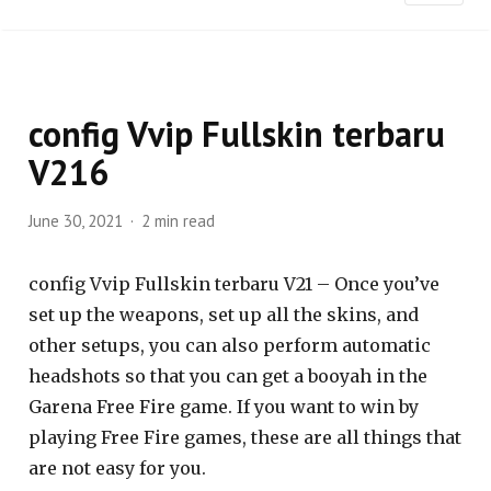
config Vvip Fullskin terbaru
V216
June 30, 2021
2 min read
config Vvip Fullskin terbaru V21 – Once you’ve
set up the weapons, set up all the skins, and
other setups, you can also perform automatic
headshots so that you can get a booyah in the
Garena Free Fire game. If you want to win by
playing Free Fire games, these are all things that
are not easy for you.