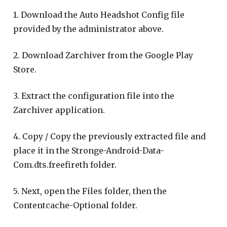
1. Download the Auto Headshot Config file
provided by the administrator above.
2. Download Zarchiver from the Google Play
Store.
3. Extract the configuration file into the
Zarchiver application.
4. Copy / Copy the previously extracted file and
place it in the Stronge-Android-Data-
Com.dts.freefireth folder.
5. Next, open the Files folder, then the
Contentcache-Optional folder.