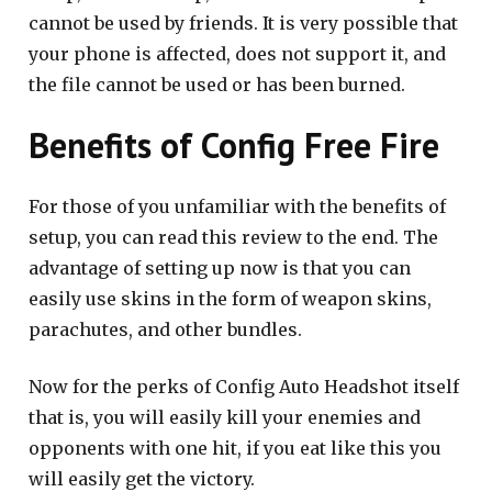
cannot be used by friends. It is very possible that
your phone is affected, does not support it, and
the file cannot be used or has been burned.
Benefits of Config Free Fire
For those of you unfamiliar with the benefits of
setup, you can read this review to the end. The
advantage of setting up now is that you can
easily use skins in the form of weapon skins,
parachutes, and other bundles.
Now for the perks of Config Auto Headshot itself
that is, you will easily kill your enemies and
opponents with one hit, if you eat like this you
will easily get the victory.