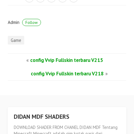
Admin
Follow
Game
«
config Vvip Fullskin terbaru V215
config Vvip Fullskin terbaru V218
»
DIDAN MDF SHADERS
DOWNLOAD SHADER FROM CHANEL DIDAN MDF Tentang
Minecraft Minecraft adalah gim kotak pasir dari