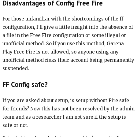
Disadvantages of Config Free Fire
For those unfamiliar with the shortcomings of the ff
configuration, I’ll give a little insight into the absence of
a file in the Free Fire configuration or some illegal or
unofficial method. So if you use this method, Garena
Play Free Fire is not allowed, so anyone using any
unofficial method risks their account being permanently
suspended.
FF Config safe?
If you are asked about setup, is setup without Fire safe
for friends? Now this has not been resolved by the admin
team and as a researcher I am not sure if the setup is
safe or not.