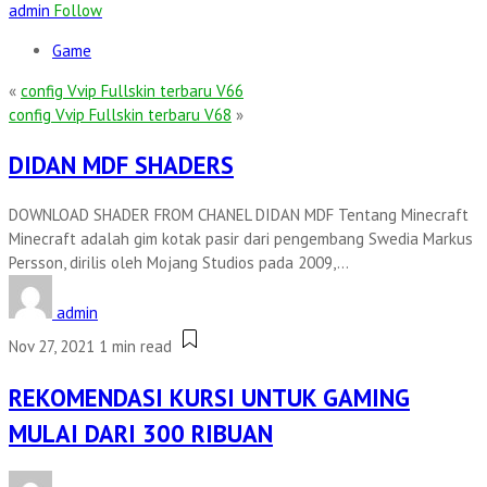
admin
Follow
Game
«
config Vvip Fullskin terbaru V66
config Vvip Fullskin terbaru V68
»
DIDAN MDF SHADERS
DOWNLOAD SHADER FROM CHANEL DIDAN MDF Tentang Minecraft
Minecraft adalah gim kotak pasir dari pengembang Swedia Markus
Persson, dirilis oleh Mojang Studios pada 2009,...
admin
Nov 27, 2021
1 min read
REKOMENDASI KURSI UNTUK GAMING
MULAI DARI 300 RIBUAN