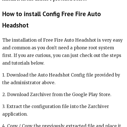
How to install Config Free Fire Auto
Headshot
The installation of Free Fire Auto Headshot is very easy
and common as you don’t need a phone root system
first. If you are curious, you can just check out the steps
and tutorials below.
1. Download the Auto Headshot Config file provided by
the administrator above.
2. Download Zarchiver from the Google Play Store.
3. Extract the configuration file into the Zarchiver
application.
4. Copy / Copy the previously extracted file and place it