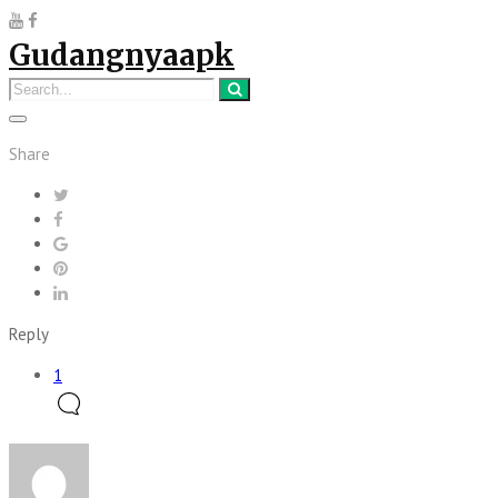
Gudangnyaapk
Share
Reply
1