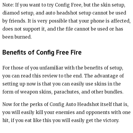
Note: If you want to try Config Free, but the skin setup,
diamod setup, and auto headshot setup cannot be used
by friends. It is very possible that your phone is affected,
does not support it, and the file cannot be used or has
been burned.
Benefits of Config Free Fire
For those of you unfamiliar with the benefits of setup,
you can read this review to the end. The advantage of
setting up now is that you can easily use skins in the
form of weapon skins, parachutes, and other bundles.
Now for the perks of Config Auto Headshot itself that is,
you will easily kill your enemies and opponents with one
hit, if you eat like this you will easily get the victory.