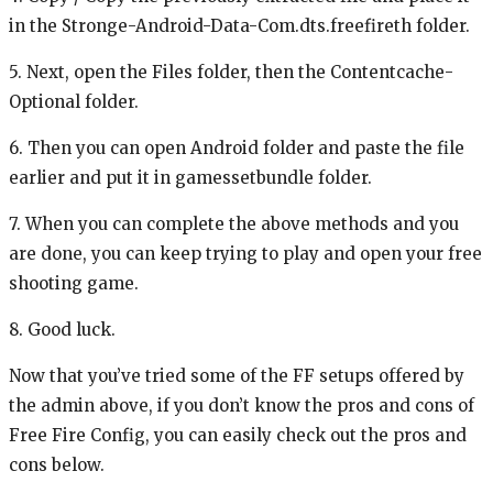
in the Stronge-Android-Data-Com.dts.freefireth folder.
5. Next, open the Files folder, then the Contentcache-
Optional folder.
6. Then you can open Android folder and paste the file
earlier and put it in gamessetbundle folder.
7. When you can complete the above methods and you
are done, you can keep trying to play and open your free
shooting game.
8. Good luck.
Now that you’ve tried some of the FF setups offered by
the admin above, if you don’t know the pros and cons of
Free Fire Config, you can easily check out the pros and
cons below.