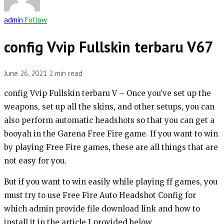
admin
Follow
config Vvip Fullskin terbaru V67
June 26, 2021
2 min read
config Vvip Fullskin terbaru V – Once you’ve set up the
weapons, set up all the skins, and other setups, you can
also perform automatic headshots so that you can get a
booyah in the Garena Free Fire game. If you want to win
by playing Free Fire games, these are all things that are
not easy for you.
But if you want to win easily while playing ff games, you
must try to use Free Fire Auto Headshot Config for
which admin provide file download link and how to
install it in the article I provided below.