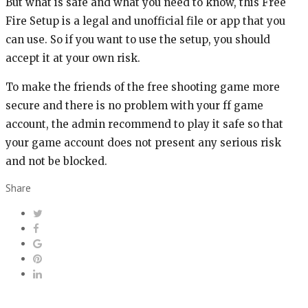
But what is safe and what you need to know, this Free
Fire Setup is a legal and unofficial file or app that you
can use. So if you want to use the setup, you should
accept it at your own risk.
To make the friends of the free shooting game more
secure and there is no problem with your ff game
account, the admin recommend to play it safe so that
your game account does not present any serious risk
and not be blocked.
Share