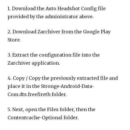
1. Download the Auto Headshot Config file
provided by the administrator above.
2. Download Zarchiver from the Google Play
Store.
3. Extract the configuration file into the
Zarchiver application.
4. Copy / Copy the previously extracted file and
place it in the Stronge-Android-Data-
Com.dts.freefireth folder.
5. Next, open the Files folder, then the
Contentcache-Optional folder.