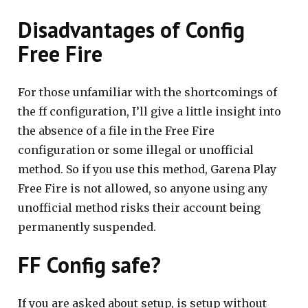
Disadvantages of Config
Free Fire
For those unfamiliar with the shortcomings of
the ff configuration, I’ll give a little insight into
the absence of a file in the Free Fire
configuration or some illegal or unofficial
method. So if you use this method, Garena Play
Free Fire is not allowed, so anyone using any
unofficial method risks their account being
permanently suspended.
FF Config safe?
If you are asked about setup, is setup without