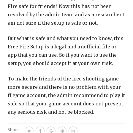
Fire safe for friends? Now this has not been
resolved by the admin team and as a researcher I
am not sure if the setup is safe or not.
But what is safe and what you need to know, this
Free Fire Setup is a legal and unofficial file or
app that you can use. So if you want to use the
setup, you should accept it at your own risk.
To make the friends of the free shooting game
more secure and there is no problem with your
ff game account, the admin recommend to play it
safe so that your game account does not present
any serious risk and not be blocked.
Share