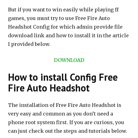
But if you want to win easily while playing ff
games, you must try to use Free Fire Auto
Headshot Config for which admin provide file
download link and how to install it in the article
I provided below.
DOWNLOAD
How to install Config Free
Fire Auto Headshot
The installation of Free Fire Auto Headshot is
very easy and common as you don’t need a
phone root system first. If you are curious, you
can just check out the steps and tutorials below.