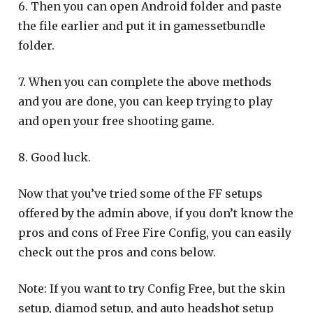
6. Then you can open Android folder and paste
the file earlier and put it in gamessetbundle
folder.
7. When you can complete the above methods
and you are done, you can keep trying to play
and open your free shooting game.
8. Good luck.
Now that you’ve tried some of the FF setups
offered by the admin above, if you don’t know the
pros and cons of Free Fire Config, you can easily
check out the pros and cons below.
Note: If you want to try Config Free, but the skin
setup, diamod setup, and auto headshot setup