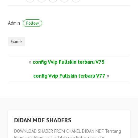
Admin
Follow
Game
«
config Vvip Fullskin terbaru V75
config Vvip Fullskin terbaru V77
»
DIDAN MDF SHADERS
DOWNLOAD SHADER FROM CHANEL DIDAN MDF Tentang
Minecraft Minecraft adalah gim kotak pasir dari