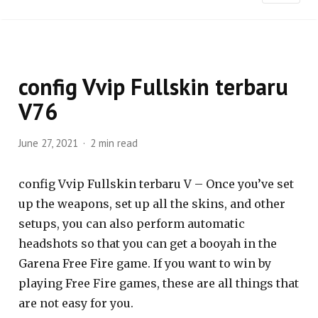
config Vvip Fullskin terbaru
V76
June 27, 2021
2 min read
config Vvip Fullskin terbaru V – Once you’ve set
up the weapons, set up all the skins, and other
setups, you can also perform automatic
headshots so that you can get a booyah in the
Garena Free Fire game. If you want to win by
playing Free Fire games, these are all things that
are not easy for you.