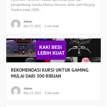
pengembang Swedia Markus Persson, dirilis oleh Mojang
Studios pada 2009,...
Admin
Nov 27, 2021
1 min read
REKOMENDASI KURSI UNTUK GAMING
MULAI DARI 300 RIBUAN
Admin
Nov 11, 2021
2 min read