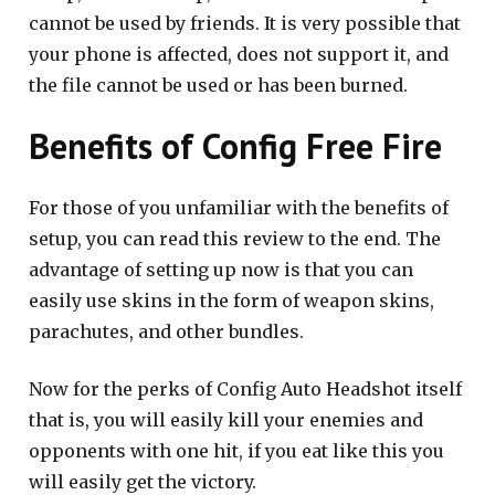
cannot be used by friends. It is very possible that
your phone is affected, does not support it, and
the file cannot be used or has been burned.
Benefits of Config Free Fire
For those of you unfamiliar with the benefits of
setup, you can read this review to the end. The
advantage of setting up now is that you can
easily use skins in the form of weapon skins,
parachutes, and other bundles.
Now for the perks of Config Auto Headshot itself
that is, you will easily kill your enemies and
opponents with one hit, if you eat like this you
will easily get the victory.