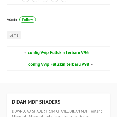
Admin
Follow
Game
«
config Vvip Fullskin terbaru V96
config Vvip Fullskin terbaru V98
»
DIDAN MDF SHADERS
DOWNLOAD SHADER FROM CHANEL DIDAN MDF Tentang
Minecraft Minecraft adalah gim kotak pasir dari