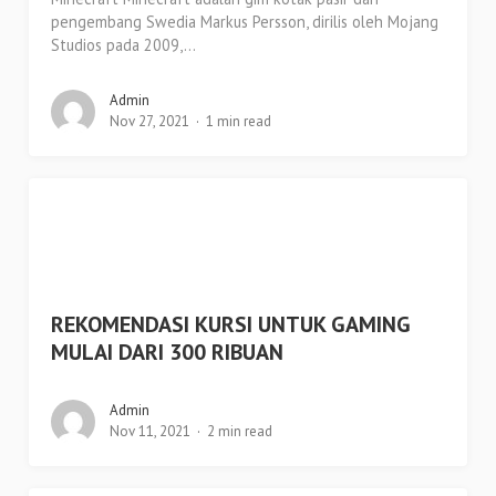
pengembang Swedia Markus Persson, dirilis oleh Mojang
Studios pada 2009,...
Admin
Nov 27, 2021
1 min read
REKOMENDASI KURSI UNTUK GAMING
MULAI DARI 300 RIBUAN
Admin
Nov 11, 2021
2 min read