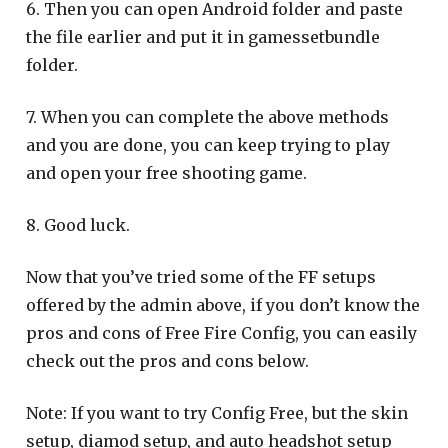
6. Then you can open Android folder and paste
the file earlier and put it in gamessetbundle
folder.
7. When you can complete the above methods
and you are done, you can keep trying to play
and open your free shooting game.
8. Good luck.
Now that you’ve tried some of the FF setups
offered by the admin above, if you don’t know the
pros and cons of Free Fire Config, you can easily
check out the pros and cons below.
Note: If you want to try Config Free, but the skin
setup, diamod setup, and auto headshot setup