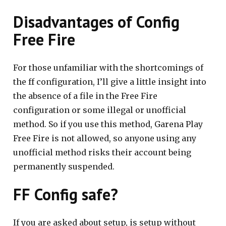
Disadvantages of Config
Free Fire
For those unfamiliar with the shortcomings of
the ff configuration, I’ll give a little insight into
the absence of a file in the Free Fire
configuration or some illegal or unofficial
method. So if you use this method, Garena Play
Free Fire is not allowed, so anyone using any
unofficial method risks their account being
permanently suspended.
FF Config safe?
If you are asked about setup, is setup without