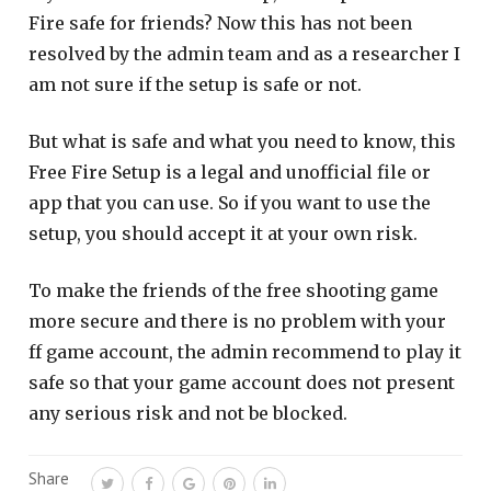
Fire safe for friends? Now this has not been
resolved by the admin team and as a researcher I
am not sure if the setup is safe or not.
But what is safe and what you need to know, this
Free Fire Setup is a legal and unofficial file or
app that you can use. So if you want to use the
setup, you should accept it at your own risk.
To make the friends of the free shooting game
more secure and there is no problem with your
ff game account, the admin recommend to play it
safe so that your game account does not present
any serious risk and not be blocked.
Share