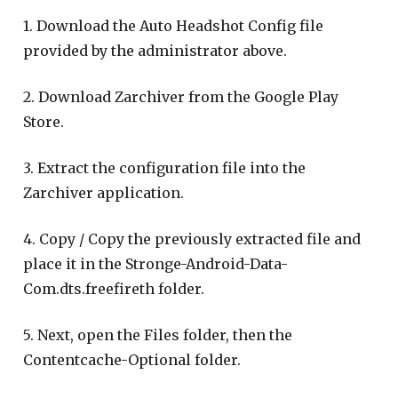
1. Download the Auto Headshot Config file
provided by the administrator above.
2. Download Zarchiver from the Google Play
Store.
3. Extract the configuration file into the
Zarchiver application.
4. Copy / Copy the previously extracted file and
place it in the Stronge-Android-Data-
Com.dts.freefireth folder.
5. Next, open the Files folder, then the
Contentcache-Optional folder.