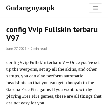
Gudangnyaapk
config Vvip Fullskin terbaru
V97
June 27, 2021
2 min read
config Vvip Fullskin terbaru V – Once you’ve set
up the weapons, set up all the skins, and other
setups, you can also perform automatic
headshots so that you can get a booyah in the
Garena Free Fire game. If you want to win by
playing Free Fire games, these are all things that
are not easy for you.