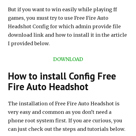
But if you want to win easily while playing ff
games, you must try to use Free Fire Auto
Headshot Config for which admin provide file
download link and how to install it in the article
I provided below.
DOWNLOAD
How to install Config Free
Fire Auto Headshot
The installation of Free Fire Auto Headshot is
very easy and common as you don’t need a
phone root system first. If you are curious, you
can just check out the steps and tutorials below.