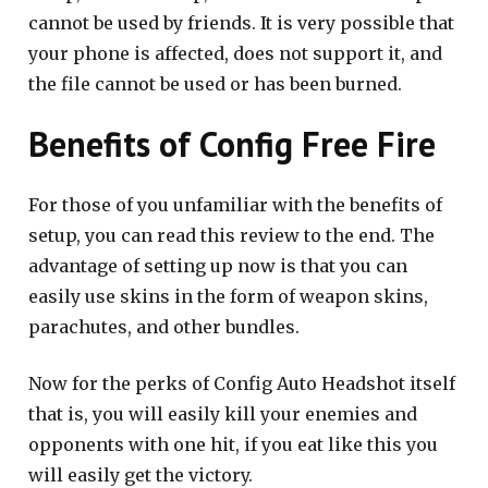
cannot be used by friends. It is very possible that
your phone is affected, does not support it, and
the file cannot be used or has been burned.
Benefits of Config Free Fire
For those of you unfamiliar with the benefits of
setup, you can read this review to the end. The
advantage of setting up now is that you can
easily use skins in the form of weapon skins,
parachutes, and other bundles.
Now for the perks of Config Auto Headshot itself
that is, you will easily kill your enemies and
opponents with one hit, if you eat like this you
will easily get the victory.