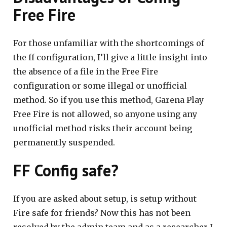
Free Fire
For those unfamiliar with the shortcomings of
the ff configuration, I’ll give a little insight into
the absence of a file in the Free Fire
configuration or some illegal or unofficial
method. So if you use this method, Garena Play
Free Fire is not allowed, so anyone using any
unofficial method risks their account being
permanently suspended.
FF Config safe?
If you are asked about setup, is setup without
Fire safe for friends? Now this has not been