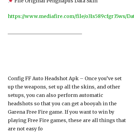
File Original Penghapus Data Skin
https://www.mediafire.com/file/o31s589cfgr35ws/Dat
_______________________________
Config FF Auto Headshot Apk – Once you’ve set
up the weapons, set up all the skins, and other
setups, you can also perform automatic
headshots so that you can get a booyah in the
Garena Free Fire game. If you want to win by
playing Free Fire games, these are all things that
are not easy fo