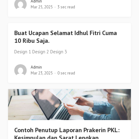
Admin
Mar 25, 2025
3 sec read
Buat Ucapan Selamat Idhul Fitri Cuma
10 Ribu Saja.
Design 1 Design 2 Design 3
Admin
Mar 23, 2025
0 sec read
Contoh Penutup Laporan Prakerin PKL:
Kesimpulan dan Sarat Lengkap