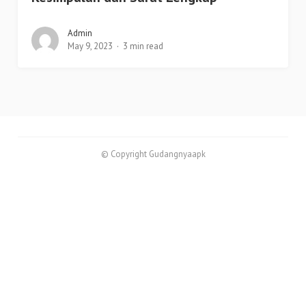
Admin
May 9, 2023
3 min read
© Copyright Gudangnyaapk