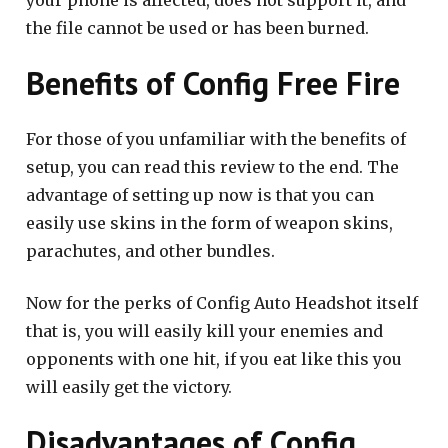
your phone is affected, does not support it, and
the file cannot be used or has been burned.
Benefits of Config Free Fire
For those of you unfamiliar with the benefits of
setup, you can read this review to the end. The
advantage of setting up now is that you can
easily use skins in the form of weapon skins,
parachutes, and other bundles.
Now for the perks of Config Auto Headshot itself
that is, you will easily kill your enemies and
opponents with one hit, if you eat like this you
will easily get the victory.
Disadvantages of Config