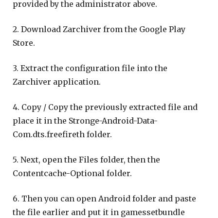
provided by the administrator above.
2. Download Zarchiver from the Google Play
Store.
3. Extract the configuration file into the
Zarchiver application.
4. Copy / Copy the previously extracted file and
place it in the Stronge-Android-Data-
Com.dts.freefireth folder.
5. Next, open the Files folder, then the
Contentcache-Optional folder.
6. Then you can open Android folder and paste
the file earlier and put it in gamessetbundle