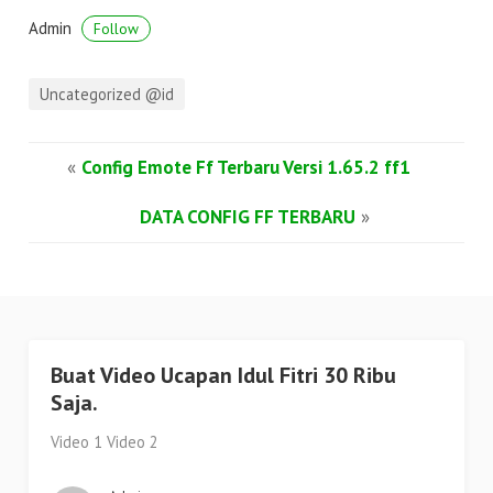
Admin
Follow
Uncategorized @id
«
Config Emote Ff Terbaru Versi 1.65.2 ff1
DATA CONFIG FF TERBARU
»
Buat Video Ucapan Idul Fitri 30 Ribu
Saja.
Video 1 Video 2