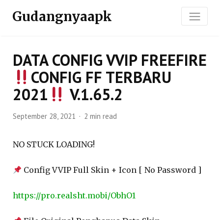
Gudangnyaapk
DATA CONFIG VVIP FREEFIRE
CONFIG FF TERBARU
2021
V.1.65.2
September 28, 2021
2 min read
NO STUCK LOADING!
Config VVIP Full Skin + Icon [ No Password ]
https://pro.realsht.mobi/ObhO1