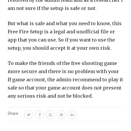
resolved by the admin team and as a researcher I
am not sure if the setup is safe or not.
But what is safe and what you need to know, this
Free Fire Setup is a legal and unofficial file or
app that you can use. So if you want to use the
setup, you should accept it at your own risk.
To make the friends of the free shooting game
more secure and there is no problem with your
ff game account, the admin recommend to play it
safe so that your game account does not present
any serious risk and not be blocked.
Share