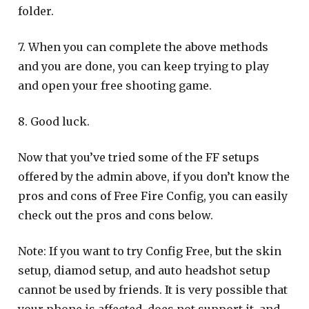
folder.
7. When you can complete the above methods
and you are done, you can keep trying to play
and open your free shooting game.
8. Good luck.
Now that you’ve tried some of the FF setups
offered by the admin above, if you don’t know the
pros and cons of Free Fire Config, you can easily
check out the pros and cons below.
Note: If you want to try Config Free, but the skin
setup, diamod setup, and auto headshot setup
cannot be used by friends. It is very possible that