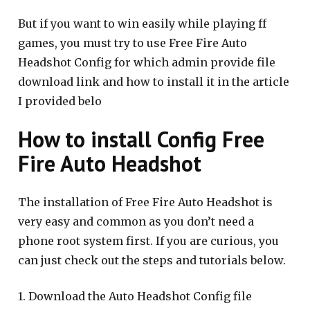
But if you want to win easily while playing ff
games, you must try to use Free Fire Auto
Headshot Config for which admin provide file
download link and how to install it in the article
I provided belo
How to install Config Free
Fire Auto Headshot
The installation of Free Fire Auto Headshot is
very easy and common as you don’t need a
phone root system first. If you are curious, you
can just check out the steps and tutorials below.
1. Download the Auto Headshot Config file