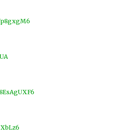
DYp8gxgM6
oUA
d58EsAgUXF6
MXbLz6