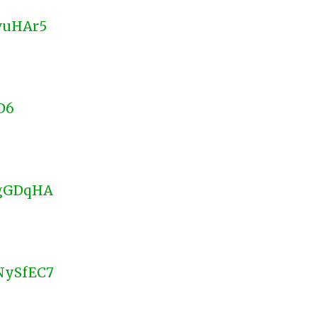
CvuHAr5
D6
UgGDqHA
VNySfEC7