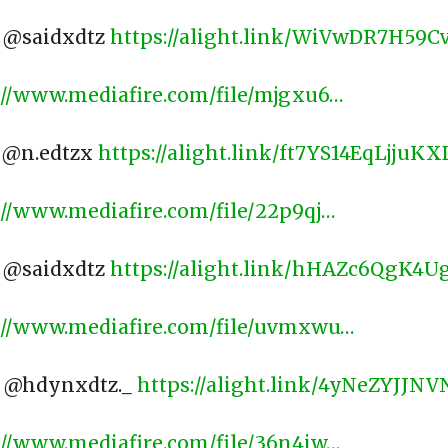
: @saidxdtz
https://alight.link/WiVwDR7H59
://www.mediafire.com/file/mjgxu6…
: @n.edtzx
https://alight.link/ft7YS14EqLjjuKX
://www.mediafire.com/file/22p9qj…
: @saidxdtz
https://alight.link/hHAZc6QgK4
://www.mediafire.com/file/uvmxwu…
: @hdynxdtz._
https://alight.link/4yNeZYJJN
://www.mediafire.com/file/36n4iw…