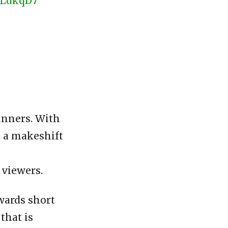
wLdkqD7
ginners. With
d a makeshift
 viewers.
owards short
that is