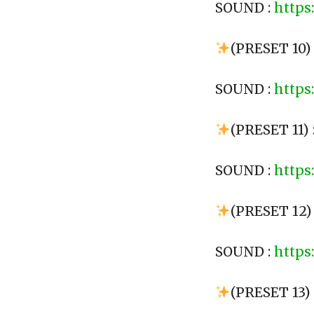
SOUND :
https
(PRESET 10) 
SOUND :
https
(PRESET 11)
SOUND :
https
(PRESET 12)
SOUND :
https
(PRESET 13)