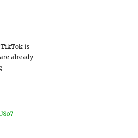
 TikTok is
 are already
g
GU8o7