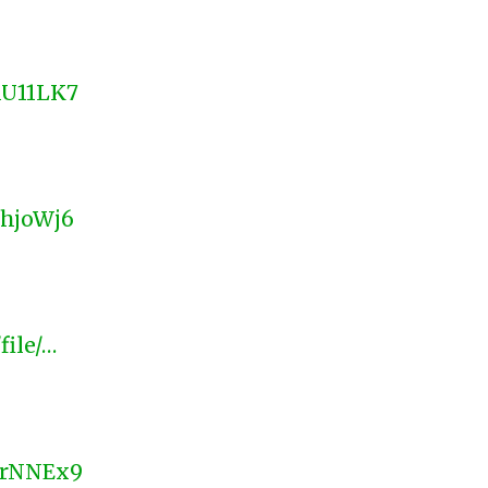
nU11LK7
LhjoWj6
file/…
LSrNNEx9