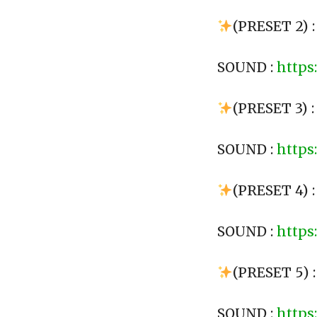
(PRESET 2) 
SOUND :
https
(PRESET 3) 
SOUND :
https
(PRESET 4) 
SOUND :
https
(PRESET 5) 
SOUND :
https