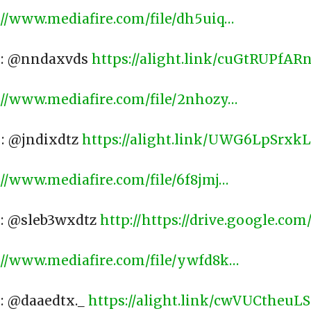
://www.mediafire.com/file/dh5uiq…
) : @nndaxvds
https://alight.link/cuGtRUPfAR
://www.mediafire.com/file/2nhozy…
​
 : @jndixdtz
https://alight.link/UWG6LpSrxk
://www.mediafire.com/file/6f8jmj…
​
 : @sleb3wxdtz
http://https://drive.google.com/
://www.mediafire.com/file/ywfd8k…
​
 : @daaedtx._
https://alight.link/cwVUCtheu