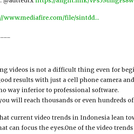
 : @adttedtx
https://alight.link/vPs5MmgFs8
://www.mediafire.com/file/sintdd…
____
ng videos is not a difficult thing even for be
ood results with just a cell phone camera an
 no way inferior to professional software.
you will reach thousands or even hundreds of
that current video trends in Indonesia lean t
hat can focus the eyes.One of the video trends 