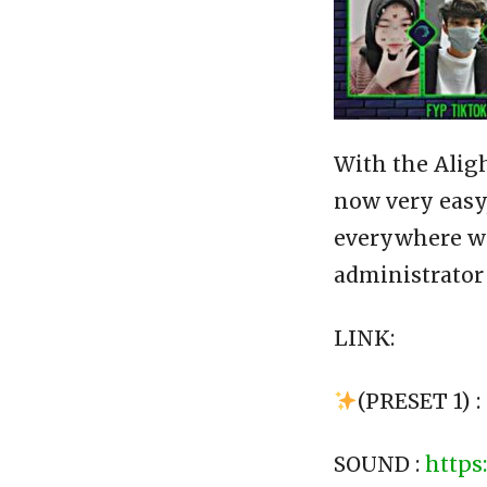
With the Alig
now very easy,
everywhere wit
administrator
LINK:
(PRESET 1) :
SOUND :
https