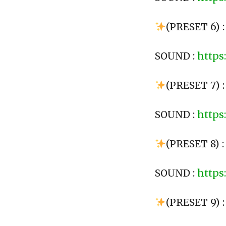
(PRESET 6) 
SOUND :
https
(PRESET 7) 
SOUND :
https
(PRESET 8) 
SOUND :
https
(PRESET 9) :