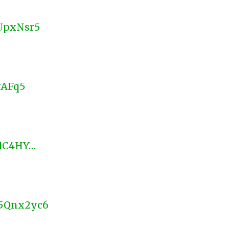
BUpxNsr5
yAFq5
d/1C4HY…
x5Qnx2yc6