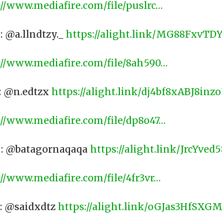
://www.mediafire.com/file/puslrc…
: @a.llndtzy._
https://alight.link/MG88FxvT
://www.mediafire.com/file/8ah590…
 : @n.edtzx
https://alight.link/dj4bf8xABJ8inz
://www.mediafire.com/file/dp8o47…
 : @batagornaqaqa
https://alight.link/JrcYve
://www.mediafire.com/file/4fr3vr…
 : @saidxdtz
https://alight.link/oGJas3HfSXG