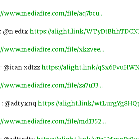
://www.mediafire.com/file/aq7bcu…
​
 : @n.edtx
https://alight.link/WTyDtBhhTD
://www.mediafire.com/file/xkzvee…
​
 : @ican.xdtzz
https://alight.link/qSx6FvuH
://www.mediafire.com/file/za7u33…
​
) : @adtyxnq
https://alight.link/wtLurgYg8
://www.mediafire.com/file/md1352…
​