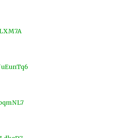
CNLXM7A
WNuEunTq6
HQpqmNL7