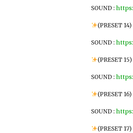
SOUND :
https
(PRESET 14
SOUND :
https
(PRESET 15)
SOUND :
https
(PRESET 16)
SOUND :
https
(PRESET 17)