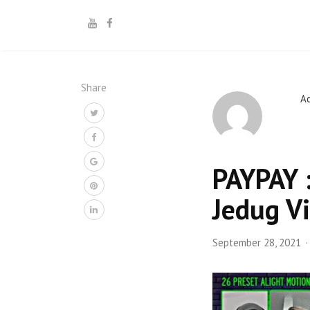
Share
A
PAYPAY :
Jedug V
September 28, 2021