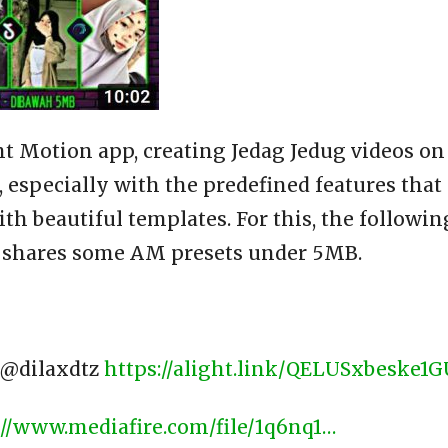
ht Motion app, creating Jedag Jedug videos on
 especially with the predefined features that
h beautiful templates. For this, the followin
 shares some AM presets under 5MB.
​ @dilaxdtz
https://alight.link/QELUSxbeske1
://www.mediafire.com/file/1q6nq1…