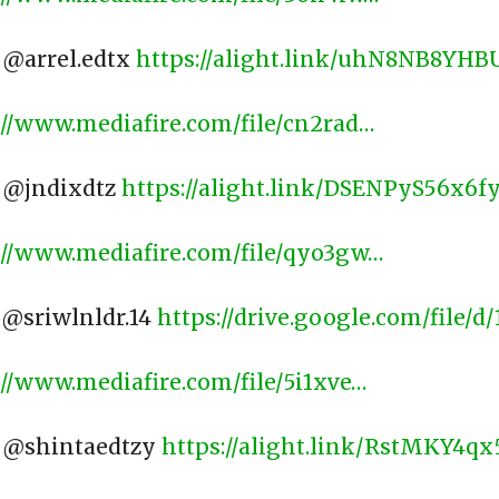
: @arrel.edtx
https://alight.link/uhN8NB8YH
://www.mediafire.com/file/cn2rad…
: @jndixdtz
https://alight.link/DSENPyS56x6f
://www.mediafire.com/file/qyo3gw…
: @sriwlnldr.14
https://drive.google.com/file/
://www.mediafire.com/file/5i1xve…
 @shintaedtzy ​
https://alight.link/RstMKY4q