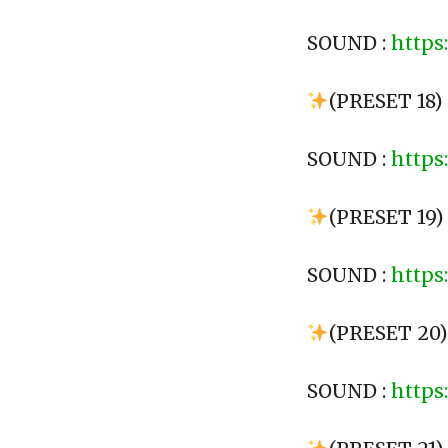
SOUND :
https
(PRESET 18)
SOUND :
https
(PRESET 19)
SOUND :
https
(PRESET 20
SOUND :
https