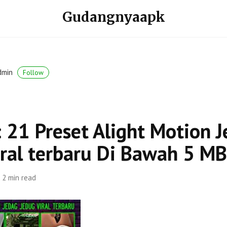
Gudangnyaapk
dmin
Follow
 21 Preset Alight Motion 
iral terbaru Di Bawah 5 MB
2 min read