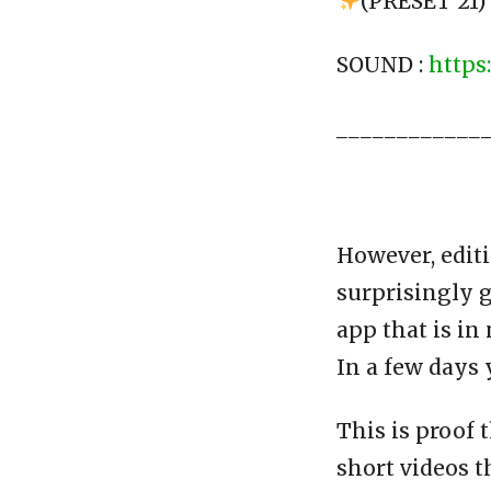
(PRESET 21)
SOUND :
https
____________
However, editi
surprisingly g
app that is in
In a few days 
This is proof 
short videos t