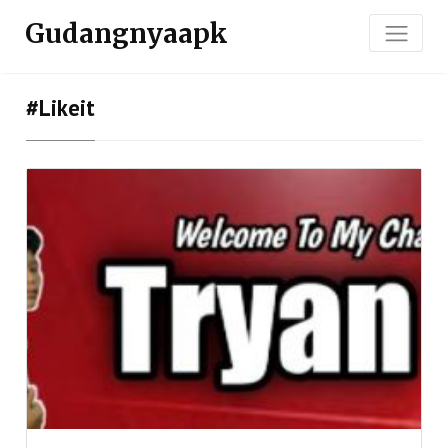
Gudangnyaapk
#likeit