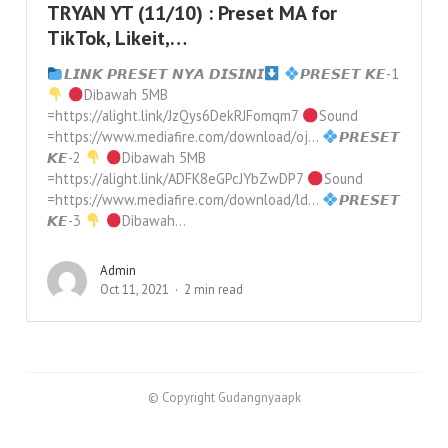
TRYAN YT (11/10) : Preset MA for
TikTok, Likeit,…
𝙇𝙄𝙉𝙆 𝙋𝙍𝙀𝙎𝙀𝙏 𝙉𝙔𝘼 𝘿𝙄𝙎𝙄𝙉𝙄
𝙋𝙍𝙀𝙎𝙀𝙏 𝙆𝙀-1
Dibawah 5MB
=https://alight.link/JzQys6DekRJFomqm7
Sound
=https://www.mediafire.com/download/oj…
𝙋𝙍𝙀𝙎𝙀𝙏
𝙆𝙀-2
Dibawah 5MB
=https://alight.link/ADFK8eGPcJYbZwDP7
Sound
=https://www.mediafire.com/download/ld…
𝙋𝙍𝙀𝙎𝙀𝙏
𝙆𝙀-3
Dibawah...
Admin
Oct 11, 2021
2 min read
© Copyright Gudangnyaapk