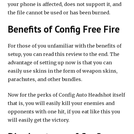
your phone is affected, does not support it, and
the file cannot be used or has been burned.
Benefits of Config Free Fire
For those of you unfamiliar with the benefits of
setup, you can read this review to the end. The
advantage of setting up now is that you can
easily use skins in the form of weapon skins,
parachutes, and other bundles.
Now for the perks of Config Auto Headshot itself
that is, you will easily kill your enemies and
opponents with one hit, if you eat like this you
will easily get the victory.