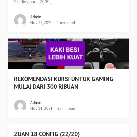
Studios pada 2009,...
Admin
Nov 27, 2021
1 min read
REKOMENDASI KURSI UNTUK GAMING
MULAI DARI 300 RIBUAN
Admin
Nov 11, 2021
2 min read
ZUAN 18 CONFIG (22/20)