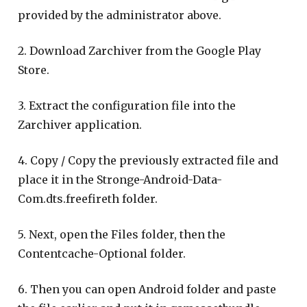
provided by the administrator above.
2. Download Zarchiver from the Google Play
Store.
3. Extract the configuration file into the
Zarchiver application.
4. Copy / Copy the previously extracted file and
place it in the Stronge-Android-Data-
Com.dts.freefireth folder.
5. Next, open the Files folder, then the
Contentcache-Optional folder.
6. Then you can open Android folder and paste