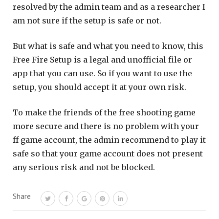
resolved by the admin team and as a researcher I
am not sure if the setup is safe or not.
But what is safe and what you need to know, this
Free Fire Setup is a legal and unofficial file or
app that you can use. So if you want to use the
setup, you should accept it at your own risk.
To make the friends of the free shooting game
more secure and there is no problem with your
ff game account, the admin recommend to play it
safe so that your game account does not present
any serious risk and not be blocked.
Share