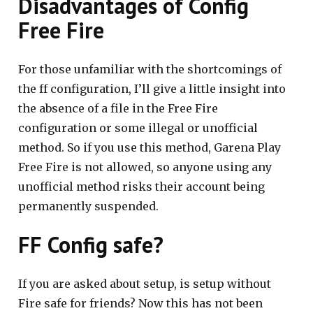
Disadvantages of Config
Free Fire
For those unfamiliar with the shortcomings of
the ff configuration, I’ll give a little insight into
the absence of a file in the Free Fire
configuration or some illegal or unofficial
method. So if you use this method, Garena Play
Free Fire is not allowed, so anyone using any
unofficial method risks their account being
permanently suspended.
FF Config safe?
If you are asked about setup, is setup without
Fire safe for friends? Now this has not been