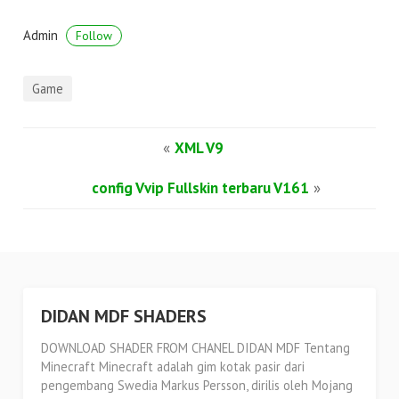
Admin
Follow
Game
«
XML V9
config Vvip Fullskin terbaru V161
»
DIDAN MDF SHADERS
DOWNLOAD SHADER FROM CHANEL DIDAN MDF Tentang
Minecraft Minecraft adalah gim kotak pasir dari
pengembang Swedia Markus Persson, dirilis oleh Mojang