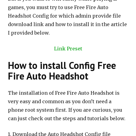
games, you must try to use Free Fire Auto
Headshot Config for which admin provide file
download link and how to install it in the article
I provided below.
Link Preset
How to install Config Free
Fire Auto Headshot
The installation of Free Fire Auto Headshot is
very easy and common as you don’t need a
phone root system first. If you are curious, you
can just check out the steps and tutorials below.
1. Download the Auto Headshot Config file