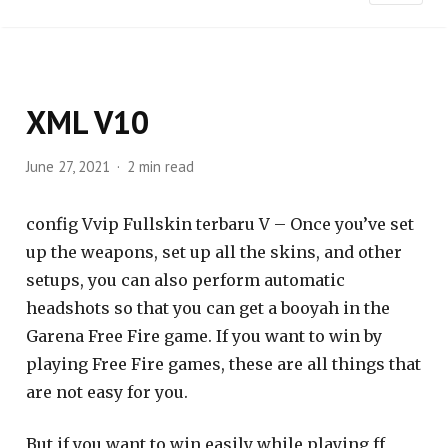
XML V10
June 27, 2021
2 min read
config Vvip Fullskin terbaru V – Once you’ve set
up the weapons, set up all the skins, and other
setups, you can also perform automatic
headshots so that you can get a booyah in the
Garena Free Fire game. If you want to win by
playing Free Fire games, these are all things that
are not easy for you.
But if you want to win easily while playing ff