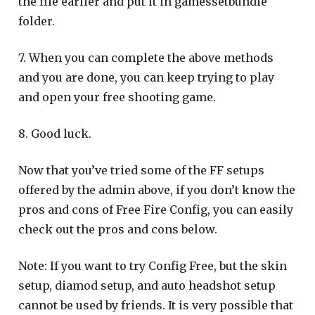
the file earlier and put it in gamessetbundle
folder.
7. When you can complete the above methods
and you are done, you can keep trying to play
and open your free shooting game.
8. Good luck.
Now that you’ve tried some of the FF setups
offered by the admin above, if you don’t know the
pros and cons of Free Fire Config, you can easily
check out the pros and cons below.
Note: If you want to try Config Free, but the skin
setup, diamod setup, and auto headshot setup
cannot be used by friends. It is very possible that