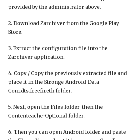
provided by the administrator above.
2. Download Zarchiver from the Google Play
Store.
3. Extract the configuration file into the
Zarchiver application.
4. Copy / Copy the previously extracted file and
place it in the Stronge-Android-Data-
Com.dts.freefireth folder.
5. Next, open the Files folder, then the
Contentcache-Optional folder.
6. Then you can open Android folder and paste