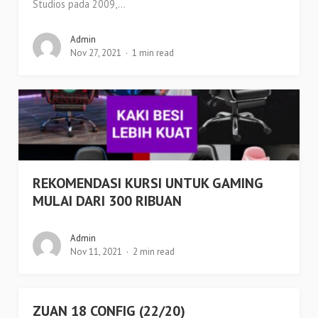
Studios pada 2009,...
Admin
Nov 27, 2021
1 min read
REKOMENDASI KURSI UNTUK GAMING
MULAI DARI 300 RIBUAN
Admin
Nov 11, 2021
2 min read
ZUAN 18 CONFIG (22/20)