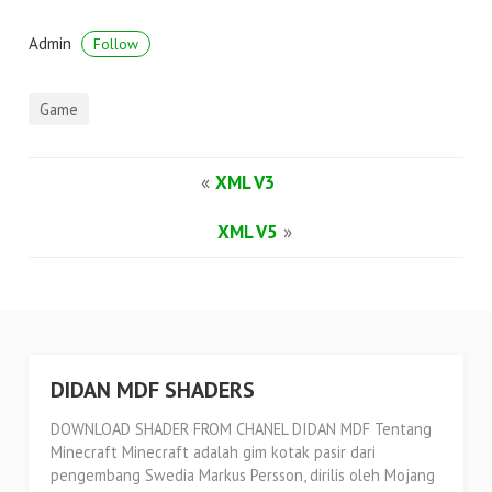
Admin
Follow
Game
«
XML V3
XML V5
»
DIDAN MDF SHADERS
DOWNLOAD SHADER FROM CHANEL DIDAN MDF Tentang
Minecraft Minecraft adalah gim kotak pasir dari
pengembang Swedia Markus Persson, dirilis oleh Mojang