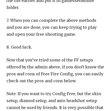
the file earlier and put it in gamessetbundle
folder.
7. When you can complete the above methods
and you are done, you can keep trying to play
and open your free shooting game.
8. Good luck.
Now that you’ve tried some of the FF setups
offered by the admin above, if you don’t know the
pros and cons of Free Fire Config, you can easily
check out the pros and cons below.
Note: If you want to try Config Free, but the skin
setup, diamod setup, and auto headshot setup
cannot be used by friends. It is very possible that