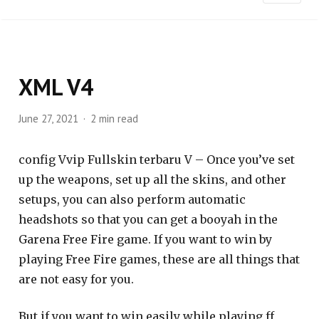
XML V4
June 27, 2021
2 min read
config Vvip Fullskin terbaru V – Once you’ve set
up the weapons, set up all the skins, and other
setups, you can also perform automatic
headshots so that you can get a booyah in the
Garena Free Fire game. If you want to win by
playing Free Fire games, these are all things that
are not easy for you.
But if you want to win easily while playing ff