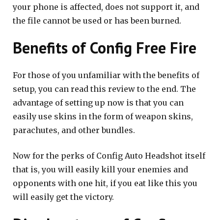
your phone is affected, does not support it, and
the file cannot be used or has been burned.
Benefits of Config Free Fire
For those of you unfamiliar with the benefits of
setup, you can read this review to the end. The
advantage of setting up now is that you can
easily use skins in the form of weapon skins,
parachutes, and other bundles.
Now for the perks of Config Auto Headshot itself
that is, you will easily kill your enemies and
opponents with one hit, if you eat like this you
will easily get the victory.