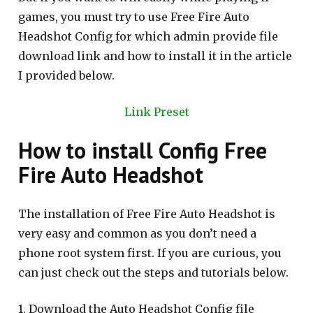
games, you must try to use Free Fire Auto
Headshot Config for which admin provide file
download link and how to install it in the article
I provided below.
Link Preset
How to install Config Free
Fire Auto Headshot
The installation of Free Fire Auto Headshot is
very easy and common as you don’t need a
phone root system first. If you are curious, you
can just check out the steps and tutorials below.
1. Download the Auto Headshot Config file