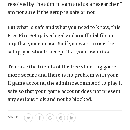
resolved by the admin team and as a researcher I
am not sure if the setup is safe or not.
But what is safe and what you need to know, this
Free Fire Setup is a legal and unofficial file or
app that you can use. So if you want to use the
setup, you should accept it at your own risk.
To make the friends of the free shooting game
more secure and there is no problem with your
ff game account, the admin recommend to play it
safe so that your game account does not present
any serious risk and not be blocked.
Share