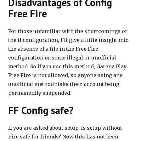
Disadvantages of Config
Free Fire
For those unfamiliar with the shortcomings of
the ff configuration, I’ll give a little insight into
the absence of a file in the Free Fire
configuration or some illegal or unofficial
method. So if you use this method, Garena Play
Free Fire is not allowed, so anyone using any
unofficial method risks their account being
permanently suspended.
FF Config safe?
If you are asked about setup, is setup without
Fire safe for friends? Now this has not been