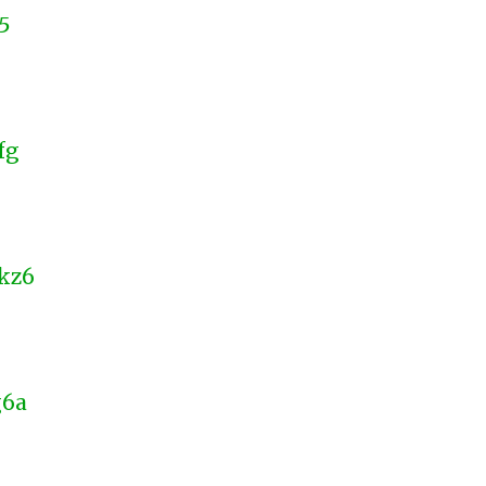
5
fg
kz6
g6a