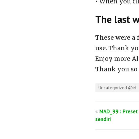
• When you cl
The last 
These were a 
use. Thank you
Enjoy more Al
Thank you so
Uncategorized @id
«
MAD_99 : Preset 
sendiri