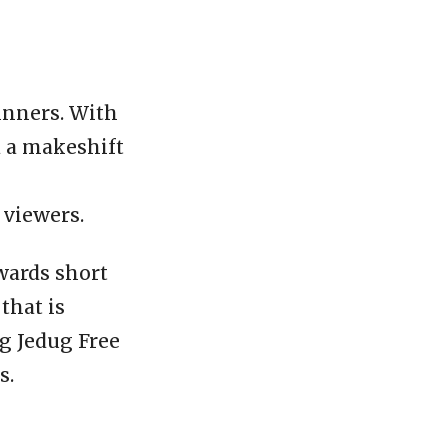
ginners. With
d a makeshift
 viewers.
owards short
that is
ag Jedug Free
s.