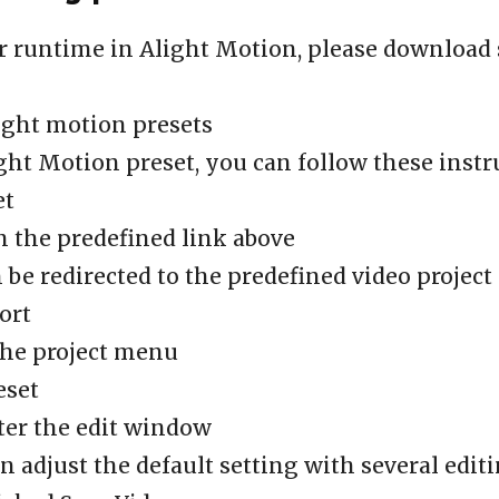
r runtime in Alight Motion, please download
ight motion presets
ght Motion preset, you can follow these instr
et
n the predefined link above
n be redirected to the predefined video project
ort
the project menu
eset
ter the edit window
n adjust the default setting with several edit