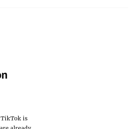
on
 TikTok is
 are already