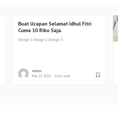
Buat Ucapan Selamat Idhul Fitri
Cuma 10 Ribu Saja.
Design 1 Design 2 Design 3
Admin
Mar 23, 2025
0 sec read