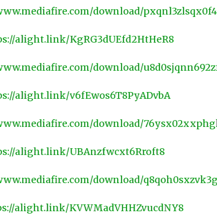
/www.mediafire.com/download/pxqnl3zlsqx0f4
ps://alight.link/KgRG3dUEfd2HtHeR8
/www.mediafire.com/download/u8d0sjqnn692z
ps://alight.link/v6fEwos6T8PyADvbA
/www.mediafire.com/download/76ysx02xxphg
ps://alight.link/UBAnzfwcxt6Rroft8
/www.mediafire.com/download/q8qoh0sxzvk3
ps://alight.link/KVWMadVHHZvucdNY8