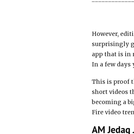
However, editi
surprisingly g
app that is in
In a few days 
This is proof 
short videos t
becoming a big
Fire video tre
AM Jedag 