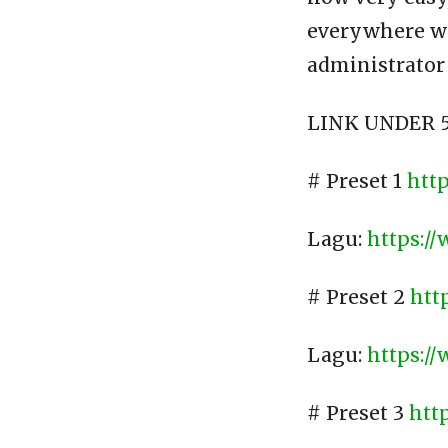
everywhere wit
administrator
LINK UNDER 5
# Preset 1
htt
Lagu:
https:/
# Preset 2
htt
Lagu:
https:/
# Preset 3
htt