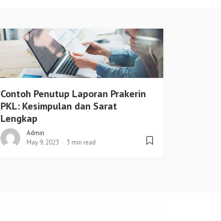
Contoh Penutup Laporan Prakerin
PKL: Kesimpulan dan Sarat
Lengkap
Admin
May 9, 2023
3 min read