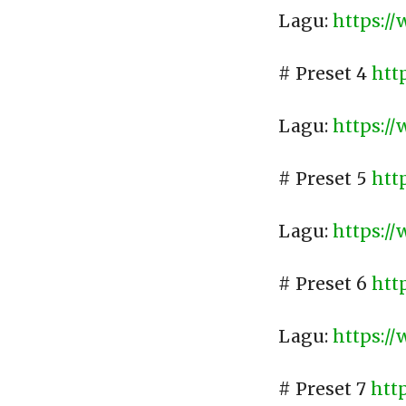
Lagu:
https:/
# Preset 4
htt
Lagu:
https:/
# Preset 5
htt
Lagu:
https:/
# Preset 6
htt
Lagu:
https:/
# Preset 7
htt