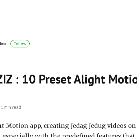
dmin
Follow
Z : 10 Preset Alight Moti
1 min read
ht Motion app, creating Jedag Jedug videos on
 especially with the predefined features that