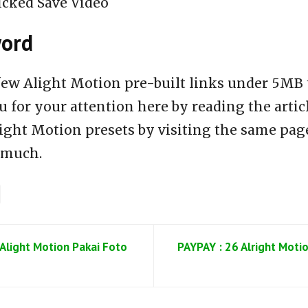
icked Save Video
word
few Alight Motion pre-built links under 5MB 
 for your attention here by reading the articl
ight Motion presets by visiting the same page
 much.
Alight Motion Pakai Foto
PAYPAY : 26 Alright Motio