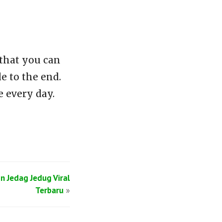
that you can
e to the end.
 every day.
n Jedag Jedug Viral
Terbaru
»