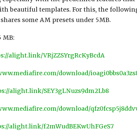
h beautiful templates. For this, the followin
 shares some AM presets under 5MB.
 MB:
ps://alight.link/VRjZZSYrgRcKyBcdA
/www.mediafire.com/download/ioagi0bbs0a3zs
ps://alight.link/SEY3gLNuzs9dm2Lb8
/www.mediafire.com/download/qfz0fcsp5j8ddv
ps://alight.link/f2mWudBEKwUhFGeS7