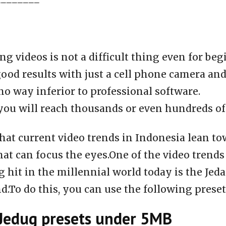
ng videos is not a difficult thing even for be
ood results with just a cell phone camera an
 no way inferior to professional software.
you will reach thousands or even hundreds of
that current video trends in Indonesia lean t
hat can focus the eyes.One of the video trends 
 hit in the millennial world today is the Jed
nd.To do this, you can use the following preset
Jedug presets under 5MB