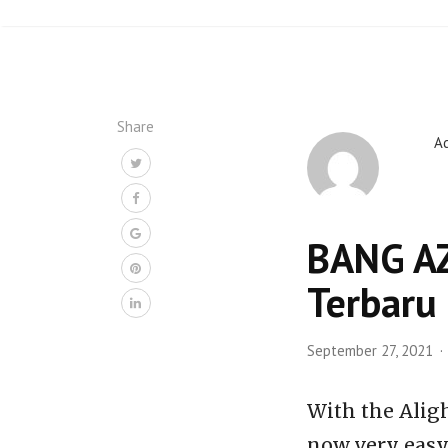
Share
A
BANG AZI
Terbaru
September 27, 2021
With the Alig
now very easy,