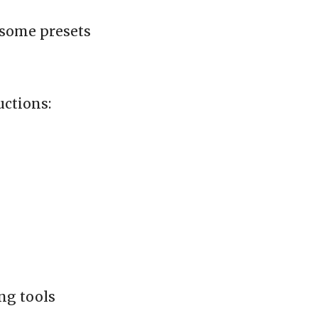
 some presets
uctions:
ing tools