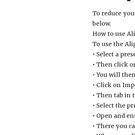
To reduce you
below.
How to use Al
To use the Ali
• Select a pres
• Then click o
• You will the
• Click on Imp
• Then tab in 
• Select the pr
• Open and en
• There you ca