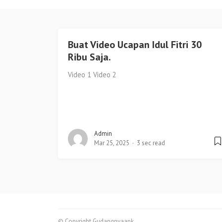
Buat Video Ucapan Idul Fitri 30
Ribu Saja.
Video 1 Video 2
Admin
Mar 25, 2025
3 sec read
© Copyright Gudangnyaapk