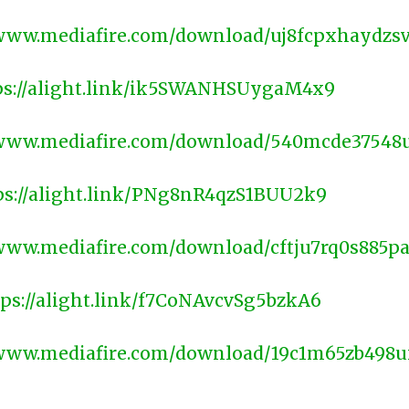
/www.mediafire.com/download/uj8fcpxhaydzs
ps://alight.link/ik5SWANHSUygaM4x9
/www.mediafire.com/download/540mcde37548
ps://alight.link/PNg8nR4qzS1BUU2k9
/www.mediafire.com/download/cftju7rq0s885p
tps://alight.link/f7CoNAvcvSg5bzkA6
/www.mediafire.com/download/19c1m65zb498
________