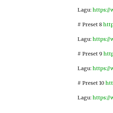
Lagu:
https:/
# Preset 8
htt
Lagu:
https:/
# Preset 9
htt
Lagu:
https:/
# Preset 10
ht
Lagu:
https:/
____________