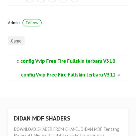
Admin
Follow
Game
«
config Vvip Free Fire Fullskin terbaru V310
config Vvip Free Fire Fullskin terbaru V312
»
DIDAN MDF SHADERS
DOWNLOAD SHADER FROM CHANEL DIDAN MDF Tentang
Minecraft Minecraft adalah gim kotak pasir dari