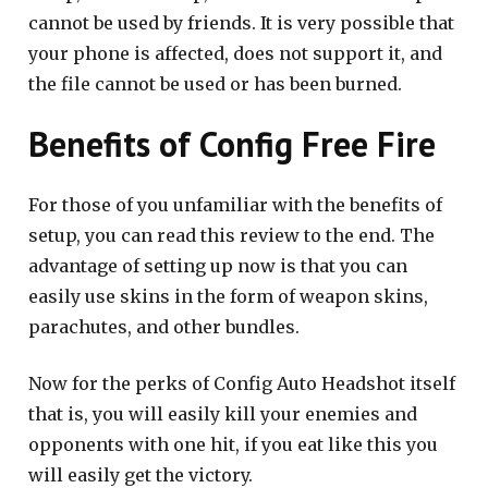
cannot be used by friends. It is very possible that
your phone is affected, does not support it, and
the file cannot be used or has been burned.
Benefits of Config Free Fire
For those of you unfamiliar with the benefits of
setup, you can read this review to the end. The
advantage of setting up now is that you can
easily use skins in the form of weapon skins,
parachutes, and other bundles.
Now for the perks of Config Auto Headshot itself
that is, you will easily kill your enemies and
opponents with one hit, if you eat like this you
will easily get the victory.