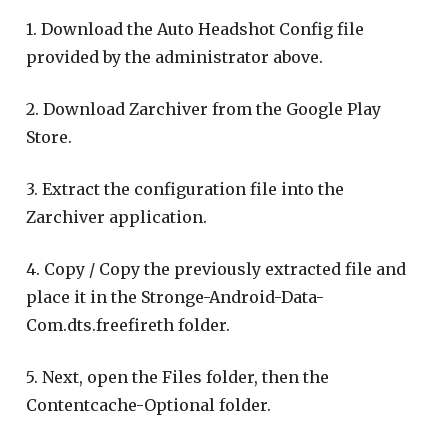
1. Download the Auto Headshot Config file
provided by the administrator above.
2. Download Zarchiver from the Google Play
Store.
3. Extract the configuration file into the
Zarchiver application.
4. Copy / Copy the previously extracted file and
place it in the Stronge-Android-Data-
Com.dts.freefireth folder.
5. Next, open the Files folder, then the
Contentcache-Optional folder.