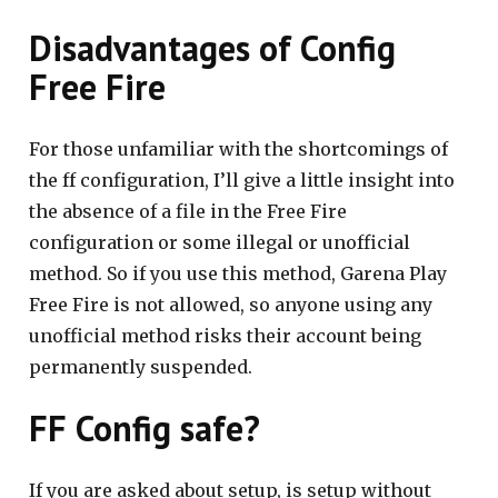
Disadvantages of Config
Free Fire
For those unfamiliar with the shortcomings of
the ff configuration, I’ll give a little insight into
the absence of a file in the Free Fire
configuration or some illegal or unofficial
method. So if you use this method, Garena Play
Free Fire is not allowed, so anyone using any
unofficial method risks their account being
permanently suspended.
FF Config safe?
If you are asked about setup, is setup without