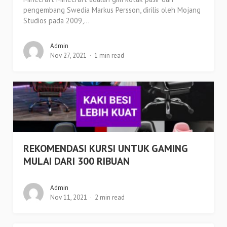
pengembang Swedia Markus Persson, dirilis oleh Mojang
Studios pada 2009,...
Admin
Nov 27, 2021
1 min read
REKOMENDASI KURSI UNTUK GAMING
MULAI DARI 300 RIBUAN
Admin
Nov 11, 2021
2 min read