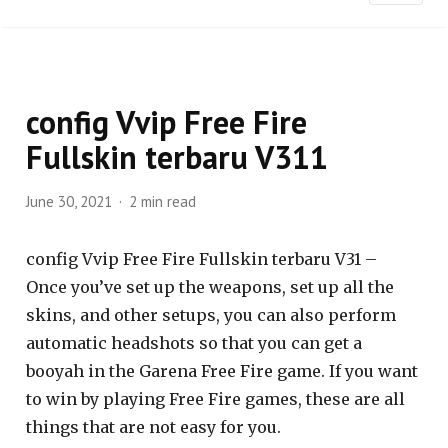
config Vvip Free Fire
Fullskin terbaru V311
June 30, 2021
2 min read
config Vvip Free Fire Fullskin terbaru V31 –
Once you’ve set up the weapons, set up all the
skins, and other setups, you can also perform
automatic headshots so that you can get a
booyah in the Garena Free Fire game. If you want
to win by playing Free Fire games, these are all
things that are not easy for you.