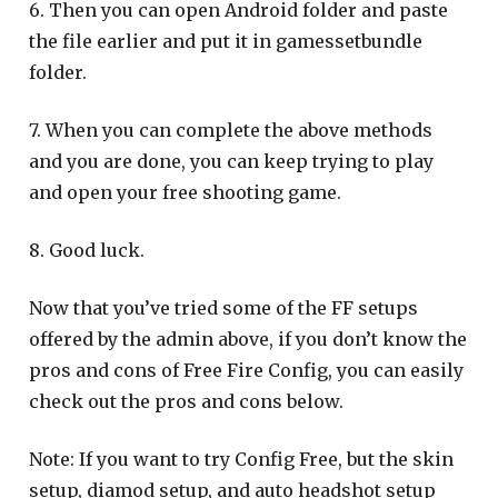
6. Then you can open Android folder and paste
the file earlier and put it in gamessetbundle
folder.
7. When you can complete the above methods
and you are done, you can keep trying to play
and open your free shooting game.
8. Good luck.
Now that you’ve tried some of the FF setups
offered by the admin above, if you don’t know the
pros and cons of Free Fire Config, you can easily
check out the pros and cons below.
Note: If you want to try Config Free, but the skin
setup, diamod setup, and auto headshot setup