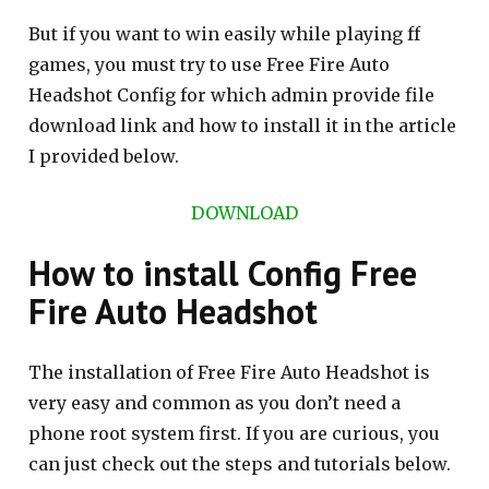
But if you want to win easily while playing ff
games, you must try to use Free Fire Auto
Headshot Config for which admin provide file
download link and how to install it in the article
I provided below.
DOWNLOAD
How to install Config Free
Fire Auto Headshot
The installation of Free Fire Auto Headshot is
very easy and common as you don’t need a
phone root system first. If you are curious, you
can just check out the steps and tutorials below.