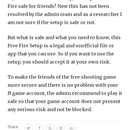
Fire safe for friends? Now this has not been
resolved by the admin team and as a researcher I
am not sure if the setup is safe or not.
But what is safe and what you need to know, this
Free Fire Setup is a legal and unofficial file or
app that you can use. So if you want to use the
setup, you should accept it at your own risk.
To make the friends of the free shooting game
more secure and there is no problem with your
ff game account, the admin recommend to play it
safe so that your game account does not present
any serious risk and not be blocked.
Share