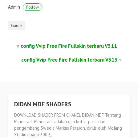
Admin
Follow
Game
«
config Vvip Free Fire Fullskin terbaru V311
config Vvip Free Fire Fullskin terbaru V313
»
DIDAN MDF SHADERS
DOWNLOAD SHADER FROM CHANEL DIDAN MDF Tentang
Minecraft Minecraft adalah gim kotak pasir dari
pengembang Swedia Markus Persson, dirilis oleh Mojang
Studios pada 2009,...