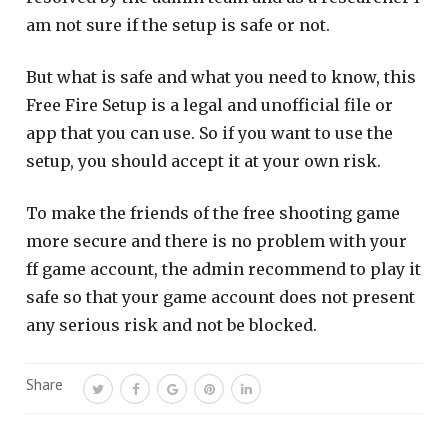
am not sure if the setup is safe or not.
But what is safe and what you need to know, this
Free Fire Setup is a legal and unofficial file or
app that you can use. So if you want to use the
setup, you should accept it at your own risk.
To make the friends of the free shooting game
more secure and there is no problem with your
ff game account, the admin recommend to play it
safe so that your game account does not present
any serious risk and not be blocked.
Share