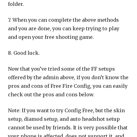
folder.
7. When you can complete the above methods
and you are done, you can keep trying to play
and open your free shooting game.
8. Good luck.
Now that you’ve tried some of the FF setups
offered by the admin above, if you don’t know the
pros and cons of Free Fire Config, you can easily
check out the pros and cons below.
Note: If you want to try Config Free, but the skin
setup, diamod setup, and auto headshot setup
cannot be used by friends. It is very possible that
your phone is affected, does not support it, and