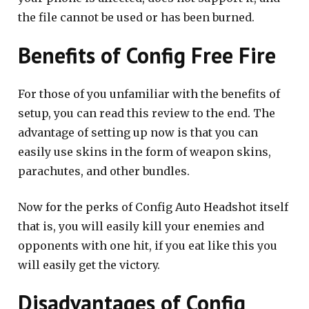
the file cannot be used or has been burned.
Benefits of Config Free Fire
For those of you unfamiliar with the benefits of
setup, you can read this review to the end. The
advantage of setting up now is that you can
easily use skins in the form of weapon skins,
parachutes, and other bundles.
Now for the perks of Config Auto Headshot itself
that is, you will easily kill your enemies and
opponents with one hit, if you eat like this you
will easily get the victory.
Disadvantages of Config