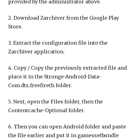
provided by the administrator above.
2. Download Zarchiver from the Google Play
Store.
3. Extract the configuration file into the
Zarchiver application.
4. Copy / Copy the previously extracted file and
place it in the Stronge-Android-Data-
Com.dts.freefireth folder.
5. Next, open the Files folder, then the
Contentcache-Optional folder.
6. Then you can open Android folder and paste
the file earlier and put it in gamessetbundle