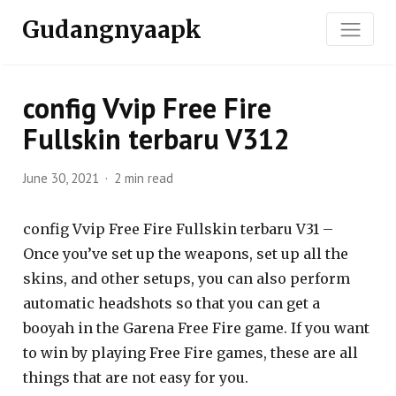
Gudangnyaapk
config Vvip Free Fire
Fullskin terbaru V312
June 30, 2021
2 min read
config Vvip Free Fire Fullskin terbaru V31 –
Once you’ve set up the weapons, set up all the
skins, and other setups, you can also perform
automatic headshots so that you can get a
booyah in the Garena Free Fire game. If you want
to win by playing Free Fire games, these are all
things that are not easy for you.