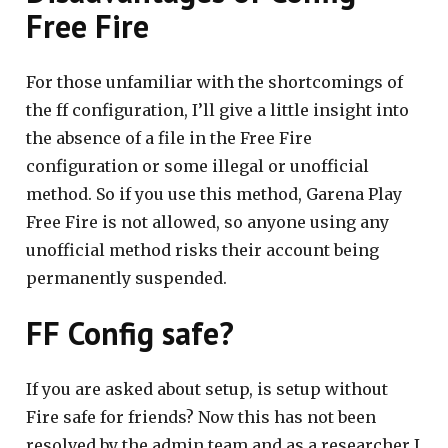
Free Fire
For those unfamiliar with the shortcomings of
the ff configuration, I’ll give a little insight into
the absence of a file in the Free Fire
configuration or some illegal or unofficial
method. So if you use this method, Garena Play
Free Fire is not allowed, so anyone using any
unofficial method risks their account being
permanently suspended.
FF Config safe?
If you are asked about setup, is setup without
Fire safe for friends? Now this has not been
resolved by the admin team and as a researcher I