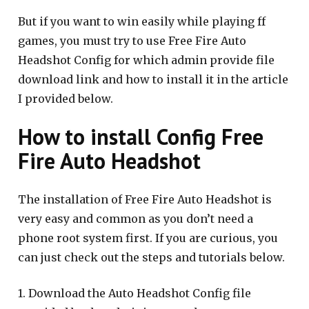
But if you want to win easily while playing ff
games, you must try to use Free Fire Auto
Headshot Config for which admin provide file
download link and how to install it in the article
I provided below.
How to install Config Free
Fire Auto Headshot
The installation of Free Fire Auto Headshot is
very easy and common as you don’t need a
phone root system first. If you are curious, you
can just check out the steps and tutorials below.
1. Download the Auto Headshot Config file