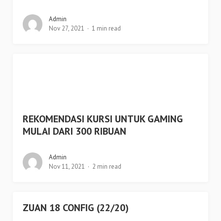
Admin
Nov 27, 2021
1 min read
REKOMENDASI KURSI UNTUK GAMING
MULAI DARI 300 RIBUAN
Admin
Nov 11, 2021
2 min read
ZUAN 18 CONFIG (22/20)