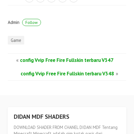
Admin
Follow
Game
«
config Vvip Free Fire Fullskin terbaru V347
config Vvip Free Fire Fullskin terbaru V348
»
DIDAN MDF SHADERS
DOWNLOAD SHADER FROM CHANEL DIDAN MDF Tentang
Minecraft Minecraft adalah gim kotak pasir dari