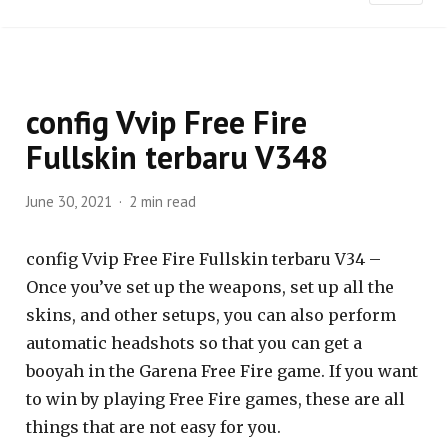
config Vvip Free Fire
Fullskin terbaru V348
June 30, 2021
2 min read
config Vvip Free Fire Fullskin terbaru V34 –
Once you’ve set up the weapons, set up all the
skins, and other setups, you can also perform
automatic headshots so that you can get a
booyah in the Garena Free Fire game. If you want
to win by playing Free Fire games, these are all
things that are not easy for you.