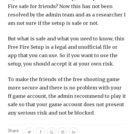
Fire safe for friends? Now this has not been
resolved by the admin team and as a researcher I
am not sure if the setup is safe or not.
But what is safe and what you need to know, this
Free Fire Setup is a legal and unofficial file or
app that you can use. So if you want to use the
setup, you should accept it at your own risk.
To make the friends of the free shooting game
more secure and there is no problem with your
ff game account, the admin recommend to play it
safe so that your game account does not present
any serious risk and not be blocked.
Share