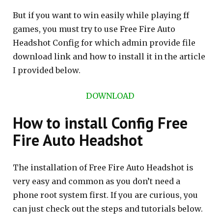
But if you want to win easily while playing ff
games, you must try to use Free Fire Auto
Headshot Config for which admin provide file
download link and how to install it in the article
I provided below.
DOWNLOAD
How to install Config Free
Fire Auto Headshot
The installation of Free Fire Auto Headshot is
very easy and common as you don’t need a
phone root system first. If you are curious, you
can just check out the steps and tutorials below.