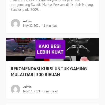
pengembang Swedia Markus Persson, dirilis oleh Mojang
Studios pada 2009,...
Admin
Nov 27, 2021
1 min read
REKOMENDASI KURSI UNTUK GAMING
MULAI DARI 300 RIBUAN
Admin
Nov 11, 2021
2 min read