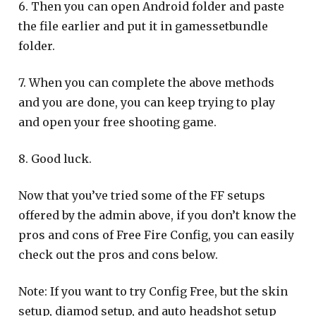
6. Then you can open Android folder and paste
the file earlier and put it in gamessetbundle
folder.
7. When you can complete the above methods
and you are done, you can keep trying to play
and open your free shooting game.
8. Good luck.
Now that you’ve tried some of the FF setups
offered by the admin above, if you don’t know the
pros and cons of Free Fire Config, you can easily
check out the pros and cons below.
Note: If you want to try Config Free, but the skin
setup, diamod setup, and auto headshot setup