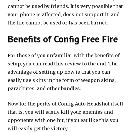
cannot be used by friends. It is very possible that
your phone is affected, does not support it, and
the file cannot be used or has been burned.
Benefits of Config Free Fire
For those of you unfamiliar with the benefits of
setup, you can read this review to the end. The
advantage of setting up now is that you can
easily use skins in the form of weapon skins,
parachutes, and other bundles.
Now for the perks of Config Auto Headshot itself
that is, you will easily kill your enemies and
opponents with one hit, if you eat like this you
will easily get the victory.