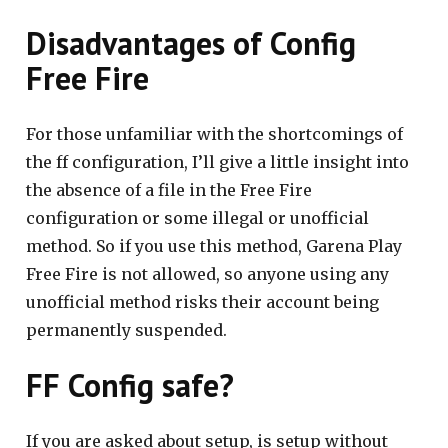
Disadvantages of Config
Free Fire
For those unfamiliar with the shortcomings of
the ff configuration, I’ll give a little insight into
the absence of a file in the Free Fire
configuration or some illegal or unofficial
method. So if you use this method, Garena Play
Free Fire is not allowed, so anyone using any
unofficial method risks their account being
permanently suspended.
FF Config safe?
If you are asked about setup, is setup without