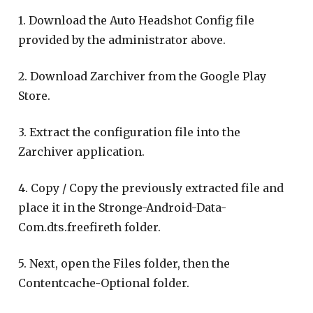
1. Download the Auto Headshot Config file
provided by the administrator above.
2. Download Zarchiver from the Google Play
Store.
3. Extract the configuration file into the
Zarchiver application.
4. Copy / Copy the previously extracted file and
place it in the Stronge-Android-Data-
Com.dts.freefireth folder.
5. Next, open the Files folder, then the
Contentcache-Optional folder.