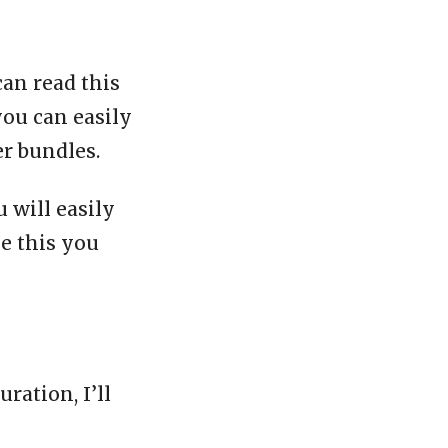
can read this
you can easily
er bundles.
 will easily
ke this you
ration, I’ll