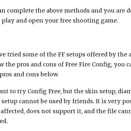
an complete the above methods and you are d
o play and open your free shooting game.
e tried some of the FF setups offered by the 
 the pros and cons of Free Fire Config, you c
pros and cons below.
ant to try Config Free, but the skin setup, dia
setup cannot be used by friends. It is very po
affected, does not support it, and the file can
ed.