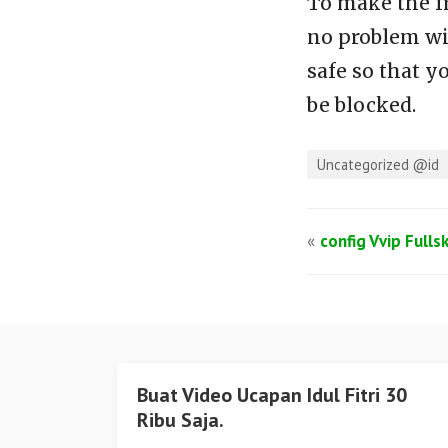
To make the f
no problem wi
safe so that y
be blocked.
Uncategorized @id
«
config Vvip Fulls
Buat Video Ucapan Idul Fitri 30
Ribu Saja.