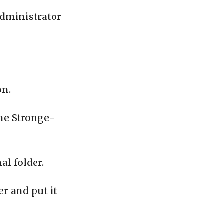
administrator
on.
the Stronge-
al folder.
er and put it