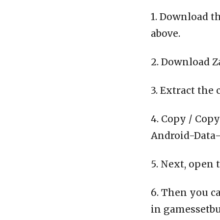
1. Download th
above.
2. Download Z
3. Extract the 
4. Copy / Copy
Android-Data-C
5. Next, open 
6. Then you ca
in gamessetbu