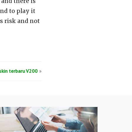
and there is
d to play it
s risk and not
lskin terbaru V200
»