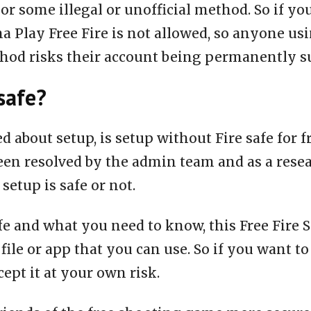
or some illegal or unofficial method. So if yo
a Play Free Fire is not allowed, so anyone us
thod risks their account being permanently 
safe?
ed about setup, is setup without Fire safe for 
een resolved by the admin team and as a rese
 setup is safe or not.
fe and what you need to know, this Free Fire S
 file or app that you can use. So if you want to
ept it at your own risk.