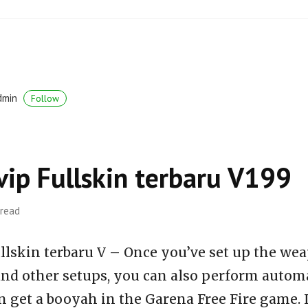
dmin
Follow
vip Fullskin terbaru V199
 read
llskin terbaru V – Once you’ve set up the wea
 and other setups, you can also perform auto
n get a booyah in the Garena Free Fire game. 