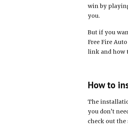
win by playing
you.
But if you wan
Free Fire Aut
link and how to
How to ins
The installat
you don’t need
check out the 