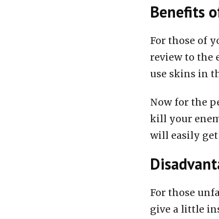
Benefits o
For those of y
review to the 
use skins in t
Now for the pe
kill your enem
will easily get
Disadvanta
For those unfa
give a little i