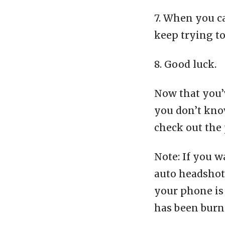
7. When you c
keep trying t
8. Good luck.
Now that you’v
you don’t know
check out the 
Note: If you w
auto headshot 
your phone is 
has been burn