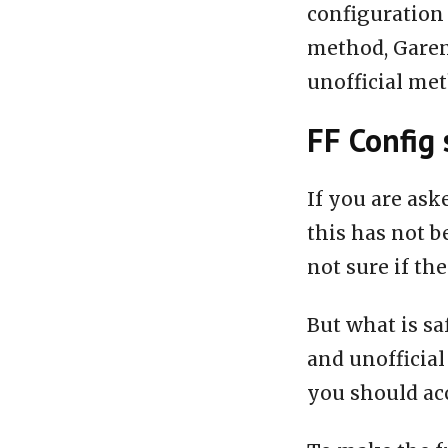
configuration 
method, Garen
unofficial me
FF Config 
If you are ask
this has not b
not sure if the
But what is sa
and unofficial
you should acc