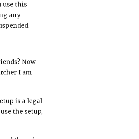
u use this
ing any
suspended.
friends? Now
archer I am
etup is a legal
 use the setup,