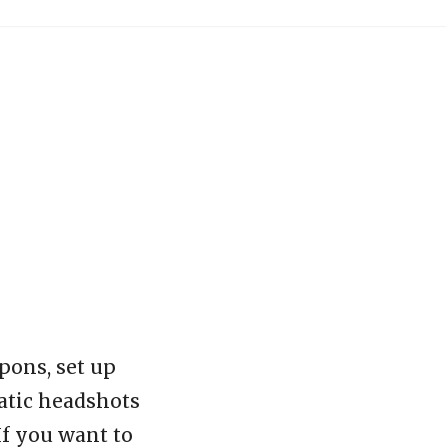
pons, set up
matic headshots
If you want to