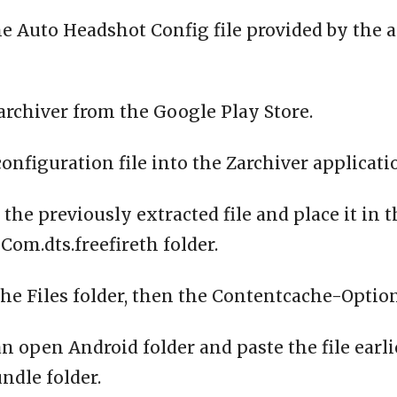
e Auto Headshot Config file provided by the 
archiver from the Google Play Store.
configuration file into the Zarchiver applicati
 the previously extracted file and place it in 
om.dts.freefireth folder.
the Files folder, then the Contentcache-Option
n open Android folder and paste the file earli
ndle folder.