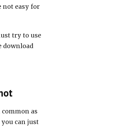
e not easy for
ust try to use
le download
hot
nd common as
 you can just