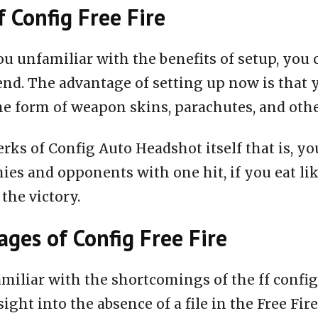
f Config Free Fire
ou unfamiliar with the benefits of setup, you 
end. The advantage of setting up now is that 
he form of weapon skins, parachutes, and oth
rks of Config Auto Headshot itself that is, you
ies and opponents with one hit, if you eat li
 the victory.
ges of Config Free Fire
miliar with the shortcomings of the ff configu
nsight into the absence of a file in the Free Fire