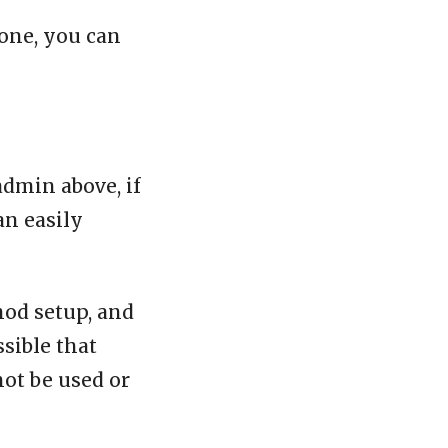
one, you can
admin above, if
an easily
mod setup, and
ssible that
not be used or