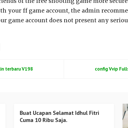
riends of the free shooting game more secure 
th your ff game account, the admin recommen
our game account does not present any seriou
kin terbaru V198
config Vvip Ful
Buat Ucapan Selamat Idhul Fitri
Cuma 10 Ribu Saja.