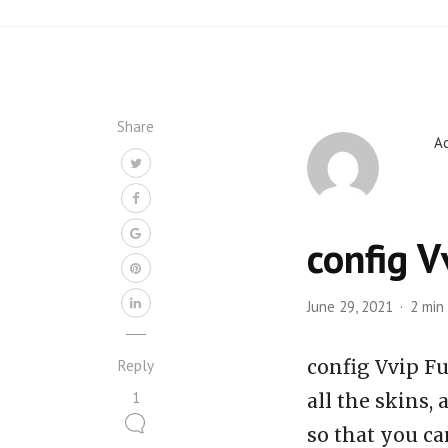
Share
A
config V
June 29, 2021
2 min
config Vvip Fu
Reply
1
all the skins,
so that you ca