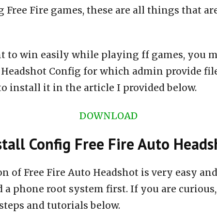
 Free Fire games, these are all things that ar
t to win easily while playing ff games, you m
o Headshot Config for which admin provide fi
 install it in the article I provided below.
DOWNLOAD
tall Config Free Fire Auto Heads
ion of Free Fire Auto Headshot is very easy a
 a phone root system first. If you are curious,
steps and tutorials below.